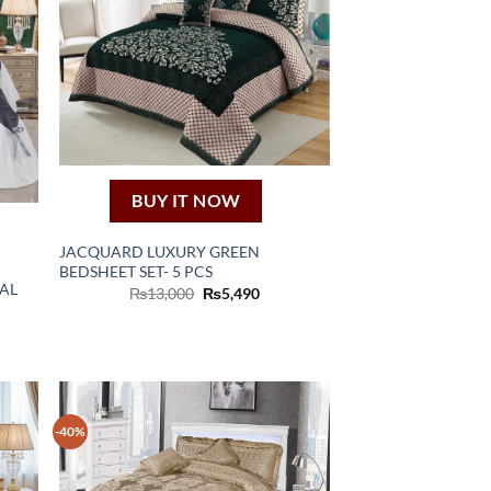
BUY IT NOW
JACQUARD LUXURY GREEN
BEDSHEET SET- 5 PCS
DAL
Original
Current
₨
13,000
₨
5,490
price
price
was:
is:
rent
₨13,000.
₨5,490.
e
,990.
-40%