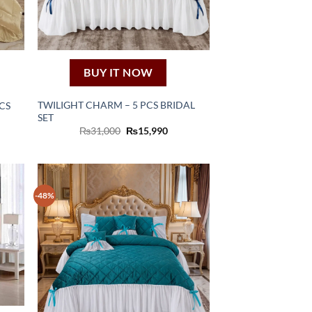
BUY IT NOW
TWILIGHT CHARM – 5 PCS BRIDAL
CS
SET
rent
e
Original
Current
₨
31,000
₨
15,990
price
price
,120.
was:
is:
₨31,000.
₨15,990.
-48%