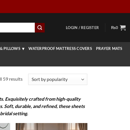
LOGIN / REGISTER
₨
0
& PILLOWS
WATERPROOF MATTRESS COVERS
PRAYER MATS
Sorted
l 59 results
by
popularity
 Exquisitely crafted from high-quality
rs. Soft, durable, and refined, these sheets
bridal setting.