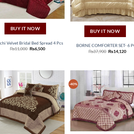
BUY IT NOW
BUY IT NOW
chi Velvet Bridal Bed Spread 4 Pcs
BORNE COMFORTER SET- 6 P
Original
Current
₨
11,000
₨
6,500
Original
Cur
₨
37,900
₨
14,120
price
price
price
pric
was:
is:
was:
is:
₨11,000.
₨6,500.
₨37,900.
₨14
-40%