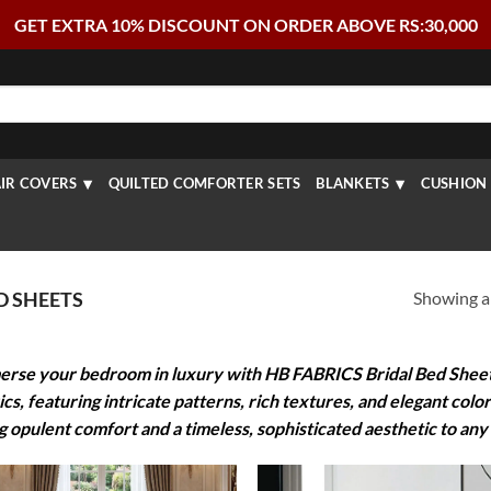
GET EXTRA 10% DISCOUNT ON ORDER ABOVE RS:30,000
IR COVERS
QUILTED COMFORTER SETS
BLANKETS
CUSHION 
Showing al
D SHEETS
rse your bedroom in luxury with HB FABRICS Bridal Bed Sheets.
ics, featuring intricate patterns, rich textures, and elegant colo
g opulent comfort and a timeless, sophisticated aesthetic to any 