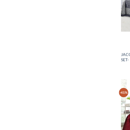
JAC
SET-
-41%