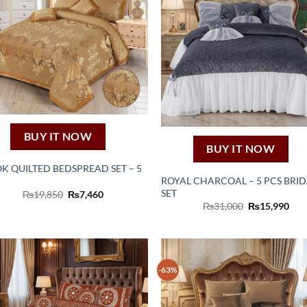
BUY IT NOW
BUY IT NOW
K QUILTED BEDSPREAD SET – 5
ROYAL CHARCOAL – 5 PCS BRI
SET
Original
Current
₨
19,850
₨
7,460
price
price
Original
Cur
₨
31,000
₨
15,990
was:
is:
price
pric
₨19,850.
₨7,460.
was:
is:
₨31,000.
₨15
-63%