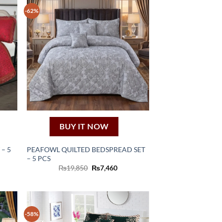
-62%
BUY IT NOW
 – 5
PEAFOWL QUILTED BEDSPREAD SET
– 5 PCS
ent
Original
Current
₨
19,850
₨
7,460
e
price
price
was:
is:
60.
₨19,850.
₨7,460.
-58%