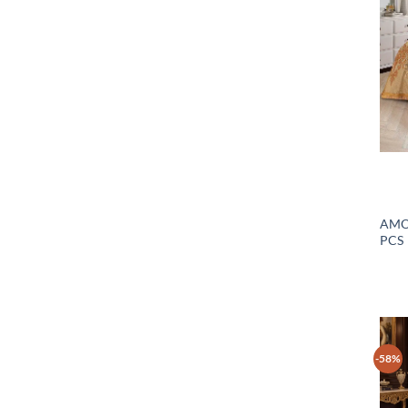
AMO
PCS
-58%