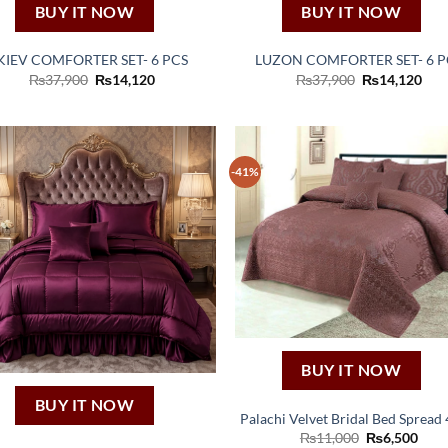
BUY IT NOW
BUY IT NOW
KIEV COMFORTER SET- 6 PCS
LUZON COMFORTER SET- 6 P
Original
Current
Original
Cur
₨
37,900
₨
14,120
₨
37,900
₨
14,120
price
price
price
pric
was:
is:
was:
is:
₨37,900.
₨14,120.
₨37,900.
₨14
-41%
BUY IT NOW
BUY IT NOW
Palachi Velvet Bridal Bed Spread 
Original
Curr
₨
11,000
₨
6,500