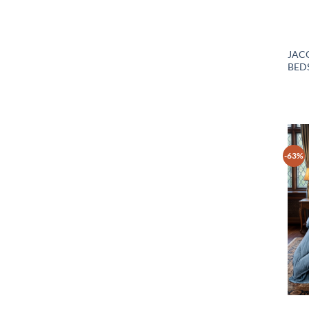
JAC
BEDS
-63%