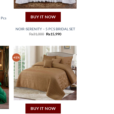
BUY IT NOW
3 Pcs
ent
NOIR-SERENITY – 5 PCS BRIDAL SET
50.
Original
Current
₨
31,000
₨
15,990
price
price
was:
is:
₨31,000.
₨15,990.
-41%
BUY IT NOW