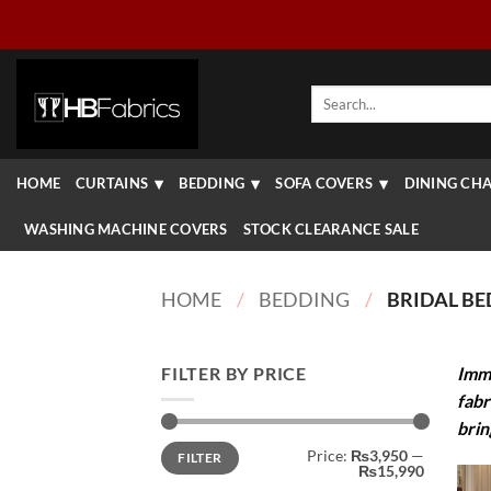
Skip
to
content
Search
for:
HOME
CURTAINS
BEDDING
SOFA COVERS
DINING CHA
WASHING MACHINE COVERS
STOCK CLEARANCE SALE
HOME
/
BEDDING
/
BRIDAL BE
FILTER BY PRICE
Imme
fabr
brin
Min
Max
Price:
₨3,950
—
FILTER
price
price
₨15,990