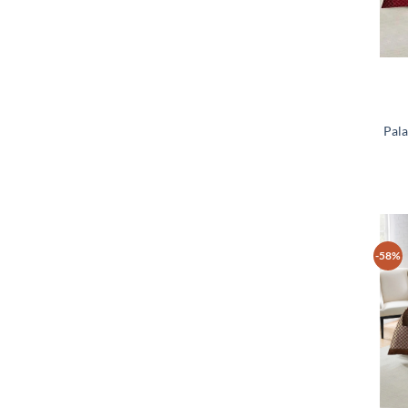
Pala
-58%