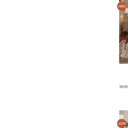
-48%
SHA
-62%