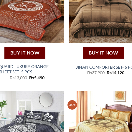
BUY IT NOW
BUY IT NOW
QUARD LUXURY ORANGE
JINAN COMFORTER SET- 6 P
HEET SET- 5 PCS
Original
Cur
₨
37,900
₨
14,120
price
pric
Original
Current
₨
13,000
₨
5,490
was:
is:
price
price
₨37,900.
₨14
was:
is:
₨13,000.
₨5,490.
-40%