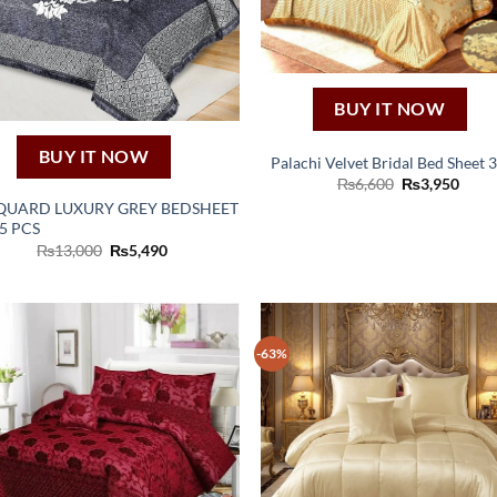
BUY IT NOW
BUY IT NOW
Palachi Velvet Bridal Bed Sheet 
Original
Curr
₨
6,600
₨
3,950
price
price
QUARD LUXURY GREY BEDSHEET
was:
is:
 5 PCS
₨6,600.
₨3,9
Original
Current
₨
13,000
₨
5,490
price
price
was:
is:
₨13,000.
₨5,490.
-63%