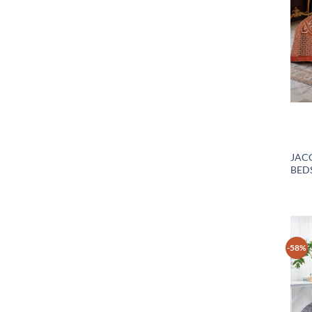
JAC
BEDS
-58%