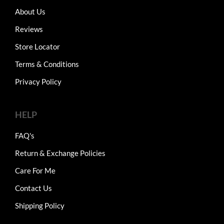
About Us
Reviews
Store Locator
Terms & Conditions
Privacy Policy
HELP
FAQ's
Return & Exchange Policies
Care For Me
Contact Us
Shipping Policy