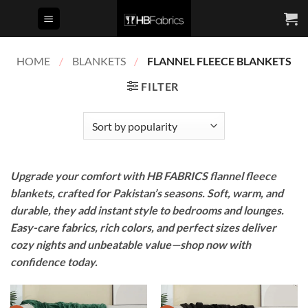
Skip
to
content
HOME
/
BLANKETS
/
FLANNEL FLEECE BLANKETS
FILTER
Upgrade your comfort with HB FABRICS flannel fleece
blankets, crafted for Pakistan’s seasons. Soft, warm, and
durable, they add instant style to bedrooms and lounges.
Easy-care fabrics, rich colors, and perfect sizes deliver
cozy nights and unbeatable value—shop now with
confidence today.