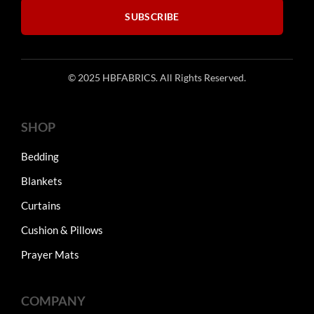
SUBSCRIBE
© 2025 HBFABRICS. All Rights Reserved.
SHOP
Bedding
Blankets
Curtains
Cushion & Pillows
Prayer Mats
COMPANY