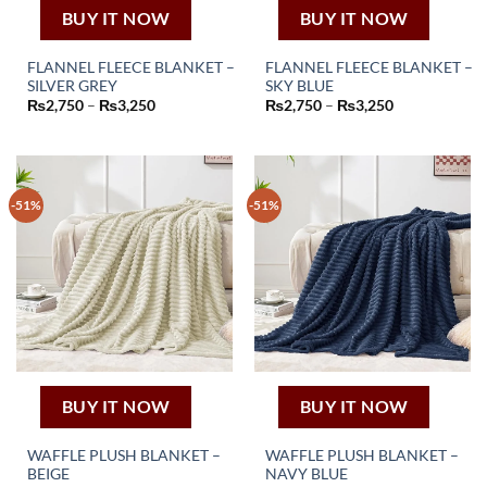
page
page
BUY IT NOW
BUY IT NOW
FLANNEL FLEECE BLANKET –
FLANNEL FLEECE BLANKET –
SILVER GREY
SKY BLUE
This
This
Price
Price
₨
2,750
–
₨
3,250
₨
2,750
–
₨
3,250
product
product
range:
range:
₨2,750
₨2,750
has
has
through
through
₨3,250
₨3,250
multiple
multiple
variants.
variants.
-51%
-51%
The
The
options
options
may
may
be
be
chosen
chosen
on
on
the
the
product
product
page
page
BUY IT NOW
BUY IT NOW
WAFFLE PLUSH BLANKET –
WAFFLE PLUSH BLANKET –
BEIGE
NAVY BLUE
This
This