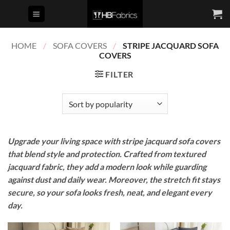
Skip
to
content
HOME
/
SOFA COVERS
/
STRIPE JACQUARD SOFA
COVERS
FILTER
Upgrade your living space with stripe jacquard sofa covers
that blend style and protection. Crafted from textured
jacquard fabric, they add a modern look while guarding
against dust and daily wear. Moreover, the stretch fit stays
secure, so your sofa looks fresh, neat, and elegant every
day.