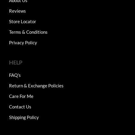
About Us
Reviews
Store Locator
Terms & Conditions
Privacy Policy
HELP
FAQ's
Return & Exchange Policies
Care For Me
Contact Us
Shipping Policy