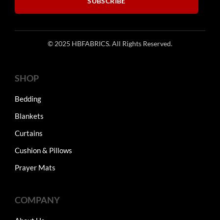
SUBSCRIBE
© 2025 HBFABRICS. All Rights Reserved.
SHOP
Bedding
Blankets
Curtains
Cushion & Pillows
Prayer Mats
COMPANY