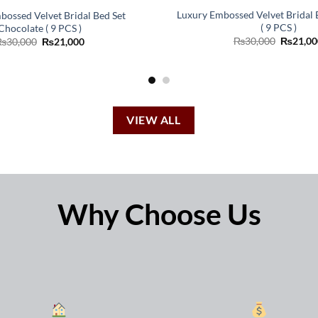
Luxury Embossed Velvet Bridal
bossed Velvet Bridal Bed Set
( 9 PCS )
Chocolate ( 9 PCS )
Original
Original
Current
₨
30,000
₨
21,00
₨
30,000
₨
21,000
price
price
price
was:
was:
is:
₨30,00
₨30,000.
₨21,000.
VIEW ALL
Why Choose Us