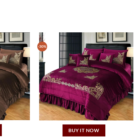
-30%
BUY IT NOW