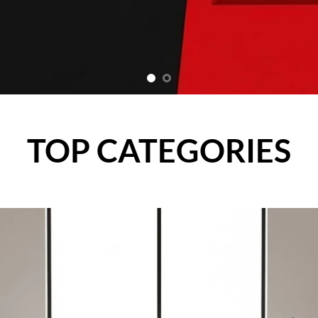
TOP CATEGORIES