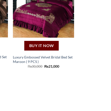
BUY IT NOW
d Set
Luxury Embossed Velvet Bridal Bed Set
Maroon ( 9 PCS )
ent
Original
Current
₨
30,000
₨
21,000
e
price
price
was:
is:
,000.
₨30,000.
₨21,000.