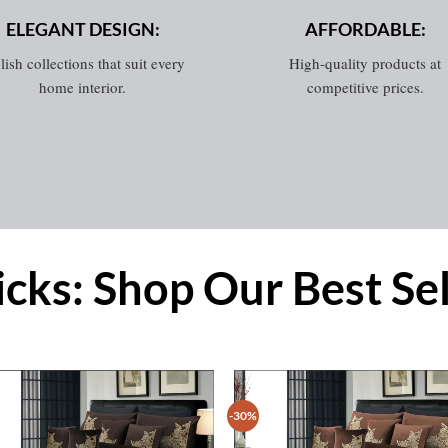
ELEGANT DESIGN:
AFFORDABLE:
lish collections that suit every
High-quality products at
home interior.
competitive prices.
icks: Shop Our Best Se
-30%