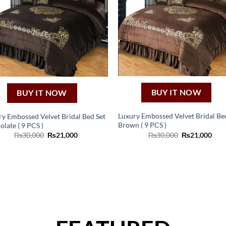
BUY IT NOW
BUY IT NOW
Luxury Embossed Velvet Bridal Be
ry Embossed Velvet Bridal Bed Set
Brown ( 9 PCS )
late ( 9 PCS )
Original
Curr
Original
Current
₨
30,000
₨
21,000
₨
30,000
₨
21,000
price
pric
price
price
was:
is:
was:
is:
₨30,000.
₨21
₨30,000.
₨21,000.