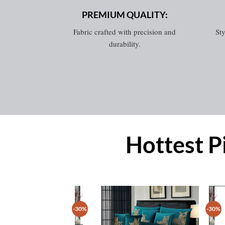
PREMIUM QUALITY:
Fabric crafted with precision and
Sty
durability.
Hottest P
-30%
-30%