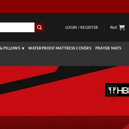
LOGIN / REGISTER
₨
0
& PILLOWS
WATERPROOF MATTRESS COVERS
PRAYER MATS