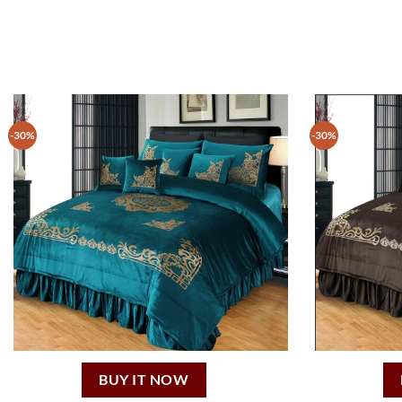
-30%
-30%
BUY IT NOW