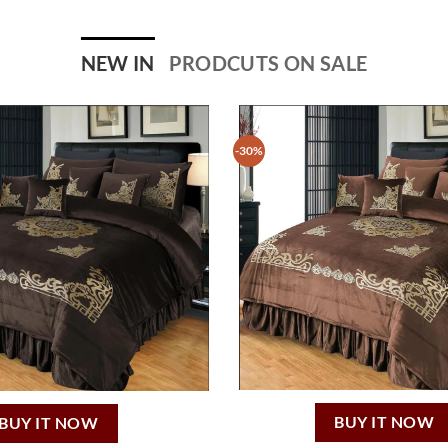
NEW IN
PRODCUTS ON SALE
-30%
BUY IT NOW
BUY IT NOW