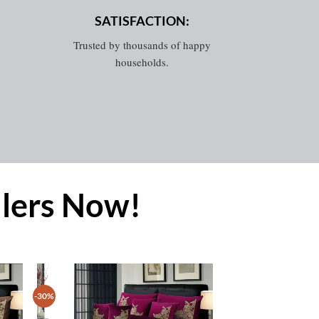
SATISFACTION:
Trusted by thousands of happy
households.
llers Now!
-30%