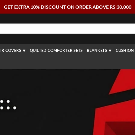
GET EXTRA 10% DISCOUNT ON ORDER ABOVE RS:30,000
IR COVERS
QUILTED COMFORTER SETS
BLANKETS
CUSHION 