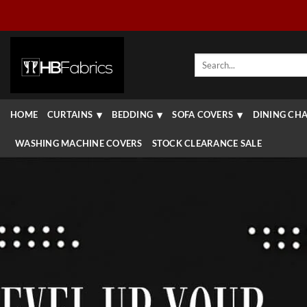
Skip
to
content
Search
for:
HOME
CURTAINS
BEDDING
SOFA COVERS
DINING CHA
WASHING MACHINE COVERS
STOCK CLEARANCE SALE