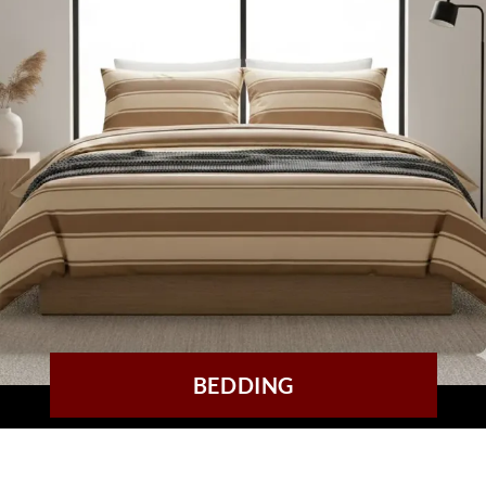
BEDDING