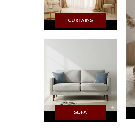
CURTAINS
SOFA