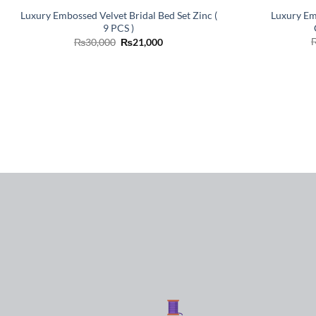
Luxury Em
Luxury Embossed Velvet Bridal Bed Set Zinc (
9 PCS )
Original
Current
₨
30,000
₨
21,000
price
price
was:
is:
₨30,000.
₨21,000.