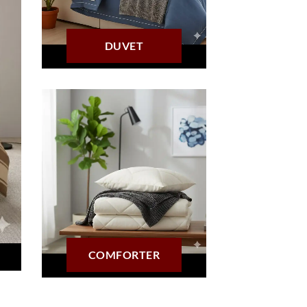
DUVET
COMFORTER