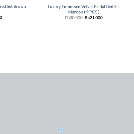
 Bed Set Brown
Luxury Embossed Velvet Bridal Bed Set
Maroon ( 9 PCS )
Current
Original
Current
0
₨
30,000
₨
21,000
price
price
price
is:
was:
is:
0.
₨21,000.
₨30,000.
₨21,000.