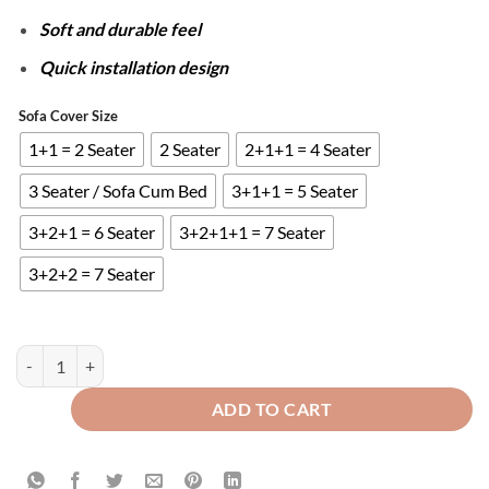
Soft and durable feel
Quick installation design
Sofa Cover Size
1+1 = 2 Seater
2 Seater
2+1+1 = 4 Seater
3 Seater / Sofa Cum Bed
3+1+1 = 5 Seater
3+2+1 = 6 Seater
3+2+1+1 = 7 Seater
3+2+2 = 7 Seater
ZEBRA VELVET SOFA COVER - LIGHT SKIN quantity
ADD TO CART