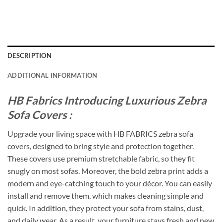
DESCRIPTION
ADDITIONAL INFORMATION
HB Fabrics Introducing Luxurious Zebra
Sofa Covers :
Upgrade your living space with HB FABRICS zebra sofa
covers, designed to bring style and protection together.
These covers use premium stretchable fabric, so they fit
snugly on most sofas. Moreover, the bold zebra print adds a
modern and eye-catching touch to your décor. You can easily
install and remove them, which makes cleaning simple and
quick. In addition, they protect your sofa from stains, dust,
and daily wear. As a result, your furniture stays fresh and new