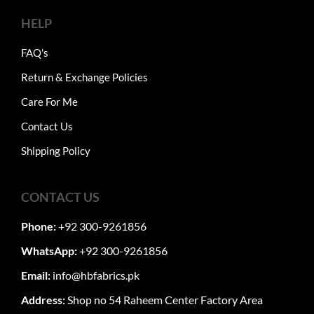
HELP
FAQ's
Return & Exchange Policies
Care For Me
Contact Us
Shipping Policy
CONTACT US
Phone:
+92 300-9261856
WhatsApp:
+92 300-9261856
Email:
info@hbfabrics.pk
Address:
Shop no 54 Raheem Center Factory Area