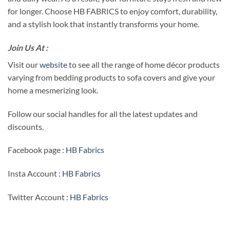
for longer. Choose HB FABRICS to enjoy comfort, durability,
and a stylish look that instantly transforms your home.
Join Us At :
Visit our
website
to see all the range of home décor products
varying from bedding products to sofa covers and give your
home a mesmerizing look.
Follow our social handles for all the latest updates and
discounts.
Facebook page :
HB Fabrics
Insta Account :
HB Fabrics
Twitter Account :
HB Fabrics