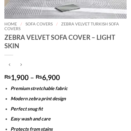
HOME
/
SOFA COVERS
/
ZEBRA VELVET TURKISH SOFA
COVERS
ZEBRA VELVET SOFA COVER – LIGHT
SKIN
Price
1,900
–
6,900
₨
₨
range:
Premium stretchable fabric
₨1,900
through
Modern zebra print design
₨6,900
Perfect snug fit
Easy wash and care
Protects from stains