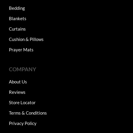
Bedding
Blankets
Curtains
Cushion & Pillows
Prayer Mats
COMPANY
About Us
Reviews
Store Locator
Terms & Conditions
Privacy Policy