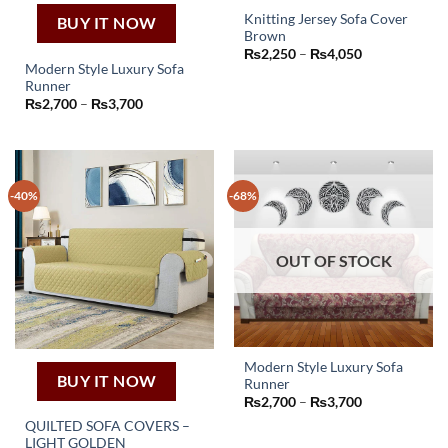
Knitting Jersey Sofa Cover
BUY IT NOW
Brown
This
Price
₨
2,250
–
₨
4,050
product
range:
Modern Style Luxury Sofa
₨2,250
has
Runner
through
This
Price
₨
2,700
–
₨
3,700
₨4,050
multiple
product
range:
variants.
₨2,700
has
through
The
₨3,700
multiple
options
variants.
may
-40%
-68%
The
be
options
chosen
may
on
OUT OF STOCK
be
the
chosen
product
on
page
the
product
page
Modern Style Luxury Sofa
BUY IT NOW
Runner
This
Price
₨
2,700
–
₨
3,700
product
range:
QUILTED SOFA COVERS –
₨2,700
has
through
LIGHT GOLDEN