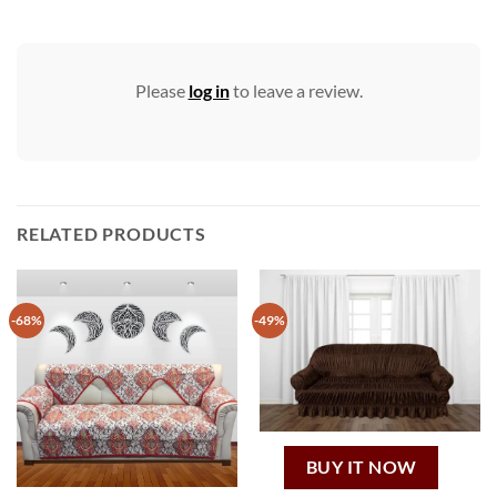
Please
log in
to leave a review.
RELATED PRODUCTS
-68%
-49%
BUY IT NOW