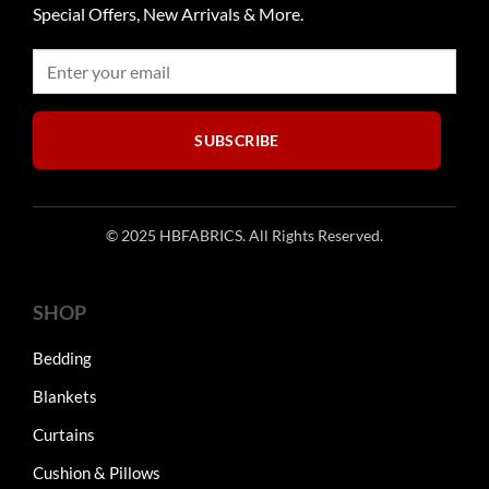
Special Offers, New Arrivals & More.
SUBSCRIBE
© 2025 HBFABRICS. All Rights Reserved.
SHOP
Bedding
Blankets
Curtains
Cushion & Pillows