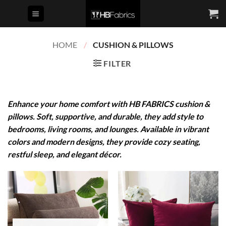
Skip
to
content
HOME
/
CUSHION & PILLOWS
FILTER
Enhance your home comfort with HB FABRICS cushion &
pillows. Soft, supportive, and durable, they add style to
bedrooms, living rooms, and lounges. Available in vibrant
colors and modern designs, they provide cozy seating,
restful sleep, and elegant décor.