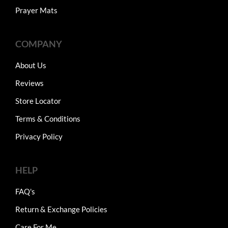
Prayer Mats
COMPANY
About Us
Reviews
Store Locator
Terms & Conditions
Privacy Policy
HELP
FAQ's
Return & Exchange Policies
Care For Me