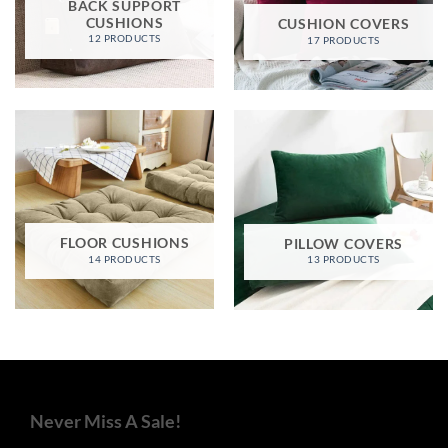
BACK SUPPORT
CUSHIONS
CUSHION COVERS
12 PRODUCTS
17 PRODUCTS
FLOOR CUSHIONS
PILLOW COVERS
14 PRODUCTS
13 PRODUCTS
Never Miss A Sale!