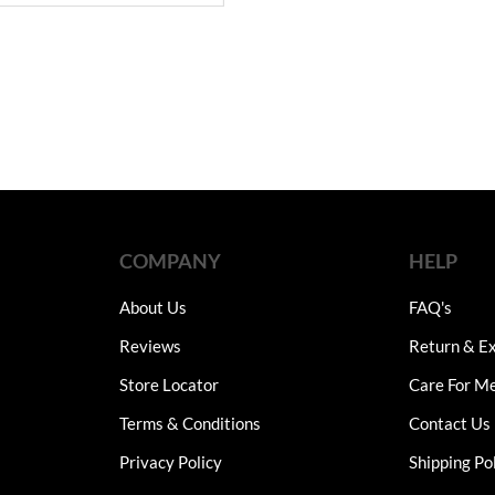
COMPANY
HELP
About Us
FAQ's
Reviews
Return & Ex
Store Locator
Care For M
Terms & Conditions
Contact Us
Privacy Policy
Shipping Po