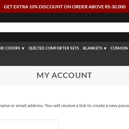
GET EXTRA 10% DISCOUNT ON ORDER ABOVE RS:30,000
IR COVERS
QUILTED COMFORTER SETS
BLANKETS
CUSHION 
MY ACCOUNT
me or email address. You will receive a link to create a new passw