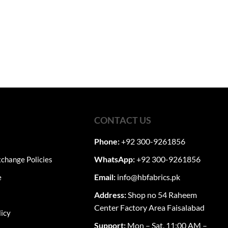
CONTACT US
Phone:
+92 300-9261856
WhatsApp:
+92 300-9261856
change Policies
Email:
info@hbfabrics.pk
e
Address:
Shop no 54 Raheem
Center Factory Area Faisalabad
licy
Support:
Mon – Sat, 11:00 AM –