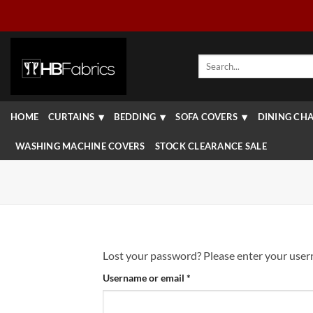
Skip
to
content
Search
for:
HOME
CURTAINS
BEDDING
SOFA COVERS
DINING CHA
WASHING MACHINE COVERS
STOCK CLEARANCE SALE
Lost your password? Please enter your userna
Required
Username or email
*