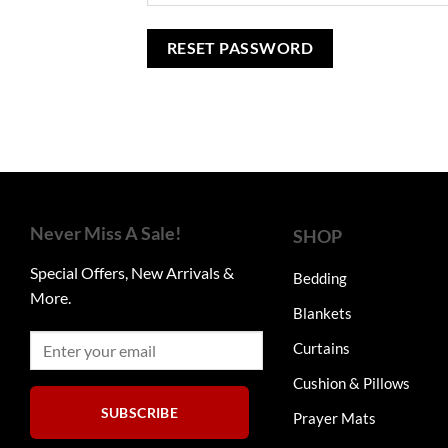
RESET PASSWORD
Never Miss A Sale!
SHOP
Special Offers, New Arrivals &
Bedding
More.
Blankets
Curtains
Cushion & Pillows
SUBSCRIBE
Prayer Mats