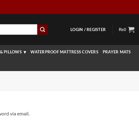
LOGIN / REGISTER
₨
0
& PILLOWS
WATERPROOF MATTRESS COVERS
PRAYER MATS
ord via email.