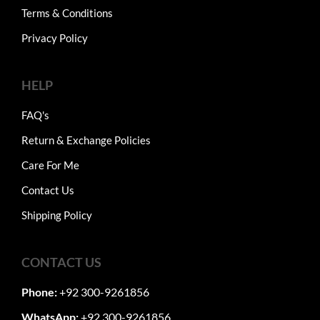
Terms & Conditions
Privacy Policy
HELP
FAQ's
Return & Exchange Policies
Care For Me
Contact Us
Shipping Policy
CONTACT US
Phone:
+92 300-9261856
WhatsApp:
+92 300-9261856