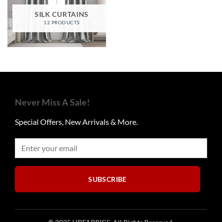
SILK CURTAINS
12 PRODUCTS
Never Miss A Sale!
Special Offers, New Arrivals & More.
SUBSCRIBE