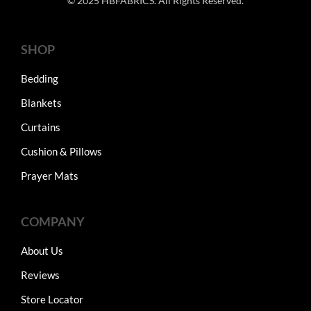
© 2025 HBFABRICS. All Rights Reserved.
SHOP
Bedding
Blankets
Curtains
Cushion & Pillows
Prayer Mats
COMPANY
About Us
Reviews
Store Locator