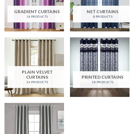
GRADIENT CURTAINS
NET CURTAINS
18 PRODUCTS
8 PRODUCTS
PLAIN VELVET
CURTAINS
PRINTED CURTAINS
26 PRODUCTS
28 PRODUCTS