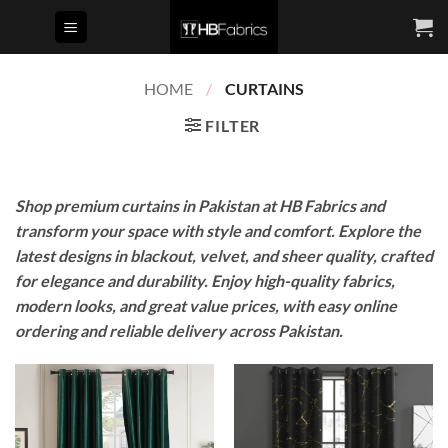
Skip
to
content
HOME
/
CURTAINS
FILTER
Shop premium curtains in Pakistan at HB Fabrics and
transform your space with style and comfort. Explore the
latest designs in blackout, velvet, and sheer quality, crafted
for elegance and durability. Enjoy high-quality fabrics,
modern looks, and great value prices, with easy online
ordering and reliable delivery across Pakistan.