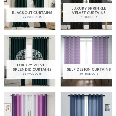
LUXURY SPRINKLE
BLACKOUT CURTAINS
VELVET CURTAINS
29 PRODUCTS
7 PRODUCTS
LUXURY VELVET
SPLENDID CURTAINS
SELF DESIGN CURTAINS
88 PRODUCTS
50 PRODUCTS