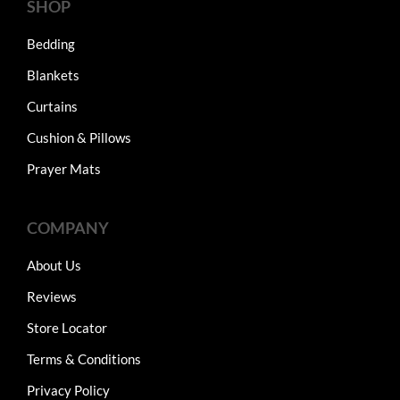
SHOP
Bedding
Blankets
Curtains
Cushion & Pillows
Prayer Mats
COMPANY
About Us
Reviews
Store Locator
Terms & Conditions
Privacy Policy