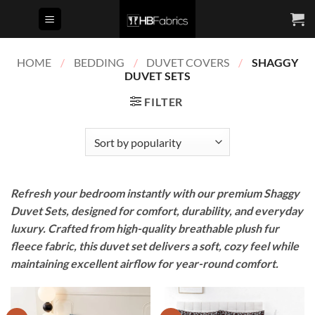
Skip
to
content
HOME
/
BEDDING
/
DUVET COVERS
/
SHAGGY
DUVET SETS
FILTER
Refresh your bedroom instantly with our premium Shaggy
Duvet Sets, designed for comfort, durability, and everyday
luxury. Crafted from high-quality breathable plush fur
fleece fabric, this duvet set delivers a soft, cozy feel while
maintaining excellent airflow for year-round comfort.