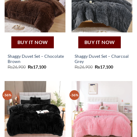
BUY IT NOW
BUY IT NOW
Shaggy Duvet Set – Chocolate
Shaggy Duvet Set – Charcoal
Brown
Grey
Original
Current
Original
Current
₨
26,900
₨
17,100
₨
26,900
₨
17,100
price
price
price
price
was:
is:
was:
is:
₨26,900.
₨17,100.
₨26,900.
₨17,100.
-36%
-36%