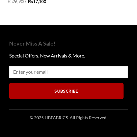
Original
Current
₨
26,900
₨
17,100
price
price
was:
is:
₨26,900.
₨17,100.
Never Miss A Sale!
Special Offers, New Arrivals & More.
SUBSCRIBE
© 2025 HBFABRICS. All Rights Reserved.