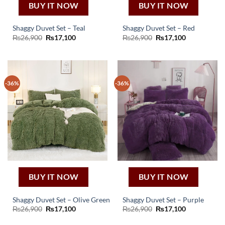
BUY IT NOW
BUY IT NOW
Shaggy Duvet Set – Teal
Shaggy Duvet Set – Red
Original
Current
Original
Current
₨
26,900
₨
17,100
₨
26,900
₨
17,100
price
price
price
price
was:
is:
was:
is:
₨26,900.
₨17,100.
₨26,900.
₨17,100.
-36%
-36%
BUY IT NOW
BUY IT NOW
Shaggy Duvet Set – Olive Green
Shaggy Duvet Set – Purple
Original
Current
Original
Current
₨
26,900
₨
17,100
₨
26,900
₨
17,100
price
price
price
price
was:
is:
was:
is: