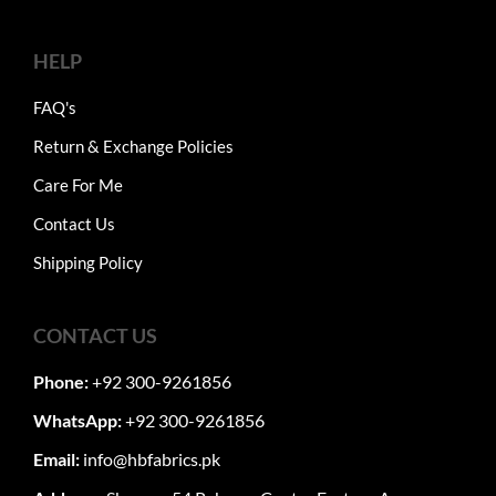
HELP
FAQ's
Return & Exchange Policies
Care For Me
Contact Us
Shipping Policy
CONTACT US
Phone:
+92 300-9261856
WhatsApp:
+92 300-9261856
Email:
info@hbfabrics.pk