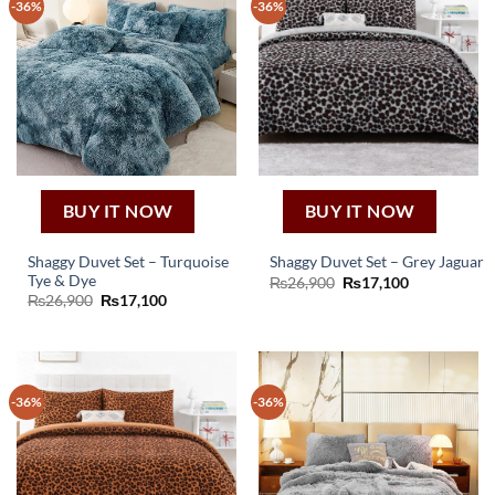
-36%
-36%
BUY IT NOW
BUY IT NOW
Shaggy Duvet Set – Turquoise
Shaggy Duvet Set – Grey Jaguar
Tye & Dye
Original
Current
₨
26,900
₨
17,100
price
price
Original
Current
₨
26,900
₨
17,100
was:
is:
price
price
₨26,900.
₨17,100.
was:
is:
₨26,900.
₨17,100.
-36%
-36%