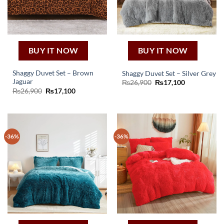
BUY IT NOW
BUY IT NOW
Shaggy Duvet Set – Brown
Shaggy Duvet Set – Silver Grey
Jaguar
Original
Current
₨
26,900
₨
17,100
price
price
Original
Current
₨
26,900
₨
17,100
was:
is:
price
price
₨26,900.
₨17,100.
was:
is:
₨26,900.
₨17,100.
-36%
-36%