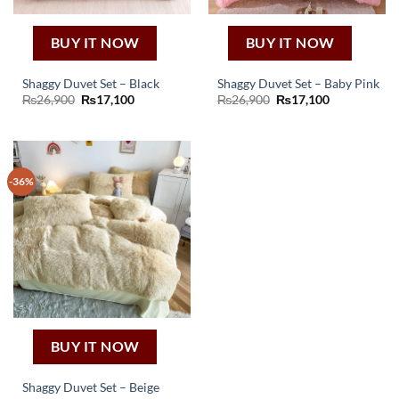
BUY IT NOW
BUY IT NOW
Shaggy Duvet Set – Black
Shaggy Duvet Set – Baby Pink
Original
Current
Original
Current
₨
26,900
₨
17,100
₨
26,900
₨
17,100
price
price
price
price
was:
is:
was:
is:
₨26,900.
₨17,100.
₨26,900.
₨17,100.
-36%
BUY IT NOW
Shaggy Duvet Set – Beige