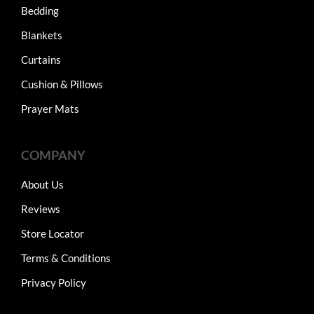
Bedding
Blankets
Curtains
Cushion & Pillows
Prayer Mats
COMPANY
About Us
Reviews
Store Locator
Terms & Conditions
Privacy Policy