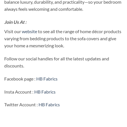
balance luxury, durability, and practicality—so your bedroom
always feels welcoming and comfortable.
Join Us At :
Visit our
website
to see all the range of home décor products
varying from bedding products to the sofa covers and give
your home a mesmerizing look.
Follow our social handles for all the latest updates and
discounts.
Facebook page :
HB Fabrics
Insta Account :
HB Fabrics
Twitter Account :
HB Fabrics