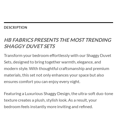
DESCRIPTION
HB FABRICS PRESENTS THE MOST TRENDING
SHAGGY DUVET SETS
Transform your bedroom effortlessly with our Shaggy Duvet
Sets, designed to bring together warmth, elegance, and
modern style. With thoughtful craftsmanship and premium
materials, this set not only enhances your space but also
ensures comfort you can enjoy every night.
Featuring a Luxurious Shaggy Design, the ultra-soft duo-tone
texture creates a plush, stylish look. As a result, your
bedroom feels instantly more inviting and refined.