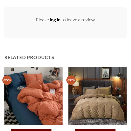
Please
log in
to leave a review.
RELATED PRODUCTS
-39%
-38%