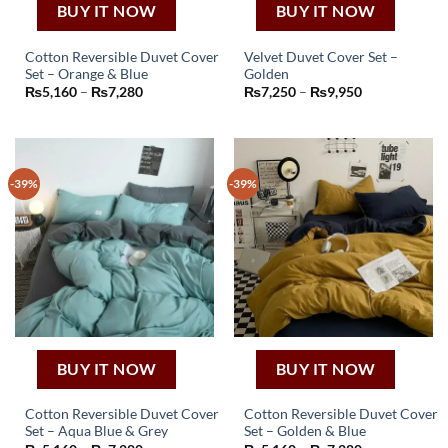
BUY IT NOW
BUY IT NOW
Cotton Reversible Duvet Cover
Velvet Duvet Cover Set –
Set – Orange & Blue
Golden
This
This
Price
Price
₨
5,160
–
₨
7,280
₨
7,250
–
₨
9,950
product
product
range:
range:
₨5,160
₨7,250
has
has
through
through
₨7,280
₨9,950
multiple
multiple
variants.
variants.
-39%
-39%
The
The
options
options
may
may
be
be
chosen
chosen
on
on
the
the
product
product
page
page
BUY IT NOW
BUY IT NOW
Cotton Reversible Duvet Cover
Cotton Reversible Duvet Cover
Set – Aqua Blue & Grey
Set – Golden & Blue
This
This