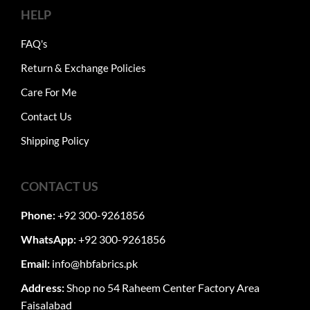
HELP
FAQ's
Return & Exchange Policies
Care For Me
Contact Us
Shipping Policy
CONTACT US
Phone:
+92 300-9261856
WhatsApp:
+92 300-9261856
Email:
info@hbfabrics.pk
Address:
Shop no 54 Raheem Center Factory Area
Faisalabad