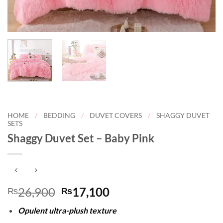
HOME
/
BEDDING
/
DUVET COVERS
/
SHAGGY DUVET
SETS
Shaggy Duvet Set – Baby Pink
Original
Current
26,900
17,100
₨
₨
price
price
Opulent ultra-plush texture
was:
is: