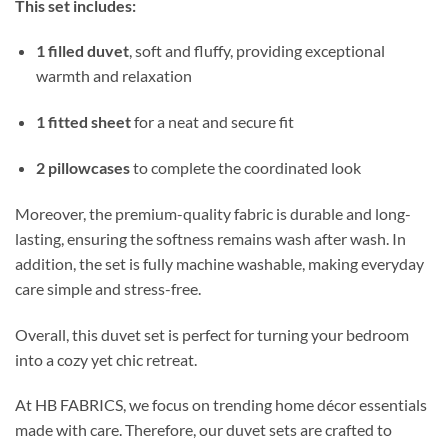
This set includes:
1 filled duvet
, soft and fluffy, providing exceptional
warmth and relaxation
1 fitted sheet
for a neat and secure fit
2 pillowcases
to complete the coordinated look
Moreover, the premium-quality fabric is durable and long-
lasting, ensuring the softness remains wash after wash. In
addition, the set is fully machine washable, making everyday
care simple and stress-free.
Overall, this duvet set is perfect for turning your bedroom
into a cozy yet chic retreat.
At HB FABRICS, we focus on trending home décor essentials
made with care. Therefore, our duvet sets are crafted to