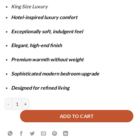
₨26,900.
₨17,100.
King Size Luxury
Hotel-inspired luxury comfort
Exceptionally soft, indulgent feel
Elegant, high-end finish
Premium warmth without weight
Sophisticated modern bedroom upgrade
Designed for refined living
Shaggy Duvet Set - Baby Pink quantity
ADD TO CART