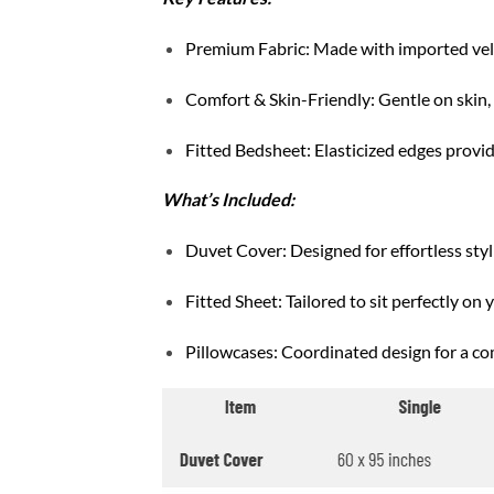
Premium Fabric: Made with imported velve
Comfort & Skin-Friendly: Gentle on skin, b
Fitted Bedsheet: Elasticized edges provide
What’s Included:
Duvet Cover: Designed for effortless styli
Fitted Sheet: Tailored to sit perfectly on 
Pillowcases: Coordinated design for a co