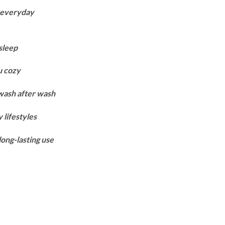
ange:
r everyday
7,250
hrough
9,950
sleep
u cozy
 wash after wash
 lifestyles
long-lasting use
ntity