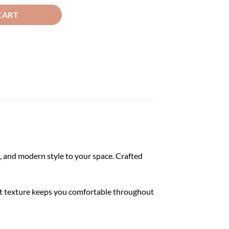
CART
 and modern style to your space. Crafted
soft texture keeps you comfortable throughout