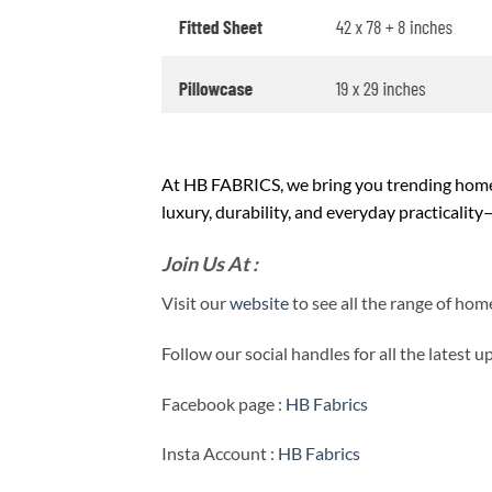
At HB FABRICS, we bring you trending home 
luxury, durability, and everyday practicalit
Join Us At :
Visit our
website
to see all the range of ho
Follow our social handles for all the latest 
Facebook page :
HB Fabrics
Insta Account :
HB Fabrics