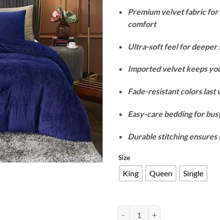
r
Premium velvet fabric fo
₨
comfort
t
₨
Ultra-soft feel for deeper 
Imported velvet keeps yo
Fade-resistant colors last
Easy-care bedding for busy
Durable stitching ensures 
Size
King
Queen
Single
Velvet Duvet Cover Set - Blue qua