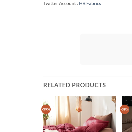
Twitter Account :
HB Fabrics
RELATED PRODUCTS
-39%
-39%