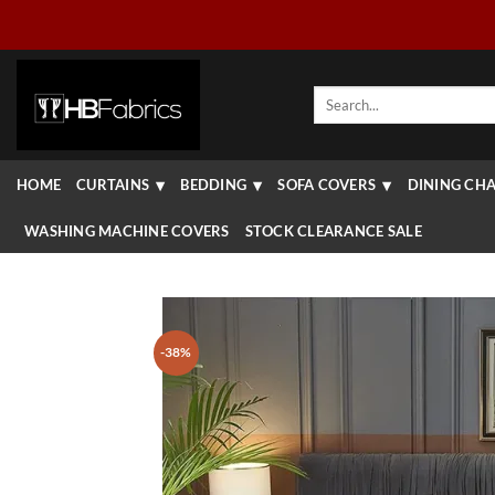
Skip
to
content
Search
for:
HOME
CURTAINS
BEDDING
SOFA COVERS
DINING CHA
WASHING MACHINE COVERS
STOCK CLEARANCE SALE
-38%