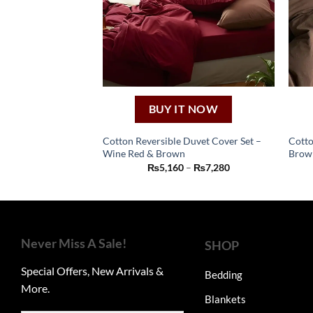
BUY IT NOW
Cotton Reversible Duvet Cover Set –
Cotto
Wine Red & Brown
Brow
This
Price
₨
5,160
–
₨
7,280
product
range:
₨5,160
has
through
₨7,280
multiple
variants.
The
Never Miss A Sale!
SHOP
options
Special Offers, New Arrivals &
may
Bedding
More.
be
Blankets
chosen