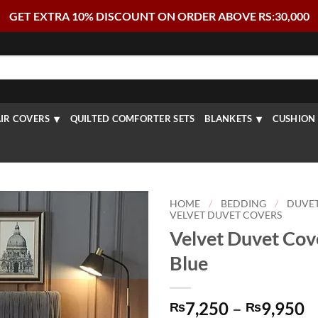
GET EXTRA 10% DISCOUNT ON ORDER ABOVE RS:30,000
IR COVERS
QUILTED COMFORTER SETS
BLANKETS
CUSHION 
HOME
/
BEDDING
/
DUVE
VELVET DUVET COVERS
Velvet Duvet Cove
Blue
P
7,250
–
9,950
₨
₨