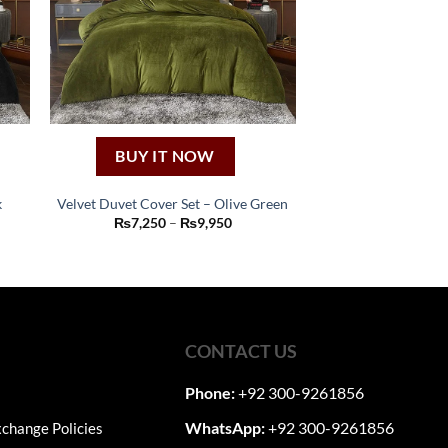
BUY IT NOW
k
Velvet Duvet Cover Set – Olive Green
This
Price
₨
7,250
–
₨
9,950
:
range:
product
50
₨7,250
ugh
through
has
50
₨9,950
multiple
variants.
The
CONTACT US
options
may
Phone:
+92 300-9261856
be
WhatsApp:
+92 300-9261856
change Policies
chosen