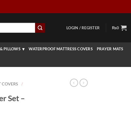
LOGIN / REGISTER
₨
0
& PILLOWS
WATERPROOF MATTRESS COVERS
PRAYER MATS
T COVERS
/
r Set –
rice