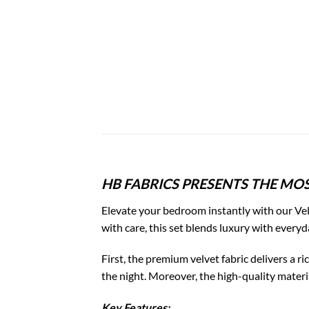
HB FABRICS PRESENTS THE MOS
Elevate your bedroom instantly with our Vel
with care, this set blends luxury with everyd
First, the premium velvet fabric delivers a 
the night. Moreover, the high-quality materia
Key Features: