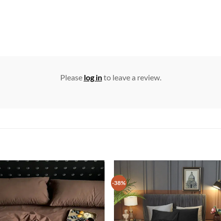
Please
log in
to leave a review.
-38%