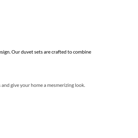
ign. Our duvet sets are crafted to combine
s and give your home a mesmerizing look.