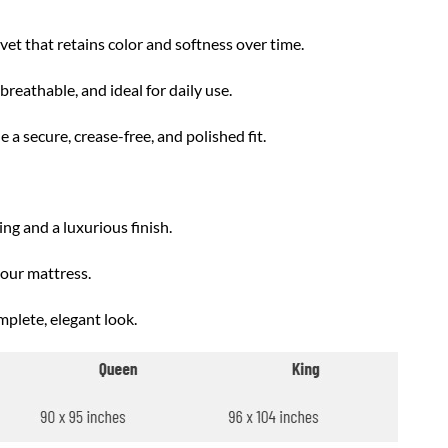
t that retains color and softness over time.
reathable, and ideal for daily use.
 a secure, crease-free, and polished fit.
ng and a luxurious finish.
your mattress.
mplete, elegant look.