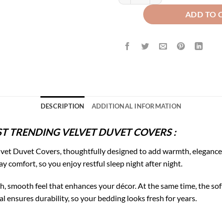
ADD TO 
DESCRIPTION
ADDITIONAL INFORMATION
T TRENDING VELVET DUVET COVERS :
vet Duvet Covers, thoughtfully designed to add warmth, elegance,
ay comfort, so you enjoy restful sleep night after night.
rich, smooth feel that enhances your décor. At the same time, the 
l ensures durability, so your bedding looks fresh for years.