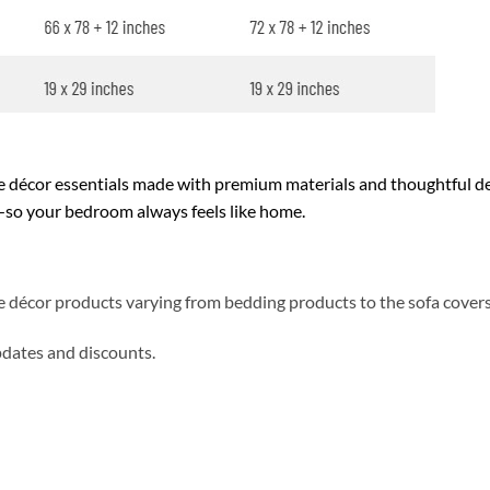
décor essentials made with premium materials and thoughtful des
y—so your bedroom always feels like home.
me décor products varying from bedding products to the sofa cover
updates and discounts.