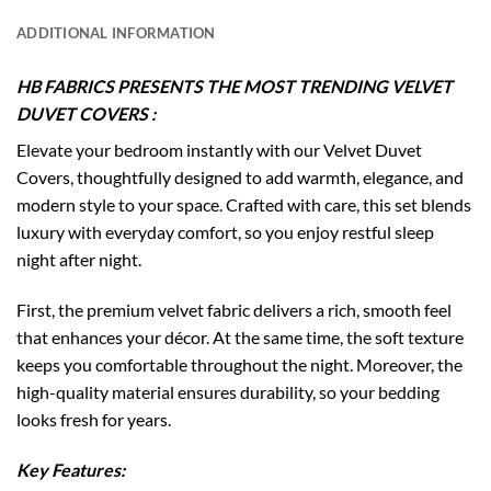
ADDITIONAL INFORMATION
HB FABRICS PRESENTS THE MOST TRENDING VELVET
DUVET COVERS :
Elevate your bedroom instantly with our Velvet Duvet
Covers, thoughtfully designed to add warmth, elegance, and
modern style to your space. Crafted with care, this set blends
luxury with everyday comfort, so you enjoy restful sleep
night after night.
First, the premium velvet fabric delivers a rich, smooth feel
that enhances your décor. At the same time, the soft texture
keeps you comfortable throughout the night. Moreover, the
high-quality material ensures durability, so your bedding
looks fresh for years.
Key Features: