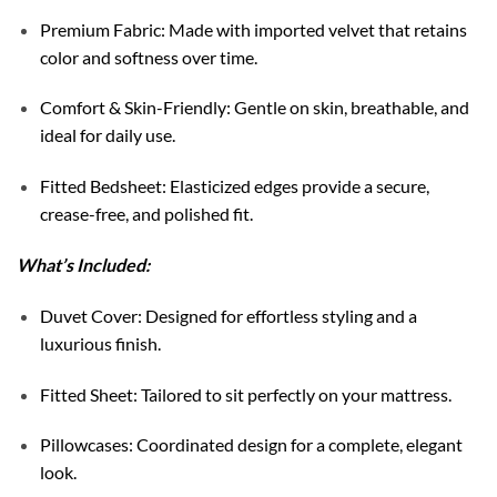
Premium Fabric: Made with imported velvet that retains
color and softness over time.
Comfort & Skin-Friendly: Gentle on skin, breathable, and
ideal for daily use.
Fitted Bedsheet: Elasticized edges provide a secure,
crease-free, and polished fit.
What’s Included:
Duvet Cover: Designed for effortless styling and a
luxurious finish.
Fitted Sheet: Tailored to sit perfectly on your mattress.
Pillowcases: Coordinated design for a complete, elegant
look.