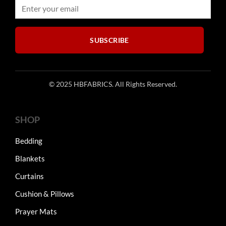
on
on
the
the
product
product
SUBSCRIBE
page
page
© 2025 HBFABRICS. All Rights Reserved.
SHOP
Bedding
Blankets
Curtains
Cushion & Pillows
Prayer Mats