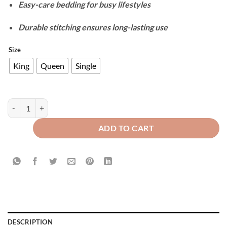
Easy-care bedding for busy lifestyles
Durable stitching ensures long-lasting use
Size
King
Queen
Single
Velvet Duvet Cover Set - Zink quantity
ADD TO CART
DESCRIPTION