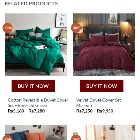
RELATED PRODUCTS
-39%
-38%
BUY IT NOW
BUY IT NOW
Cotton Reversible Duvet Cover
Velvet Duvet Cover Set –
Set – Emerald Green
Maroon
This
This
Price
Price
₨
5,160
–
₨
7,280
₨
7,250
–
₨
9,950
product
product
range:
range:
₨5,160
₨7,250
has
has
through
through
₨7,280
₨9,950
multiple
multiple
variants.
variants.
-39%
-39%