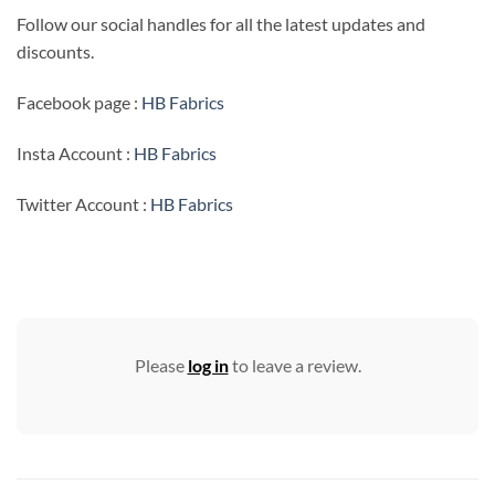
Follow our social handles for all the latest updates and
discounts.
Facebook page :
HB Fabrics
Insta Account :
HB Fabrics
Twitter Account :
HB Fabrics
Please
log in
to leave a review.