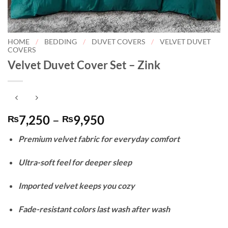
HOME
/
BEDDING
/
DUVET COVERS
/
VELVET DUVET
COVERS
Velvet Duvet Cover Set – Zink
Price
7,250
–
9,950
₨
₨
range:
Premium velvet fabric for everyday comfort
₨7,250
through
Ultra-soft feel for deeper sleep
₨9,950
Imported velvet keeps you cozy
Fade-resistant colors last wash after wash