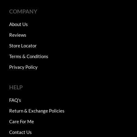
COMPANY
About Us
Reviews
Store Locator
Terms & Conditions
Privacy Policy
HELP
FAQ's
Return & Exchange Policies
Care For Me
Contact Us