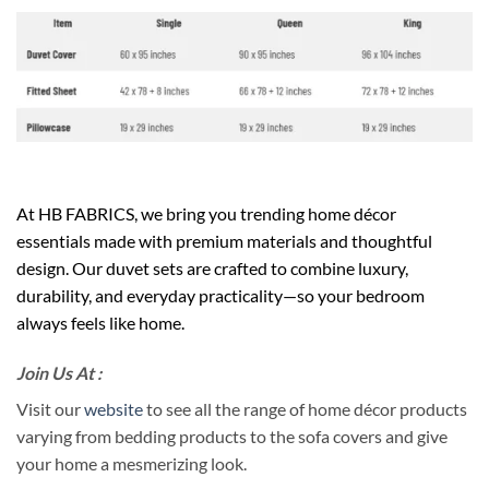
At HB FABRICS, we bring you trending home décor
essentials made with premium materials and thoughtful
design. Our duvet sets are crafted to combine luxury,
durability, and everyday practicality—so your bedroom
always feels like home.
Join Us At :
Visit our
website
to see all the range of home décor products
varying from bedding products to the sofa covers and give
your home a mesmerizing look.