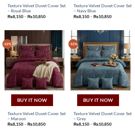
Texture Velvet Duvet Cover Set
Texture Velvet Duvet Cover Set
– Royal Blue
– Navy Blue
This
This
Price
Price
₨
8,150
–
₨
10,850
₨
8,150
–
₨
10,850
product
product
range:
range:
₨8,150
₨8,150
has
has
through
through
₨10,850
₨10,850
multiple
multiple
variants.
variants.
-32%
-32%
The
The
options
options
may
may
be
be
chosen
chosen
on
on
the
the
product
product
page
page
BUY IT NOW
BUY IT NOW
Texture Velvet Duvet Cover Set
Texture Velvet Duvet Cover Set
– Maroon
– Grey
This
This
Price
Price
₨
8,150
–
₨
10,850
₨
8,150
–
₨
10,850
product
product
range:
range:
₨8,150
₨8,150
has
has