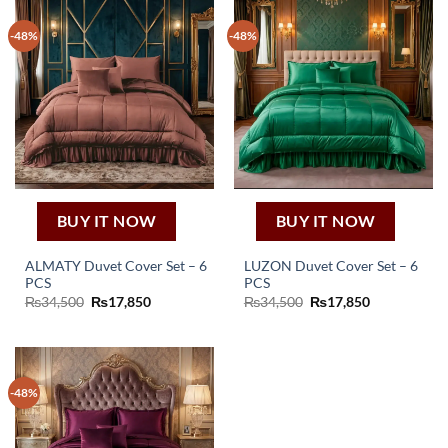
-48%
-48%
BUY IT NOW
BUY IT NOW
ALMATY Duvet Cover Set – 6
LUZON Duvet Cover Set – 6
PCS
PCS
Original
Current
Original
Current
₨
34,500
₨
17,850
₨
34,500
₨
17,850
price
price
price
price
was:
is:
was:
is:
₨34,500.
₨17,850.
₨34,500.
₨17,850.
-48%