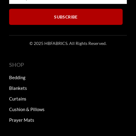
SUBSCRIBE
© 2025 HBFABRICS. All Rights Reserved.
SHOP
Bedding
Blankets
Curtains
Cushion & Pillows
Prayer Mats