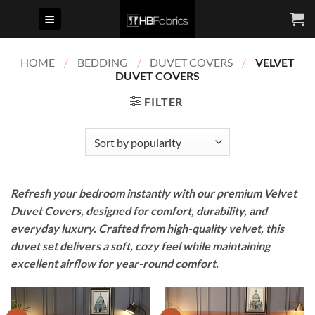
Skip
to
content
HOME
/
BEDDING
/
DUVET COVERS
/
VELVET
DUVET COVERS
FILTER
Refresh your bedroom instantly with our premium Velvet
Duvet Covers, designed for comfort, durability, and
everyday luxury. Crafted from high-quality velvet, this
duvet set delivers a soft, cozy feel while maintaining
excellent airflow for year-round comfort.