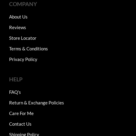
COMPANY
About Us
Reviews
Store Locator
Terms & Conditions
Privacy Policy
HELP
FAQ's
Return & Exchange Policies
Care For Me
Contact Us
Shipping Policy