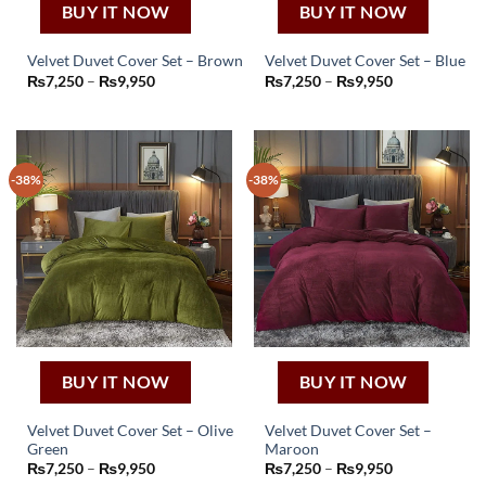
BUY IT NOW
BUY IT NOW
Velvet Duvet Cover Set – Brown
Velvet Duvet Cover Set – Blue
This
This
Price
Price
₨
7,250
–
₨
9,950
₨
7,250
–
₨
9,950
range:
range:
product
product
₨7,250
₨7,250
through
through
has
has
₨9,950
₨9,950
multiple
multiple
variants.
variants.
-38%
-38%
The
The
options
options
may
may
be
be
chosen
chosen
on
on
the
the
product
product
page
page
BUY IT NOW
BUY IT NOW
Velvet Duvet Cover Set – Olive
Velvet Duvet Cover Set –
Green
Maroon
This
This
Price
Price
₨
7,250
–
₨
9,950
₨
7,250
–
₨
9,950
product
product
range:
range: