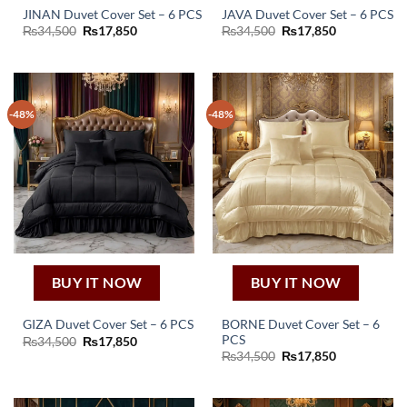
JINAN Duvet Cover Set – 6 PCS
JAVA Duvet Cover Set – 6 PCS
Original
Current
Original
Current
₨
34,500
₨
17,850
₨
34,500
₨
17,850
price
price
price
price
was:
is:
was:
is:
₨34,500.
₨17,850.
₨34,500.
₨17,850.
-48%
-48%
BUY IT NOW
BUY IT NOW
BORNE Duvet Cover Set – 6
GIZA Duvet Cover Set – 6 PCS
PCS
Original
Current
₨
34,500
₨
17,850
price
price
Original
Current
₨
34,500
₨
17,850
was:
is:
price
price
₨34,500.
₨17,850.
was:
is:
₨34,500.
₨17,850.