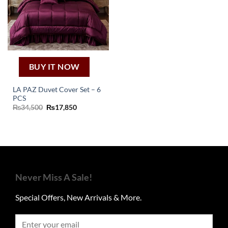
BUY IT NOW
LA PAZ Duvet Cover Set – 6
PCS
Original
Current
₨
34,500
₨
17,850
price
price
was:
is:
₨34,500.
₨17,850.
Never Miss A Sale!
Special Offers, New Arrivals & More.