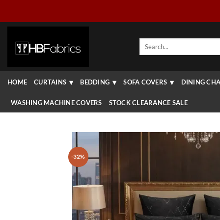
Skip
to
content
Search
for:
HOME
CURTAINS
BEDDING
SOFA COVERS
DINING CHA
WASHING MACHINE COVERS
STOCK CLEARANCE SALE
-32%