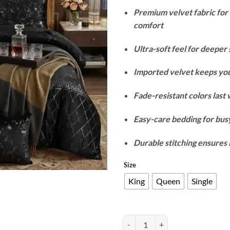
Premium velvet fabric fo
comfort
Ultra-soft feel for deeper 
Imported velvet keeps yo
Fade-resistant colors last
Easy-care bedding for busy
Durable stitching ensures 
Size
King
Queen
Single
Texture Velvet Duvet Cover Set - 