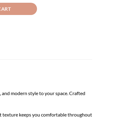
CART
 and modern style to your space. Crafted
soft texture keeps you comfortable throughout