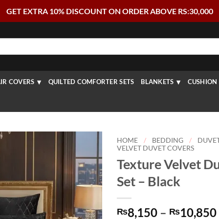
GET EXTRA 10% DISCOUNT ON ORDER ABOVE RS:30,000
IR COVERS
QUILTED COMFORTER SETS
BLANKETS
CUSHION 
HOME
/
BEDDING
/
DUVE
VELVET DUVET COVERS
Texture Velvet D
Set – Black
8,150
–
10,850
₨
₨