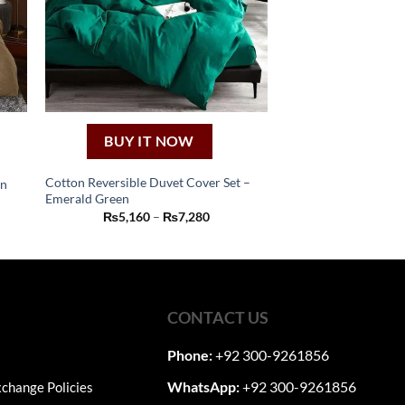
BUY IT NOW
Cotton Reversible Duvet Cover Set –
en
Emerald Green
This
:
Price
₨
5,160
–
₨
7,280
50
product
range:
ugh
₨5,160
has
50
through
₨7,280
multiple
variants.
The
CONTACT US
options
may
Phone:
+92 300-9261856
be
WhatsApp:
+92 300-9261856
change Policies
chosen