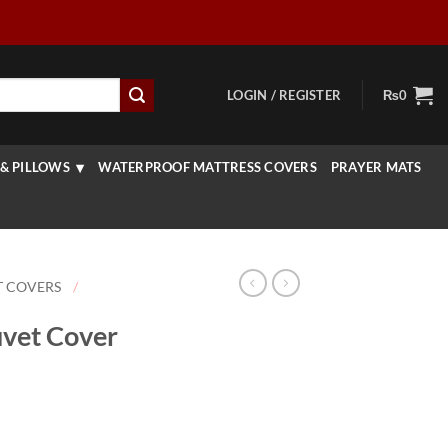
LOGIN / REGISTER
₨
0
& PILLOWS
WATERPROOF MATTRESS COVERS
PRAYER MATS
T COVERS
/
uvet Cover
Price