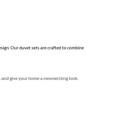
ign. Our duvet sets are crafted to combine
s and give your home a mesmerizing look.