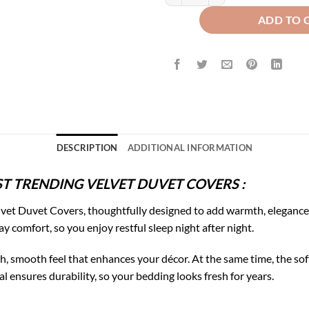
ADD TO 
DESCRIPTION
ADDITIONAL INFORMATION
T TRENDING VELVET DUVET COVERS :
vet Duvet Covers, thoughtfully designed to add warmth, elegance,
ay comfort, so you enjoy restful sleep night after night.
rich, smooth feel that enhances your décor. At the same time, the 
l ensures durability, so your bedding looks fresh for years.