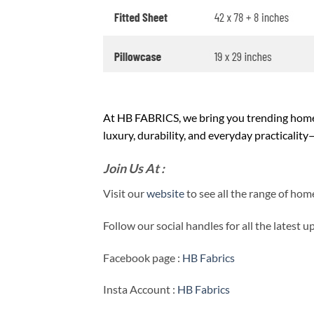
At HB FABRICS, we bring you trending home 
luxury, durability, and everyday practicalit
Join Us At :
Visit our
website
to see all the range of ho
Follow our social handles for all the latest 
Facebook page :
HB Fabrics
Insta Account :
HB Fabrics