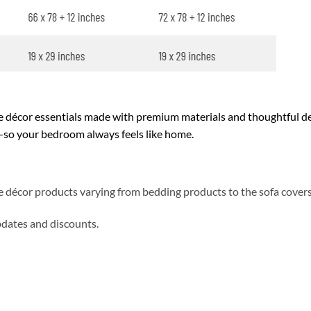
décor essentials made with premium materials and thoughtful des
y—so your bedroom always feels like home.
me décor products varying from bedding products to the sofa cover
updates and discounts.