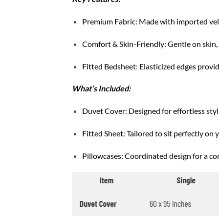
Premium Fabric: Made with imported velve
Comfort & Skin-Friendly: Gentle on skin, b
Fitted Bedsheet: Elasticized edges provide
What’s Included:
Duvet Cover: Designed for effortless styli
Fitted Sheet: Tailored to sit perfectly on 
Pillowcases: Coordinated design for a co