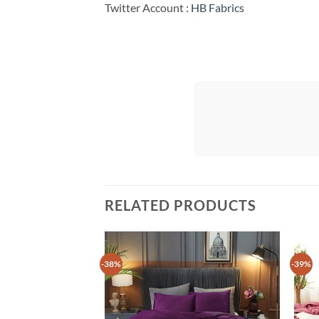
Twitter Account :
HB Fabrics
RELATED PRODUCTS
-38%
-39%