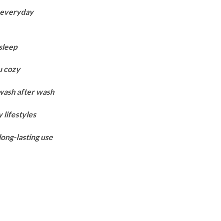
range:
r everyday
₨8,150
through
₨10,850
sleep
u cozy
 wash after wash
 lifestyles
long-lasting use
Black quantity