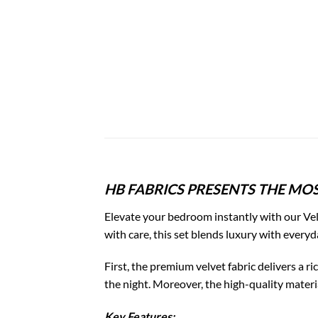
HB FABRICS PRESENTS THE MOS
Elevate your bedroom instantly with our Vel
with care, this set blends luxury with everyd
First, the premium velvet fabric delivers a 
the night. Moreover, the high-quality materia
Key Features: