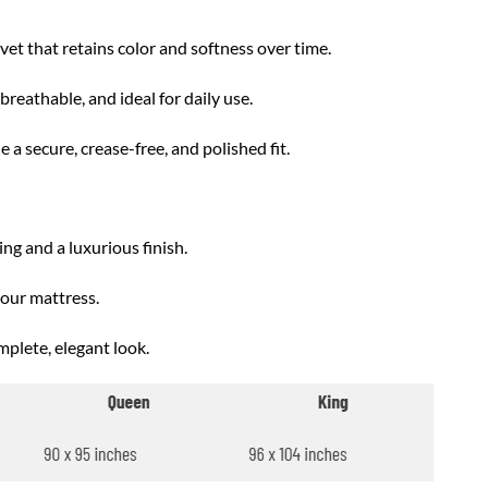
t that retains color and softness over time.
reathable, and ideal for daily use.
 a secure, crease-free, and polished fit.
ng and a luxurious finish.
your mattress.
mplete, elegant look.