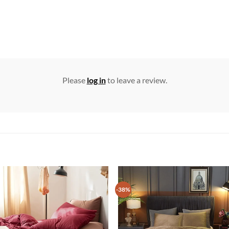
Please
log in
to leave a review.
-38%