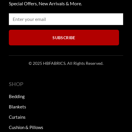
Special Offers, New Arrivals & More.
SUBSCRIBE
© 2025 HBFABRICS. All Rights Reserved.
SHOP
Bedding
Blankets
Curtains
Cushion & Pillows