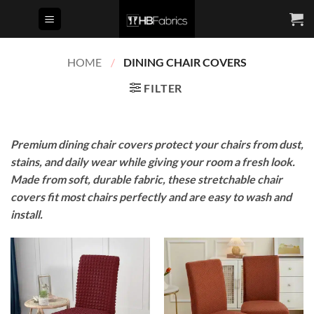
Skip
to
content
HOME
/
DINING CHAIR COVERS
FILTER
Premium dining chair covers protect your chairs from dust,
stains, and daily wear while giving your room a fresh look.
Made from soft, durable fabric, these stretchable chair
covers fit most chairs perfectly and are easy to wash and
install.