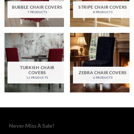
BUBBLE CHAIR COVERS
STRIPE CHAIR COVERS
7 PRODUCTS
8 PRODUCTS
TURKISH CHAIR
COVERS
ZEBRA CHAIR COVERS
12 PRODUCTS
6 PRODUCTS
Never Miss A Sale!