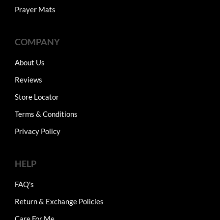
Prayer Mats
COMPANY
About Us
Reviews
Store Locator
Terms & Conditions
Privacy Policy
HELP
FAQ's
Return & Exchange Policies
Care For Me