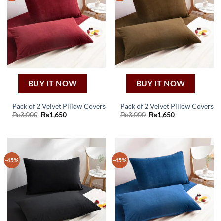
BUY IT NOW
BUY IT NOW
Pack of 2 Velvet Pillow Covers
Pack of 2 Velvet Pillow Covers
Original
Current
Original
Current
₨
3,000
₨
1,650
₨
3,000
₨
1,650
price
price
price
price
was:
is:
was:
is:
₨3,000.
₨1,650.
₨3,000.
₨1,650.
-45%
-45%