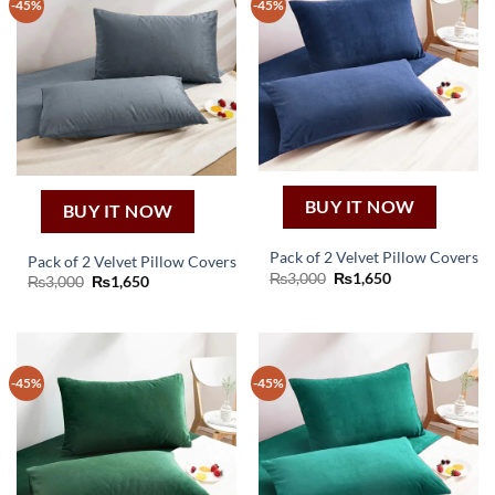
-45%
-45%
BUY IT NOW
BUY IT NOW
Pack of 2 Velvet Pillow Covers
Pack of 2 Velvet Pillow Covers
Original
Current
₨
3,000
₨
1,650
Original
Current
₨
3,000
₨
1,650
price
price
price
price
was:
is:
was:
is:
₨3,000.
₨1,650.
₨3,000.
₨1,650.
-45%
-45%