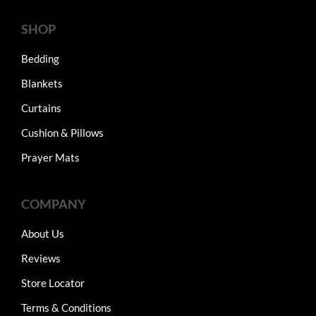
SHOP
Bedding
Blankets
Curtains
Cushion & Pillows
Prayer Mats
COMPANY
About Us
Reviews
Store Locator
Terms & Conditions