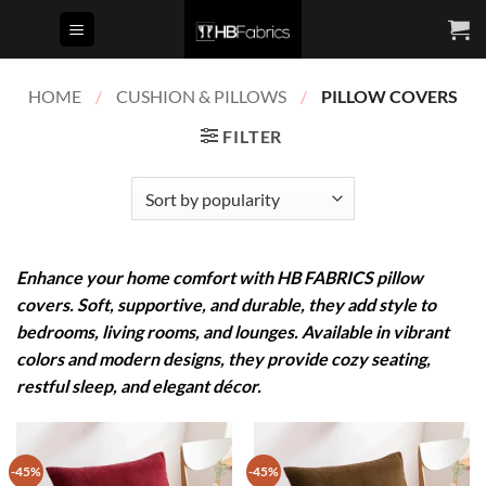
Skip
to
content
HOME
/
CUSHION & PILLOWS
/
PILLOW COVERS
FILTER
Enhance your home comfort with HB FABRICS
pillow
covers. Soft, supportive, and durable, they add style to
bedrooms, living rooms, and lounges. Available in vibrant
colors and modern designs, they provide cozy seating,
restful sleep, and elegant décor.
-45%
-45%