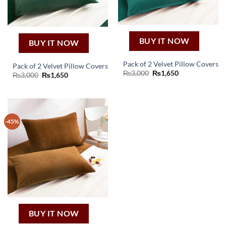
BUY IT NOW
BUY IT NOW
Pack of 2 Velvet Pillow Covers
Pack of 2 Velvet Pillow Covers
Original
Current
₨
3,000
₨
1,650
Original
Current
₨
3,000
₨
1,650
price
price
price
price
was:
is:
was:
is:
₨3,000.
₨1,650.
₨3,000.
₨1,650.
-45%
BUY IT NOW