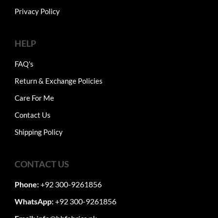
Privacy Policy
HELP
FAQ's
Return & Exchange Policies
Care For Me
Contact Us
Shipping Policy
CONTACT US
Phone:
+92 300-9261856
WhatsApp:
+92 300-9261856