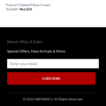
Pack of 2 Velvet Pillow Covers
Original
Current
₨
3,000
₨
1,650
price
price
was:
is:
₨3,000.
₨1,650.
Never Miss A Sale!
Special Offers, New Arrivals & More.
SUBSCRIBE
© 2025 HBFABRICS. All Rights Reserved.