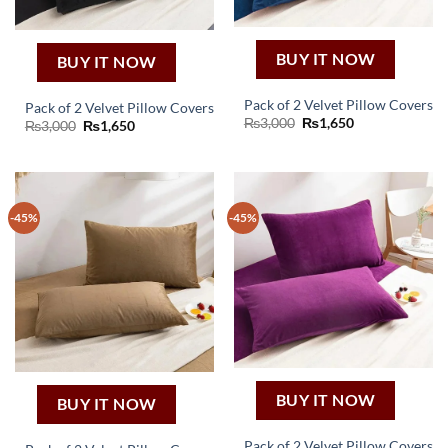
BUY IT NOW
BUY IT NOW
Pack of 2 Velvet Pillow Covers
Pack of 2 Velvet Pillow Covers
Original
Current
₨
3,000
₨
1,650
Original
Current
₨
3,000
₨
1,650
price
price
price
price
was:
is:
was:
is:
₨3,000.
₨1,650.
₨3,000.
₨1,650.
-45%
-45%
BUY IT NOW
BUY IT NOW
Pack of 2 Velvet Pillow Covers