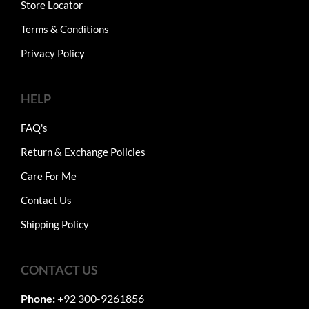
Store Locator
Terms & Conditions
Privacy Policy
HELP
FAQ's
Return & Exchange Policies
Care For Me
Contact Us
Shipping Policy
CONTACT US
Phone:
+92 300-9261856