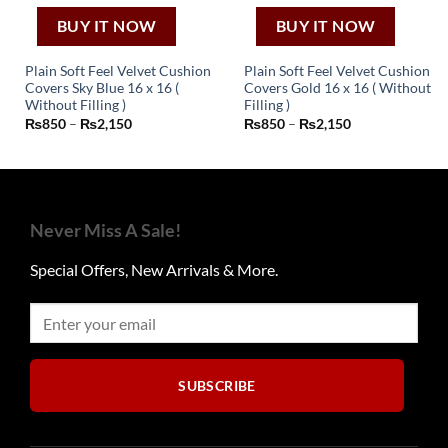
BUY IT NOW
BUY IT NOW
Plain Soft Feel Velvet Cushion
Plain Soft Feel Velvet Cushion
Covers Sky Blue 16 x 16 (
Covers Gold 16 x 16 ( Without
This
This
Without Filling )
Filling )
Price
Price
₨
850
–
₨
2,150
₨
850
–
₨
2,150
product
product
range:
range:
has
has
₨850
₨850
through
through
multiple
multiple
₨2,150
₨2,150
variants.
variants.
The
The
Never Miss A Sale!
options
options
may
may
Special Offers, New Arrivals & More.
be
be
chosen
chosen
on
on
the
the
product
product
page
page
SUBSCRIBE