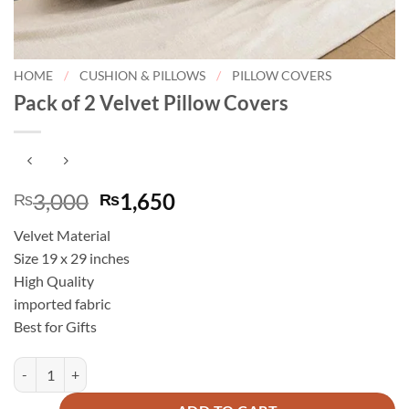
HOME
/
CUSHION & PILLOWS
/
PILLOW COVERS
Pack of 2 Velvet Pillow Covers
Original
Current
3,000
1,650
₨
₨
price
price
Velvet Material
was:
is:
Size 19 x 29 inches
₨3,000.
₨1,650.
High Quality
imported fabric
Best for Gifts
Pack of 2 Velvet Pillow Covers quantity