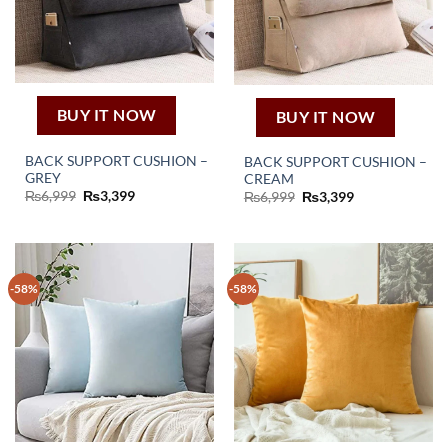
BUY IT NOW
BUY IT NOW
BACK SUPPORT CUSHION –
BACK SUPPORT CUSHION –
GREY
CREAM
Original
Current
₨
6,999
₨
3,399
Original
Current
₨
6,999
₨
3,399
price
price
price
price
was:
is:
was:
is:
₨6,999.
₨3,399.
₨6,999.
₨3,399.
-58%
-58%