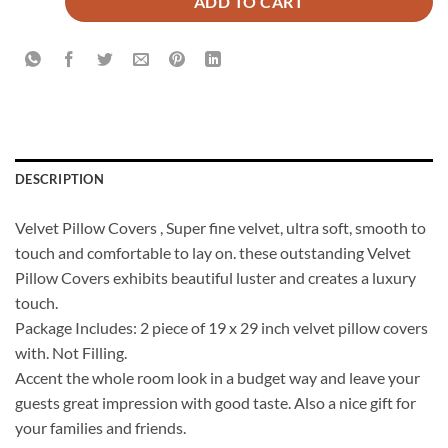
ADD TO CART
DESCRIPTION
Velvet Pillow Covers , Super fine velvet, ultra soft, smooth to
touch and comfortable to lay on. these outstanding Velvet
Pillow Covers exhibits beautiful luster and creates a luxury
touch.
Package Includes: 2 piece of 19 x 29 inch velvet pillow covers
with. Not Filling.
Accent the whole room look in a budget way and leave your
guests great impression with good taste. Also a nice gift for
your families and friends.