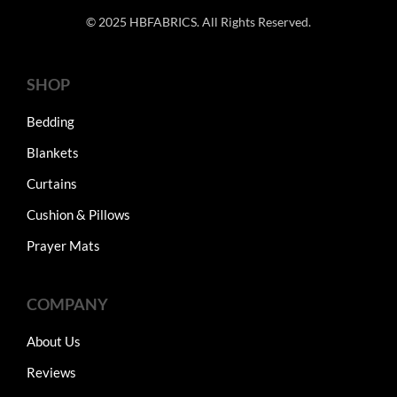
© 2025 HBFABRICS. All Rights Reserved.
SHOP
Bedding
Blankets
Curtains
Cushion & Pillows
Prayer Mats
COMPANY
About Us
Reviews