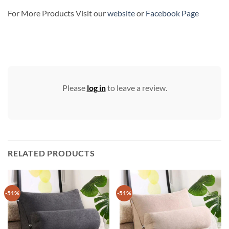
For More Products Visit our
website
or
Facebook Page
Please
log in
to leave a review.
RELATED PRODUCTS
-51%
-51%