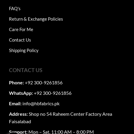
FAQ's
Return & Exchange Policies
Care For Me
Contact Us
Shipping Policy
CONTACT US
Phone:
+92 300-9261856
WhatsApp:
+92 300-9261856
Email:
info@hbfabrics.pk
Address:
Shop no 54 Raheem Center Factory Area
Faisalabad
Support:
Mon – Sat, 11:00 AM – 8:00 PM