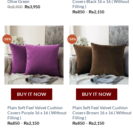
Olive Green
Covers Black 16 x 16 ( Without
This
Filling )
Original
Current
₨
8,900
₨
3,950
price
price
Price
₨
850
–
₨
2,150
product
was:
is:
range:
₨8,900.
₨3,950.
has
₨850
through
multiple
₨2,150
variants.
The
-58%
-58%
options
may
be
chosen
on
the
product
page
BUY IT NOW
BUY IT NOW
Plain Soft Feel Velvet Cushion
Plain Soft Feel Velvet Cushion
Covers Purple 16 x 16 ( Without
Covers Brown 16 x 16 ( Without
This
This
Filling )
Filling )
Price
Price
₨
850
–
₨
2,150
₨
850
–
₨
2,150
product
product
range:
range:
has
has
₨850
₨850