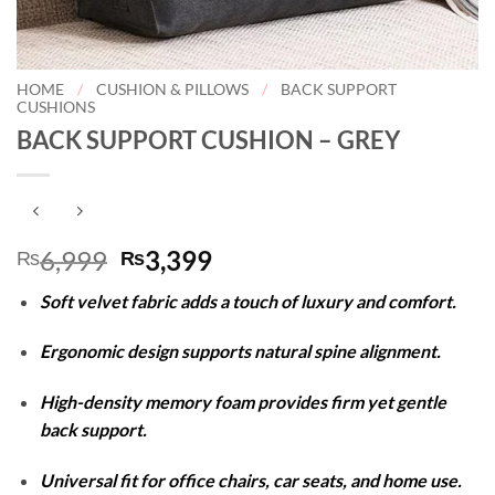
HOME
/
CUSHION & PILLOWS
/
BACK SUPPORT
CUSHIONS
BACK SUPPORT CUSHION – GREY
Original
Current
6,999
3,399
₨
₨
price
price
Soft velvet fabric adds a touch of luxury and comfort.
was:
is:
₨6,999.
₨3,399.
Ergonomic design supports natural spine alignment.
High-density memory foam provides firm yet gentle
back support.
Universal fit for office chairs, car seats, and home use.