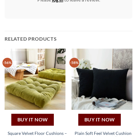
RELATED PRODUCTS
-56%
-58%
BUY IT NOW
BUY IT NOW
Square Velvet Floor Cushions –
Plain Soft Feel Velvet Cushion