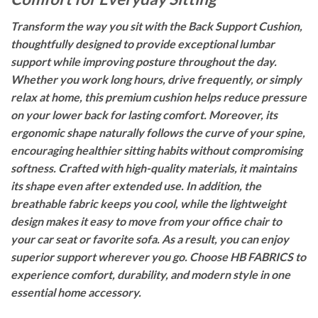
Transform the way you sit with the Back Support Cushion,
thoughtfully designed to provide exceptional lumbar
support while improving posture throughout the day.
Whether you work long hours, drive frequently, or simply
relax at home, this premium cushion helps reduce pressure
on your lower back for lasting comfort. Moreover, its
ergonomic shape naturally follows the curve of your spine,
encouraging healthier sitting habits without compromising
softness. Crafted with high-quality materials, it maintains
its shape even after extended use. In addition, the
breathable fabric keeps you cool, while the lightweight
design makes it easy to move from your office chair to
your car seat or favorite sofa. As a result, you can enjoy
superior support wherever you go. Choose HB FABRICS to
experience comfort, durability, and modern style in one
essential home accessory.