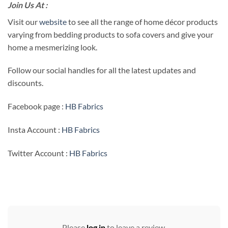
Join Us At :
Visit our
website
to see all the range of home décor products
varying from bedding products to sofa covers and give your
home a mesmerizing look.
Follow our social handles for all the latest updates and
discounts.
Facebook page :
HB Fabrics
Insta Account :
HB Fabrics
Twitter Account :
HB Fabrics
Please
log in
to leave a review.