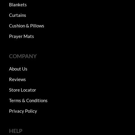
Blankets
Curtains
Cushion & Pillows
Prayer Mats
COMPANY
About Us
Reviews
Store Locator
Terms & Conditions
Privacy Policy
HELP