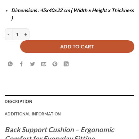
Dimensions : 45x40x22 cm ( Width x Height x Thickness
)
BACK SUPPORT CUSHION - GREY quantity
ADD TO CART
DESCRIPTION
ADDITIONAL INFORMATION
Back Support Cushion – Ergonomic
Comfort for Everyday Sitting