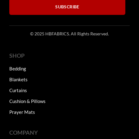
SUBSCRIBE
© 2025 HBFABRICS. All Rights Reserved.
SHOP
Bedding
Blankets
Curtains
Cushion & Pillows
Prayer Mats
COMPANY