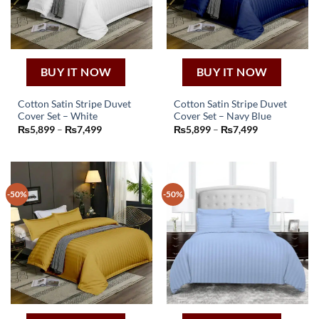
chosen
chosen
on
on
the
the
product
product
page
page
BUY IT NOW
BUY IT NOW
Cotton Satin Stripe Duvet
Cotton Satin Stripe Duvet
Cover Set – White
Cover Set – Navy Blue
This
This
Price
Price
₨
5,899
–
₨
7,499
₨
5,899
–
₨
7,499
product
product
range:
range:
₨5,899
₨5,899
has
has
through
through
₨7,499
₨7,499
multiple
multiple
variants.
variants.
-50%
-50%
The
The
options
options
may
may
be
be
chosen
chosen
on
on
the
the
product
product
page
page