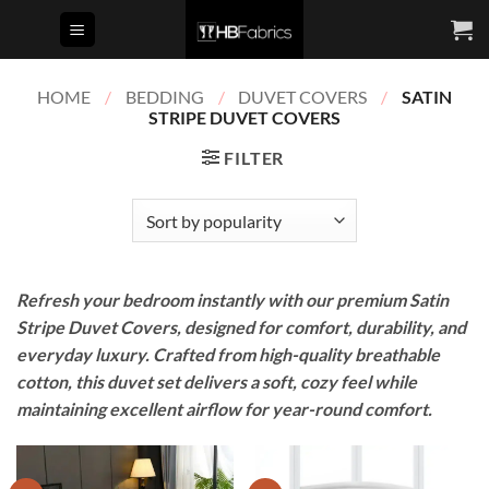
Skip
to
content
HOME
/
BEDDING
/
DUVET COVERS
/
SATIN
STRIPE DUVET COVERS
FILTER
Refresh your bedroom instantly with our premium Satin
Stripe Duvet Covers, designed for comfort, durability, and
everyday luxury. Crafted from high-quality breathable
cotton, this duvet set delivers a soft, cozy feel while
maintaining excellent airflow for year-round comfort.