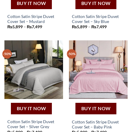
BUY IT NOW
BUY IT NOW
Cotton Satin Stripe Duvet
Cotton Satin Stripe Duvet
Cover Set – Mustard
Cover Set – Sky Blue
This
This
Price
Price
₨
5,899
–
₨
7,499
₨
5,899
–
₨
7,499
product
product
range:
range:
₨5,899
₨5,899
has
has
through
through
₨7,499
₨7,499
multiple
multiple
variants.
variants.
-50%
-50%
The
The
options
options
may
may
be
be
chosen
chosen
on
on
the
the
product
product
page
page
BUY IT NOW
BUY IT NOW
Cotton Satin Stripe Duvet
Cotton Satin Stripe Duvet
Cover Set – Silver Grey
Cover Set – Baby Pink
This
This
Price