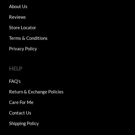
About Us
Reviews
Store Locator
Terms & Conditions
Privacy Policy
HELP
FAQ's
Return & Exchange Policies
Care For Me
Contact Us
Shipping Policy