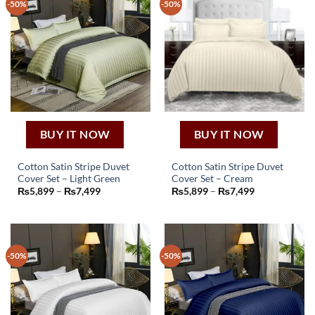
-50%
-50%
BUY IT NOW
BUY IT NOW
Cotton Satin Stripe Duvet
Cotton Satin Stripe Duvet
Cover Set – Light Green
Cover Set – Cream
This
This
Price
Price
₨
5,899
–
₨
7,499
₨
5,899
–
₨
7,499
product
product
range:
range:
₨5,899
₨5,899
has
has
through
through
₨7,499
₨7,499
multiple
multiple
variants.
variants.
-50%
-50%
The
The
options
options
may
may
be
be