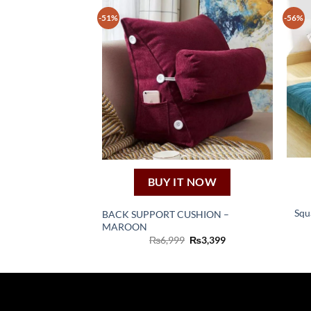
-51%
-56%
BUY IT NOW
Squ
BACK SUPPORT CUSHION –
MAROON
Original
Current
₨
6,999
₨
3,399
price
price
was:
is:
₨6,999.
₨3,399.