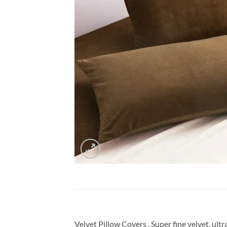
Velvet Pillow Covers , Super fine velvet, ul