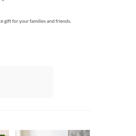
gift for your families and friends.