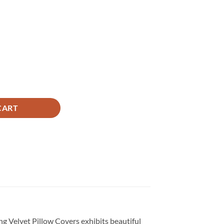
ice
,650.
antity
CART
ing Velvet Pillow Covers exhibits beautiful