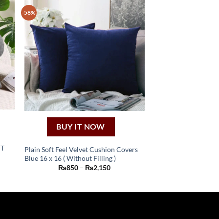
-58%
BUY IT NOW
HT
Plain Soft Feel Velvet Cushion Covers
Blue 16 x 16 ( Without Filling )
This
nt
Price
₨
850
–
₨
2,150
product
range:
₨850
has
9.
through
₨2,150
multiple
variants.
The