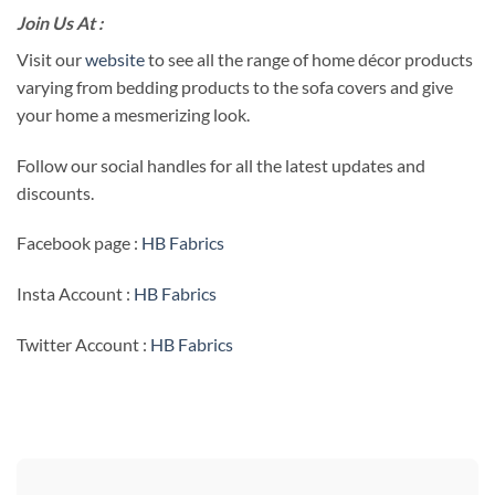
Join Us At :
Visit our
website
to see all the range of home décor products
varying from bedding products to the sofa covers and give
your home a mesmerizing look.
Follow our social handles for all the latest updates and
discounts.
Facebook page :
HB Fabrics
Insta Account :
HB Fabrics
Twitter Account :
HB Fabrics