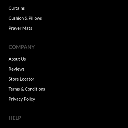
Curtains
Cushion & Pillows
Prayer Mats
COMPANY
About Us
Reviews
Store Locator
Terms & Conditions
Privacy Policy
HELP