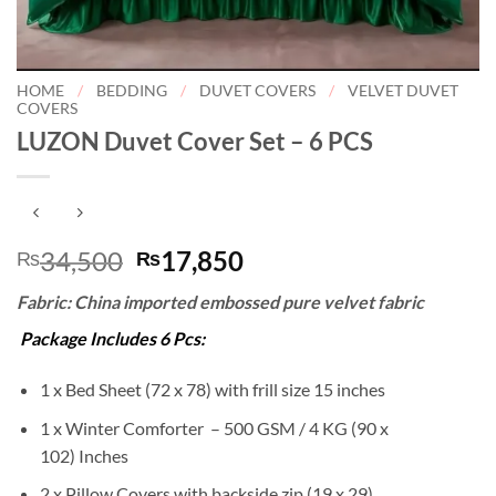
HOME
/
BEDDING
/
DUVET COVERS
/
VELVET DUVET
COVERS
LUZON Duvet Cover Set – 6 PCS
Original
Current
34,500
17,850
₨
₨
price
price
Fabric: China imported embossed pure velvet fabric
was:
is:
₨34,500.
₨17,850.
Package Includes 6 Pcs:
1 x Bed Sheet (72 x 78) with frill size 15 inches
1 x Winter Comforter – 500 GSM / 4 KG (90 x
102) Inches
2 x Pillow Covers with backside zip (19 x 29)