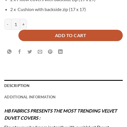
2 x Cushion with backside zip (17 x 17)
LUZON Duvet Cover Set - 6 PCS quantity
ADD TO CART
DESCRIPTION
ADDITIONAL INFORMATION
HB FABRICS PRESENTS THE MOST TRENDING VELVET
DUVET COVERS :