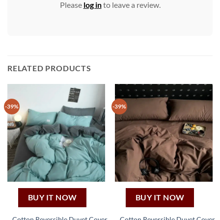
Please
log in
to leave a review.
RELATED PRODUCTS
-39%
-39%
BUY IT NOW
BUY IT NOW
Cotton Reversible Duvet Cover
Cotton Reversible Duvet Cover