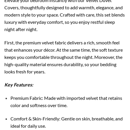
Elevate your bedroom instantly with our Velvet Duvet
Covers, thoughtfully designed to add warmth, elegance, and
modern style to your space. Crafted with care, this set blends
luxury with everyday comfort, so you enjoy restful sleep
night after night.
First, the premium velvet fabric delivers a rich, smooth feel
that enhances your décor. At the same time, the soft texture
keeps you comfortable throughout the night. Moreover, the
high-quality material ensures durability, so your bedding
looks fresh for years.
Key Features:
Premium Fabric: Made with imported velvet that retains
color and softness over time.
Comfort & Skin-Friendly: Gentle on skin, breathable, and
ideal for daily use.