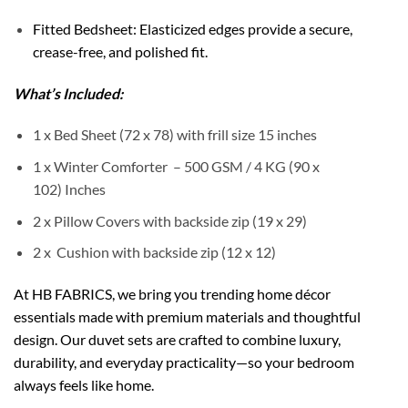
Fitted Bedsheet: Elasticized edges provide a secure,
crease-free, and polished fit.
What’s Included:
1 x Bed Sheet (72 x 78) with frill size 15 inches
1 x Winter Comforter – 500 GSM / 4 KG (90 x
102) Inches
2 x Pillow Covers with backside zip (19 x 29)
2 x Cushion with backside zip (12 x 12)
At HB FABRICS, we bring you trending home décor
essentials made with premium materials and thoughtful
design. Our duvet sets are crafted to combine luxury,
durability, and everyday practicality—so your bedroom
always feels like home.