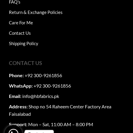
FAQ's
Return & Exchange Policies
Care For Me
Contact Us
Shipping Policy
CONTACT US
Phone:
+92 300-9261856
WhatsApp:
+92 300-9261856
Email:
info@hbfabrics.pk
Address:
Shop no 54 Raheem Center Factory Area
Faisalabad
Support:
Mon – Sat, 11:00 AM – 8:00 PM