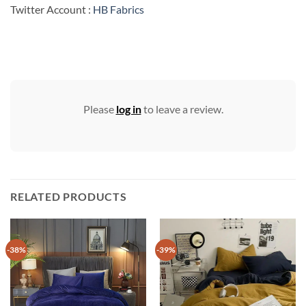
Twitter Account :
HB Fabrics
Please
log in
to leave a review.
RELATED PRODUCTS
-38%
-39%