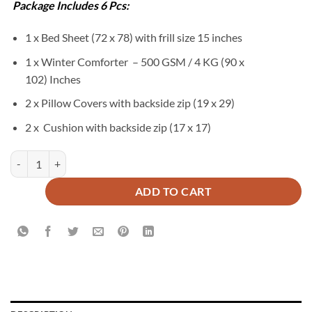
₨34,500.
₨17,850.
Package Includes 6 Pcs:
1 x Bed Sheet (72 x 78) with frill size 15 inches
1 x Winter Comforter – 500 GSM / 4 KG (90 x
102) Inches
2 x Pillow Covers with backside zip (19 x 29)
2 x Cushion with backside zip (17 x 17)
ALMATY Duvet Cover Set - 6 PCS quantity
ADD TO CART