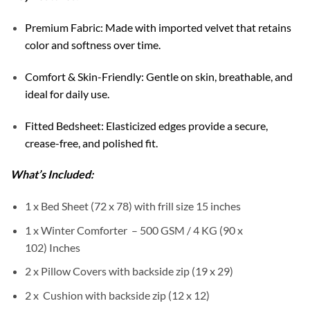
Premium Fabric: Made with imported velvet that retains
color and softness over time.
Comfort & Skin-Friendly: Gentle on skin, breathable, and
ideal for daily use.
Fitted Bedsheet: Elasticized edges provide a secure,
crease-free, and polished fit.
What’s Included:
1 x Bed Sheet (72 x 78) with frill size 15 inches
1 x Winter Comforter – 500 GSM / 4 KG (90 x
102) Inches
2 x Pillow Covers with backside zip (19 x 29)
2 x Cushion with backside zip (12 x 12)