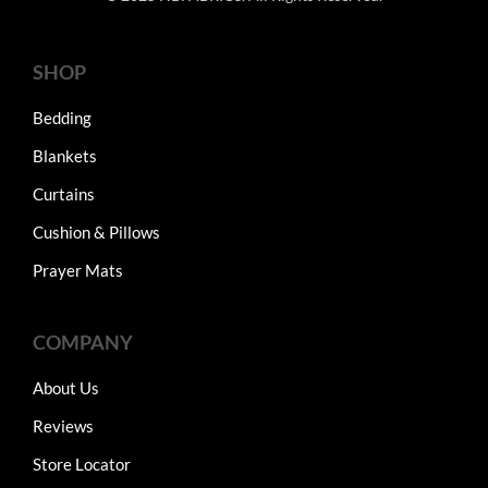
SHOP
Bedding
Blankets
Curtains
Cushion & Pillows
Prayer Mats
COMPANY
About Us
Reviews
Store Locator