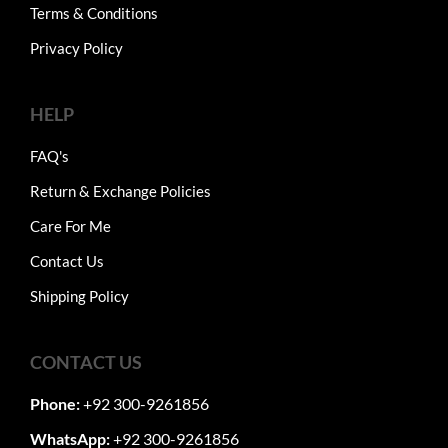
Terms & Conditions
Privacy Policy
HELP
FAQ's
Return & Exchange Policies
Care For Me
Contact Us
Shipping Policy
CONTACT US
Phone:
+92 300-9261856
WhatsApp:
+92 300-9261856