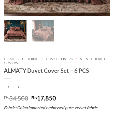
HOME
/
BEDDING
/
DUVET COVERS
/
VELVET DUVET
COVERS
ALMATY Duvet Cover Set – 6 PCS
Original
Current
34,500
17,850
₨
₨
price
price
Fabric: China imported embossed pure velvet fabric
was:
is: