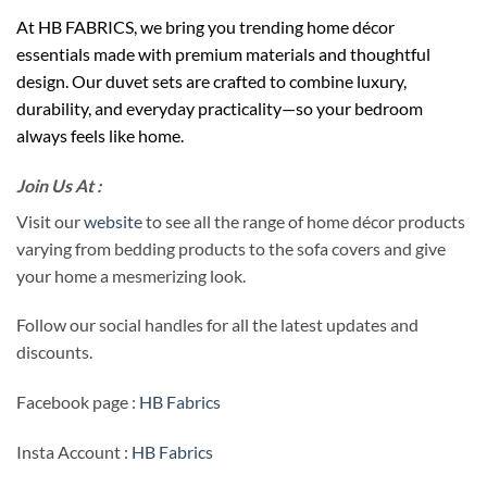
At HB FABRICS, we bring you trending home décor
essentials made with premium materials and thoughtful
design. Our duvet sets are crafted to combine luxury,
durability, and everyday practicality—so your bedroom
always feels like home.
Join Us At :
Visit our
website
to see all the range of home décor products
varying from bedding products to the sofa covers and give
your home a mesmerizing look.
Follow our social handles for all the latest updates and
discounts.
Facebook page :
HB Fabrics
Insta Account :
HB Fabrics