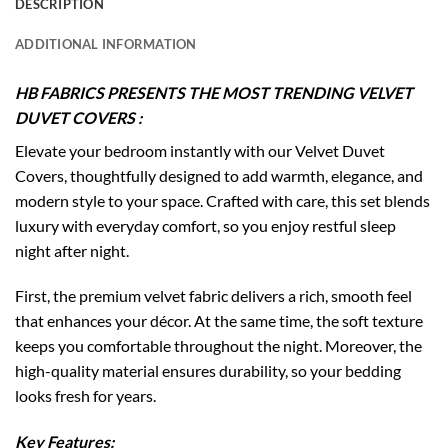
DESCRIPTION
ADDITIONAL INFORMATION
HB FABRICS PRESENTS THE MOST TRENDING VELVET
DUVET COVERS :
Elevate your bedroom instantly with our Velvet Duvet
Covers, thoughtfully designed to add warmth, elegance, and
modern style to your space. Crafted with care, this set blends
luxury with everyday comfort, so you enjoy restful sleep
night after night.
First, the premium velvet fabric delivers a rich, smooth feel
that enhances your décor. At the same time, the soft texture
keeps you comfortable throughout the night. Moreover, the
high-quality material ensures durability, so your bedding
looks fresh for years.
Key Features: