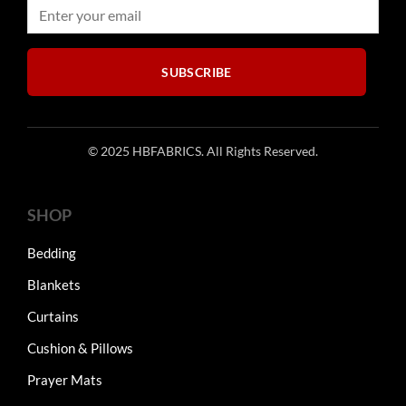
on
on
the
the
product
product
page
SUBSCRIBE
page
© 2025 HBFABRICS. All Rights Reserved.
SHOP
Bedding
Blankets
Curtains
Cushion & Pillows
Prayer Mats