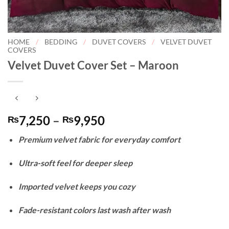
HOME
/
BEDDING
/
DUVET COVERS
/
VELVET DUVET
COVERS
Velvet Duvet Cover Set – Maroon
Price
7,250
–
9,950
₨
₨
range:
Premium velvet fabric for everyday comfort
₨7,250
through
Ultra-soft feel for deeper sleep
₨9,950
Imported velvet keeps you cozy
Fade-resistant colors last wash after wash