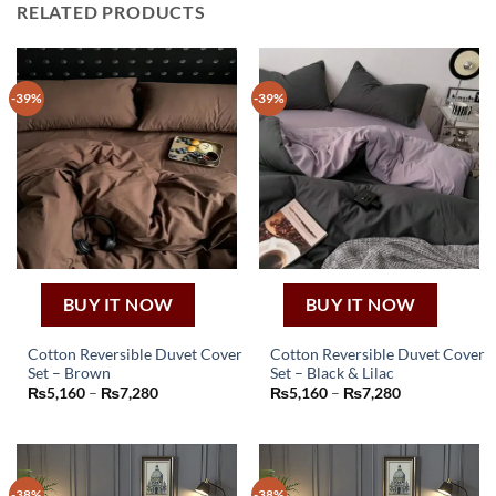
RELATED PRODUCTS
-39%
-39%
BUY IT NOW
BUY IT NOW
Cotton Reversible Duvet Cover
Cotton Reversible Duvet Cover
Set – Brown
Set – Black & Lilac
This
This
Price
Price
₨
5,160
–
₨
7,280
₨
5,160
–
₨
7,280
product
product
range:
range:
₨5,160
₨5,160
has
has
through
through
₨7,280
₨7,280
multiple
multiple
variants.
variants.
-38%
-38%