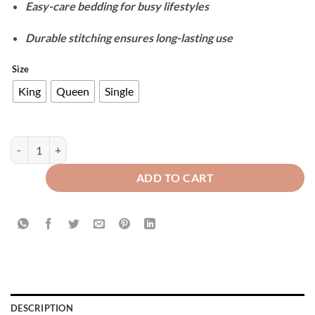
Easy-care bedding for busy lifestyles
Durable stitching ensures long-lasting use
Size
King
Queen
Single
Velvet Duvet Cover Set - Maroon quantity
ADD TO CART
DESCRIPTION