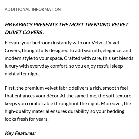
ADDITIONAL INFORMATION
HB FABRICS PRESENTS THE MOST TRENDING VELVET
DUVET COVERS :
Elevate your bedroom instantly with our Velvet Duvet
Covers, thoughtfully designed to add warmth, elegance, and
modern style to your space. Crafted with care, this set blends
luxury with everyday comfort, so you enjoy restful sleep
night after night.
First, the premium velvet fabric delivers a rich, smooth feel
that enhances your décor. At the same time, the soft texture
keeps you comfortable throughout the night. Moreover, the
high-quality material ensures durability, so your bedding
looks fresh for years.
Key Features: