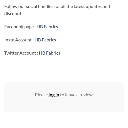
Follow our social handles for all the latest updates and
discounts.
Facebook page :
HB Fabrics
Insta Account :
HB Fabrics
Twitter Account :
HB Fabrics
Please
log in
to leave a review.