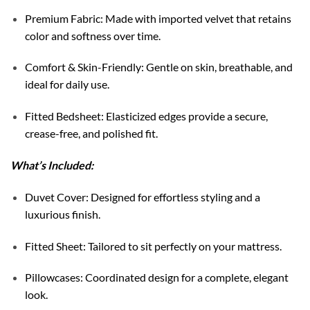
Premium Fabric: Made with imported velvet that retains
color and softness over time.
Comfort & Skin-Friendly: Gentle on skin, breathable, and
ideal for daily use.
Fitted Bedsheet: Elasticized edges provide a secure,
crease-free, and polished fit.
What’s Included:
Duvet Cover: Designed for effortless styling and a
luxurious finish.
Fitted Sheet: Tailored to sit perfectly on your mattress.
Pillowcases: Coordinated design for a complete, elegant
look.