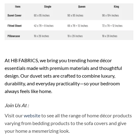
At HB FABRICS, we bring you trending home décor
essentials made with premium materials and thoughtful
design. Our duvet sets are crafted to combine luxury,
durability, and everyday practicality—so your bedroom
always feels like home.
Join Us At :
Visit our
website
to see all the range of home décor products
varying from bedding products to the sofa covers and give
your home a mesmerizing look.