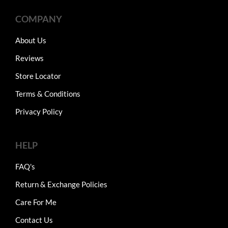
COMPANY
About Us
Reviews
Store Locator
Terms & Conditions
Privacy Policy
HELP
FAQ's
Return & Exchange Policies
Care For Me
Contact Us