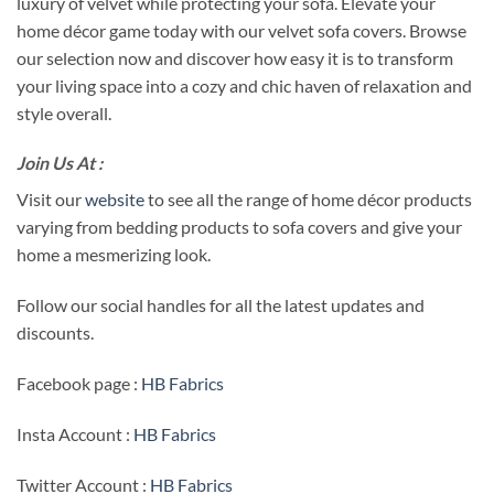
luxury of velvet while protecting your sofa. Elevate your
home décor game today with our velvet sofa covers. Browse
our selection now and discover how easy it is to transform
your living space into a cozy and chic haven of relaxation and
style overall.
Join Us At :
Visit our
website
to see all the range of home décor products
varying from bedding products to sofa covers and give your
home a mesmerizing look.
Follow our social handles for all the latest updates and
discounts.
Facebook page :
HB Fabrics
Insta Account :
HB Fabrics
Twitter Account :
HB Fabrics