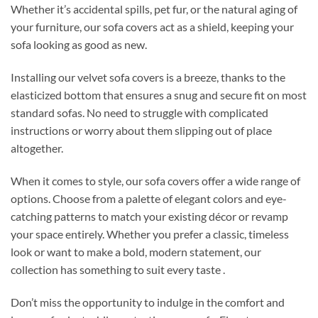
Whether it’s accidental spills, pet fur, or the natural aging of
your furniture, our sofa covers act as a shield, keeping your
sofa looking as good as new.
Installing our velvet sofa covers is a breeze, thanks to the
elasticized bottom that ensures a snug and secure fit on most
standard sofas. No need to struggle with complicated
instructions or worry about them slipping out of place
altogether.
When it comes to style, our sofa covers offer a wide range of
options. Choose from a palette of elegant colors and eye-
catching patterns to match your existing décor or revamp
your space entirely. Whether you prefer a classic, timeless
look or want to make a bold, modern statement, our
collection has something to suit every taste .
Don’t miss the opportunity to indulge in the comfort and