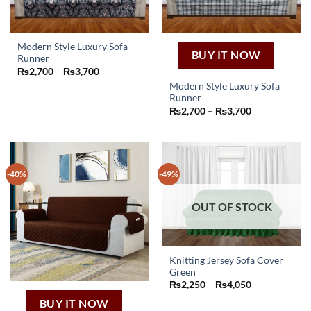
Modern Style Luxury Sofa
BUY IT NOW
Runner
This
Price
₨
2,700
–
₨
3,700
product
range:
Modern Style Luxury Sofa
₨2,700
has
through
Runner
This
₨3,700
multiple
Price
₨
2,700
–
₨
3,700
product
range:
variants.
₨2,700
has
The
through
₨3,700
multiple
options
variants.
may
-40%
-49%
The
be
options
chosen
may
OUT OF STOCK
on
be
the
chosen
product
on
page
Knitting Jersey Sofa Cover
the
Green
This
product
Price
₨
2,250
–
₨
4,050
product
page
range:
₨2,250
BUY IT NOW
has