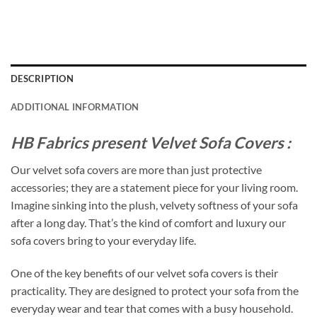
DESCRIPTION
ADDITIONAL INFORMATION
HB Fabrics present Velvet Sofa Covers :
Our velvet sofa covers are more than just protective
accessories; they are a statement piece for your living room.
Imagine sinking into the plush, velvety softness of your sofa
after a long day. That’s the kind of comfort and luxury our
sofa covers bring to your everyday life.
One of the key benefits of our velvet sofa covers is their
practicality. They are designed to protect your sofa from the
everyday wear and tear that comes with a busy household.