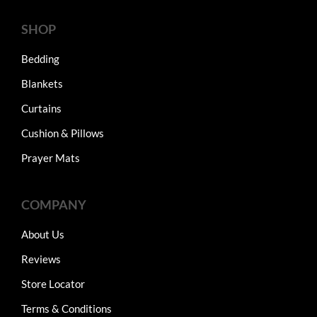
SHOP
Bedding
Blankets
Curtains
Cushion & Pillows
Prayer Mats
COMPANY
About Us
Reviews
Store Locator
Terms & Conditions