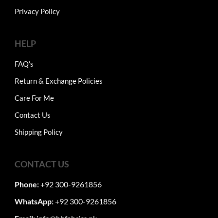
Privacy Policy
HELP
FAQ's
Return & Exchange Policies
Care For Me
Contact Us
Shipping Policy
CONTACT US
Phone:
+92 300-9261856
WhatsApp:
+92 300-9261856