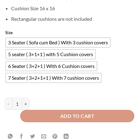
Cushion Size 16 x 16
Rectangular cushions are not included
Size
3 Seater ( Sofa cum Bed ) With 3 cushion covers
5 seater ( 3+1+1 ) with 5 Cushion covers
6 Seater ( 3+2+1 ) With 6 Cushion covers
7 Seater ( 3+2+1+1 ) With 7 cushion covers
Velvet Sofa Covers Splendid with Cushion Covers Copper quantity
ADD TO CART