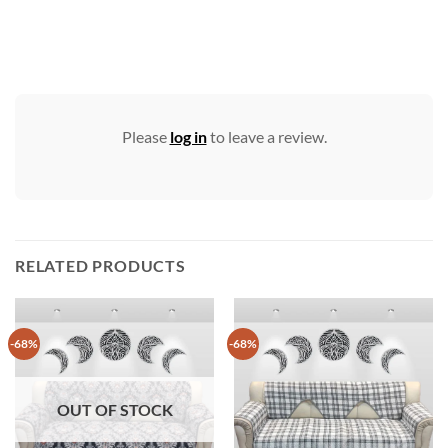
Please
log in
to leave a review.
RELATED PRODUCTS
-68%
-68%
OUT OF STOCK