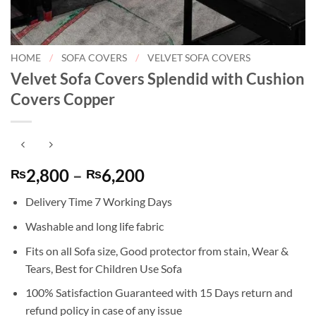
HOME
/
SOFA COVERS
/
VELVET SOFA COVERS
Velvet Sofa Covers Splendid with Cushion
Covers Copper
Price
2,800
–
6,200
₨
₨
range:
Delivery Time 7 Working Days
₨2,800
through
Washable and long life fabric
₨6,200
Fits on all Sofa size, Good protector from stain, Wear &
Tears, Best for Children Use Sofa
100% Satisfaction Guaranteed with 15 Days return and
refund policy in case of any issue