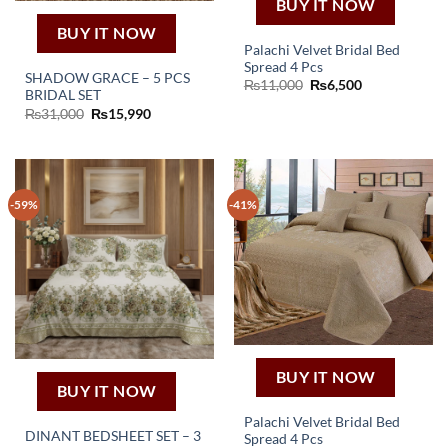
BUY IT NOW
BUY IT NOW
Palachi Velvet Bridal Bed
Spread 4 Pcs
SHADOW GRACE – 5 PCS
Original
Current
₨
11,000
₨
6,500
BRIDAL SET
price
price
was:
is:
Original
Current
₨
31,000
₨
15,990
₨11,000.
₨6,500.
price
price
was:
is:
₨31,000.
₨15,990.
-59%
-41%
BUY IT NOW
BUY IT NOW
Palachi Velvet Bridal Bed
DINANT BEDSHEET SET – 3
Spread 4 Pcs