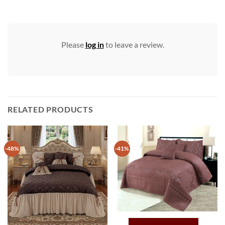
Please
log in
to leave a review.
RELATED PRODUCTS
-48%
-41%