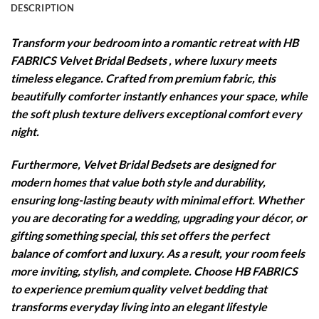
DESCRIPTION
Transform your bedroom into a romantic retreat with HB
FABRICS Velvet Bridal Bedsets , where luxury meets
timeless elegance. Crafted from premium fabric, this
beautifully comforter instantly enhances your space, while
the soft plush texture delivers exceptional comfort every
night.
Furthermore, Velvet Bridal Bedsets are designed for
modern homes that value both style and durability,
ensuring long-lasting beauty with minimal effort. Whether
you are decorating for a wedding, upgrading your décor, or
gifting something special, this set offers the perfect
balance of comfort and luxury. As a result, your room feels
more inviting, stylish, and complete. Choose HB FABRICS
to experience premium quality velvet bedding that
transforms everyday living into an elegant lifestyle