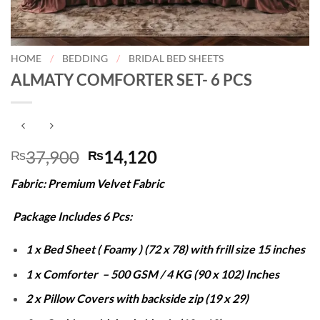
HOME
/
BEDDING
/
BRIDAL BED SHEETS
ALMATY COMFORTER SET- 6 PCS
Original
Current
37,900
14,120
₨
₨
price
price
Fabric: Premium Velvet Fabric
was:
is:
₨37,900.
₨14,120.
Package Includes 6 Pcs:
1 x Bed Sheet ( Foamy ) (72 x 78) with frill size 15 inches
1 x Comforter – 500 GSM / 4 KG (90 x 102) Inches
2 x Pillow Covers with backside zip (19 x 29)