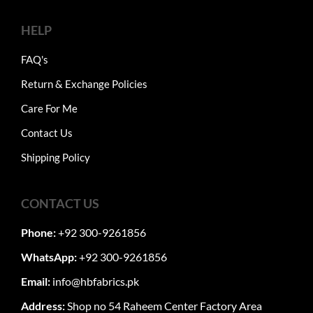
HELP
FAQ's
Return & Exchange Policies
Care For Me
Contact Us
Shipping Policy
CONTACT US
Phone:
+92 300-9261856
WhatsApp:
+92 300-9261856
Email:
info@hbfabrics.pk
Address:
Shop no 54 Raheem Center Factory Area