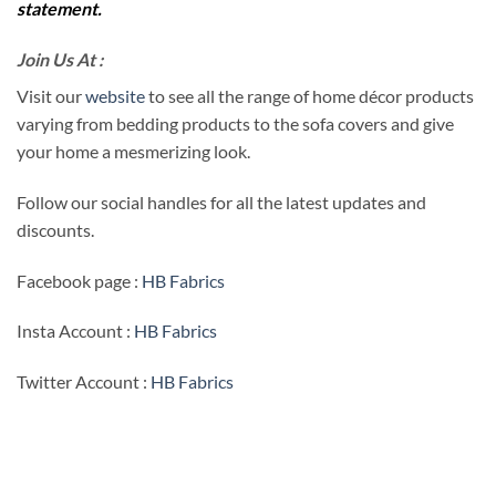
statement.
Join Us At :
Visit our
website
to see all the range of home décor products
varying from bedding products to the sofa covers and give
your home a mesmerizing look.
Follow our social handles for all the latest updates and
discounts.
Facebook page :
HB Fabrics
Insta Account :
HB Fabrics
Twitter Account :
HB Fabrics