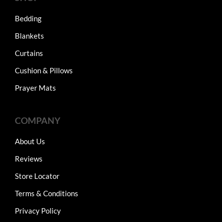
Bedding
Blankets
Curtains
Cushion & Pillows
Prayer Mats
COMPANY
About Us
Reviews
Store Locator
Terms & Conditions
Privacy Policy