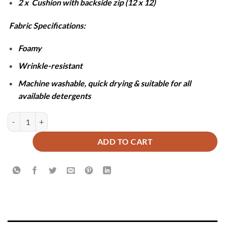
2 x Cushion with backside zip (12 x 12)
Fabric Specifications:
Foamy
Wrinkle-resistant
Machine washable, quick drying & suitable for all
available detergents
ALMATY COMFORTER SET- 6 PCS quantity
ADD TO CART