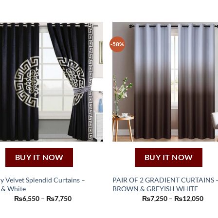
-58%
BUY IT NOW
BUY IT NOW
y Velvet Splendid Curtains –
PAIR OF 2 GRADIENT CURTAINS 
 & White
BROWN & GREYISH WHITE
This
This
Price
Pric
₨
6,550
–
₨
7,750
₨
7,250
–
₨
12,050
product
product
range:
rang
₨6,550
₨7,
has
has