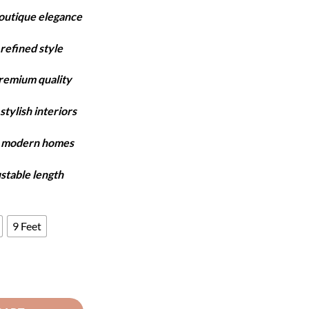
ange:
boutique elegance
6,550
hrough
refined style
7,750
premium quality
stylish interiors
y modern homes
ustable length
9 Feet
- Brown & White quantity