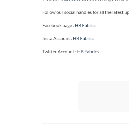
Follow our social handles for all the latest 
Facebook page :
HB Fabrics
Insta Account :
HB Fabrics
Twitter Account :
HB Fabrics