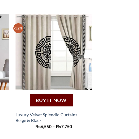
-52%
BUY IT NOW
–
Luxury Velvet Splendid Curtains –
Beige & Black
This
e
Price
₨
6,550
–
₨
7,750
product
e:
range:
250
₨6,550
has