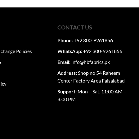
ugh
through
,050
₨7,750
multiple
variants.
The
CONTACT US
options
may
Phone:
+92 300-9261856
be
chosen
WhatsApp:
+92 300-9261856
change Policies
on
Email:
info@hbfabrics.pk
e
the
product
Address:
Shop no 54 Raheem
page
Center Factory Area Faisalabad
licy
Support:
Mon – Sat, 11:00 AM –
8:00 PM