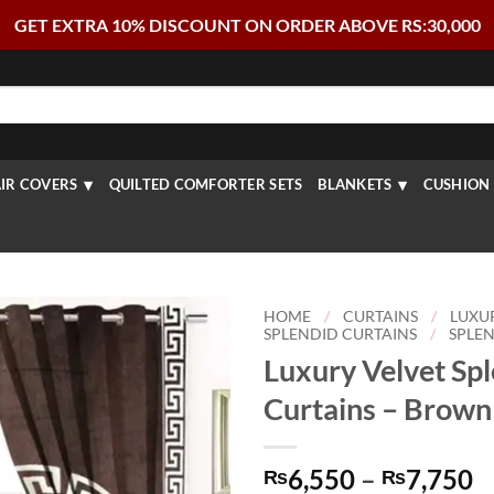
GET EXTRA 10% DISCOUNT ON ORDER ABOVE RS:30,000
IR COVERS
QUILTED COMFORTER SETS
BLANKETS
CUSHION 
HOME
/
CURTAINS
/
LUXU
SPLENDID CURTAINS
/
SPLEN
Luxury Velvet Sp
Curtains – Brown
P
6,550
–
7,750
₨
₨