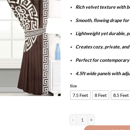
r
Rich velvet texture with 
₨
t
Smooth, flowing drape for 
₨
Lightweight yet durable, 
Creates cozy, private, and 
Perfect for contemporar
4.5ft wide panels with adj
Size
7.5 Feet
8 Feet
8.5 Feet
Luxury Velvet Splendid Curtains 