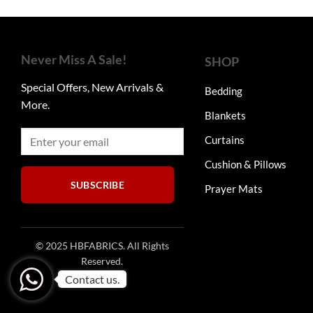
was:
is:
₨9,900.
₨4,950.
Never Miss A Sale!
SHOP
Special Offers, New Arrivals &
Bedding
More.
Blankets
Curtains
Cushion & Pillows
SUBSCRIBE
Prayer Mats
© 2025 HBFABRICS. All Rights
Reserved.
Contact us.