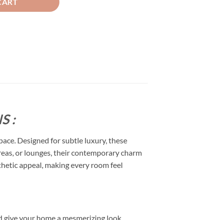
CART
S :
space. Designed for subtle luxury, these
 areas, or lounges, their contemporary charm
esthetic appeal, making every room feel
d give your home a mesmerizing look.