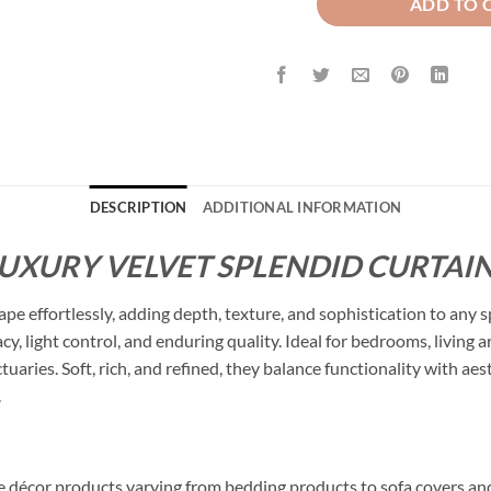
ADD TO 
DESCRIPTION
ADDITIONAL INFORMATION
LUXURY VELVET SPLENDID CURTAIN
ape effortlessly, adding depth, texture, and sophistication to any 
cy, light control, and enduring quality. Ideal for bedrooms, living
ctuaries. Soft, rich, and refined, they balance functionality with a
.
me décor products varying from bedding products to sofa covers an