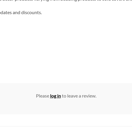
updates and discounts.
Please
log in
to leave a review.