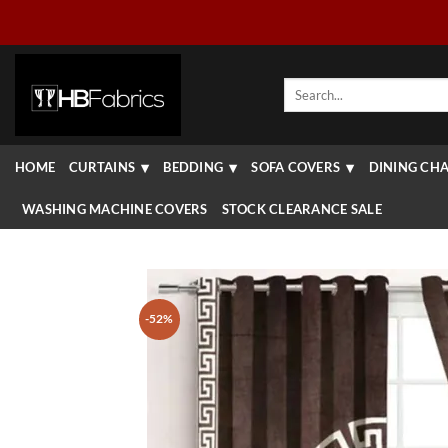
Skip
to
content
Search
for:
HOME
CURTAINS
BEDDING
SOFA COVERS
DINING CHA
WASHING MACHINE COVERS
STOCK CLEARANCE SALE
-52%