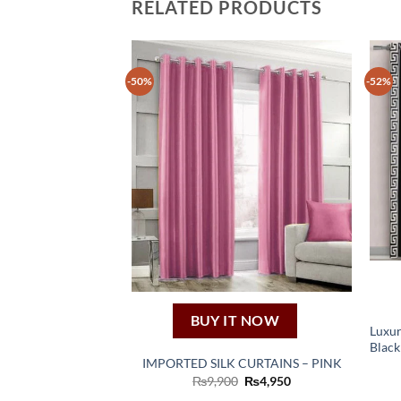
RELATED PRODUCTS
-50%
-52%
BUY IT NOW
Luxur
Black
IMPORTED SILK CURTAINS – PINK
Original
Current
₨
9,900
₨
4,950
price
price