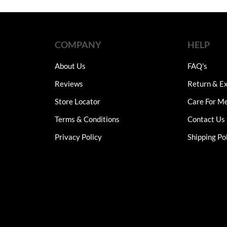
through
thro
₨7,750
₨12
multiple
multiple
variants.
variants.
The
The
COMPANY
HELP
options
options
may
may
About Us
FAQ's
be
be
chosen
chosen
Reviews
Return & Ex
on
on
Store Locator
Care For M
the
the
product
product
Terms & Conditions
Contact Us
page
page
Privacy Policy
Shipping Po