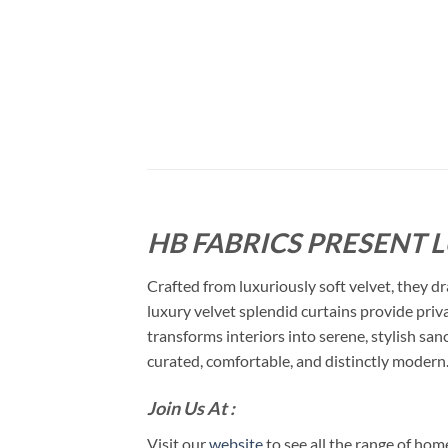
HB FABRICS PRESENT 
Crafted from luxuriously soft velvet, they dr
luxury velvet splendid curtains provide priva
transforms interiors into serene, stylish san
curated, comfortable, and distinctly modern
Join Us At :
Visit our
website
to see all the range of ho