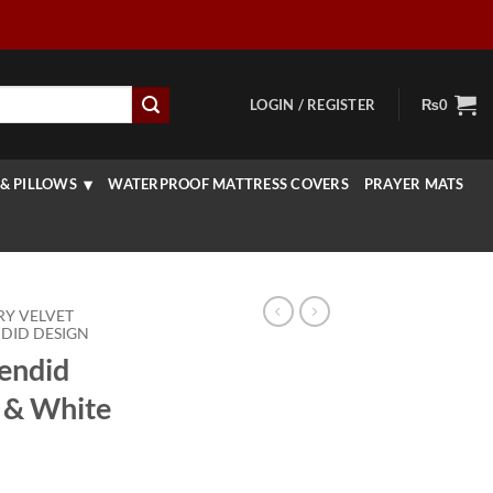
LOGIN / REGISTER
₨
0
& PILLOWS
WATERPROOF MATTRESS COVERS
PRAYER MATS
RY VELVET
DID DESIGN
lendid
 & White
rice