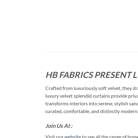
HB FABRICS PRESENT 
Crafted from luxuriously soft velvet, they dr
luxury velvet splendid curtains provide priva
transforms interiors into serene, stylish san
curated, comfortable, and distinctly modern
Join Us At :
Visit our
website
to see all the range of ho