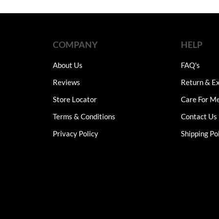
through
was:
is:
₨7,750
multiple
₨9,900.
₨4,95
variants.
The
options
COMPANY
HELP
may
be
About Us
FAQ's
chosen
Reviews
Return & Ex
on
the
Store Locator
Care For M
product
Terms & Conditions
Contact Us
page
Privacy Policy
Shipping Po