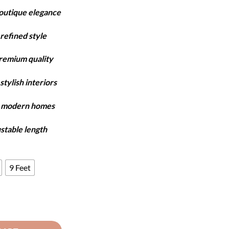
ange:
boutique elegance
6,550
hrough
refined style
7,750
premium quality
stylish interiors
y modern homes
ustable length
9 Feet
 Copper & Beige quantity