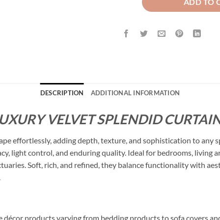
ADD TO 
DESCRIPTION
ADDITIONAL INFORMATION
LUXURY VELVET SPLENDID CURTAIN
ape effortlessly, adding depth, texture, and sophistication to any 
cy, light control, and enduring quality. Ideal for bedrooms, living
ctuaries. Soft, rich, and refined, they balance functionality with a
.
me décor products varying from bedding products to sofa covers an