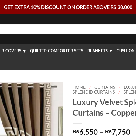
GET EXTRA 10% DISCOUNT ON ORDER ABOVE RS:30,000
IR COVERS
QUILTED COMFORTER SETS
BLANKETS
CUSHION 
HOME
/
CURTAINS
/
LUXU
SPLENDID CURTAINS
/
SPLEN
Luxury Velvet Sp
Curtains – Coppe
P
6,550
–
7,750
₨
₨