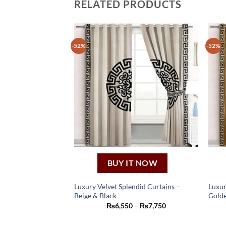
RELATED PRODUCTS
-52%
-52%
BUY IT NOW
Luxury Velvet Splendid Curtains –
Luxur
Beige & Black
Golde
This
Price
₨
6,550
–
₨
7,750
product
range:
₨6,550
has