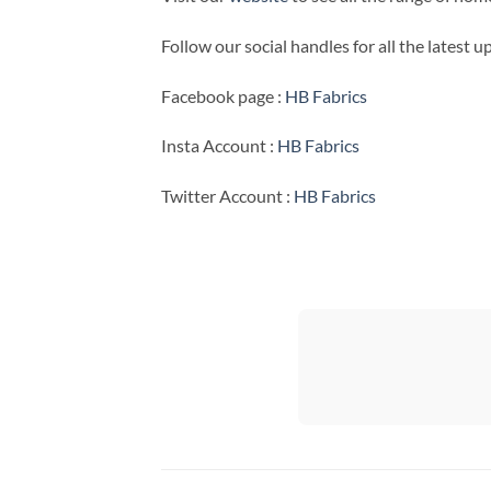
Follow our social handles for all the latest 
Facebook page :
HB Fabrics
Insta Account :
HB Fabrics
Twitter Account :
HB Fabrics