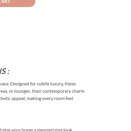
CART
S :
space. Designed for subtle luxury, these
 areas, or lounges, their contemporary charm
esthetic appeal, making every room feel
d give your home a mesmerizing look.