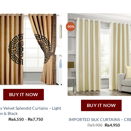
-50%
BUY IT NOW
BUY IT NOW
y Velvet Splendid Curtains – Light
n & Black
This
Price
₨
6,550
–
₨
7,750
IMPORTED SILK CURTAINS – C
product
range:
Original
Curre
₨
9,900
₨
4,950
₨6,550
price
price
has