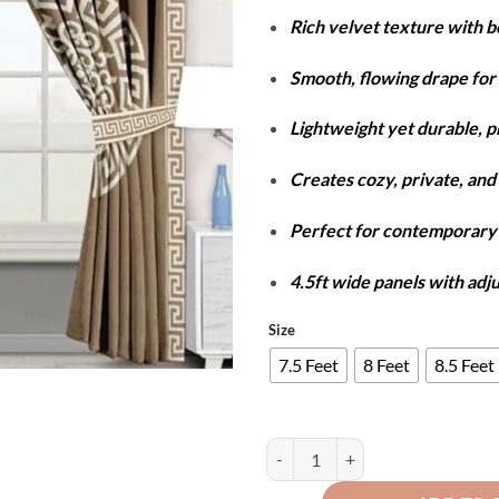
r
Rich velvet texture with 
₨
t
Smooth, flowing drape for 
₨
Lightweight yet durable, 
Creates cozy, private, and 
Perfect for contemporar
4.5ft wide panels with adj
Size
7.5 Feet
8 Feet
8.5 Feet
Luxury Velvet Splendid Curtains -