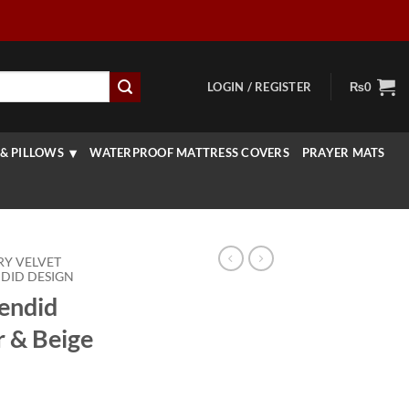
LOGIN / REGISTER
₨
0
& PILLOWS
WATERPROOF MATTRESS COVERS
PRAYER MATS
RY VELVET
DID DESIGN
lendid
r & Beige
rice