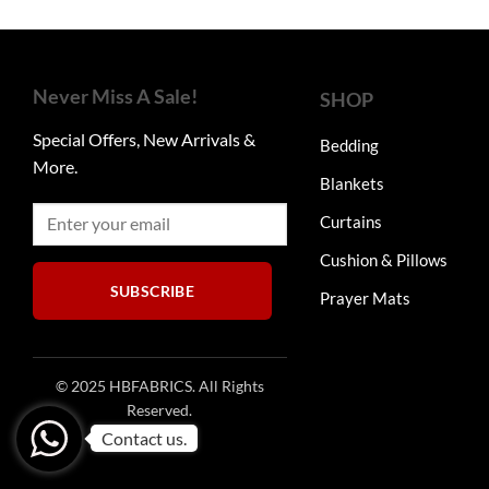
through
₨7,750
multiple
variants.
The
Never Miss A Sale!
options
SHOP
may
Special Offers, New Arrivals &
be
Bedding
More.
chosen
Blankets
on
the
Curtains
product
Cushion & Pillows
page
SUBSCRIBE
Prayer Mats
© 2025 HBFABRICS. All Rights
Reserved.
Contact us.