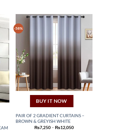
-58%
BUY IT NOW
PAIR OF 2 GRADIENT CURTAINS –
BROWN & GREYISH WHITE
This
Price
₨
7,250
–
₨
12,050
REAM
product
range:
nt
₨7,250
has