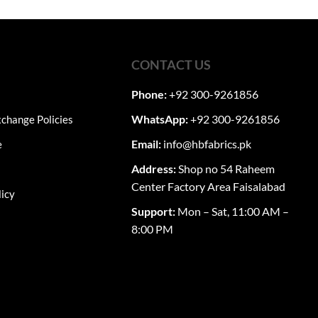
through
₨12,050
multiple
0.
variants.
The
options
CONTACT US
may
Phone:
+92 300-9261856
be
chosen
WhatsApp:
+92 300-9261856
change Policies
on
the
Email:
info@hbfabrics.pk
e
product
Address:
Shop no 54 Raheem
page
Center Factory Area Faisalabad
licy
Support:
Mon – Sat, 11:00 AM –
8:00 PM