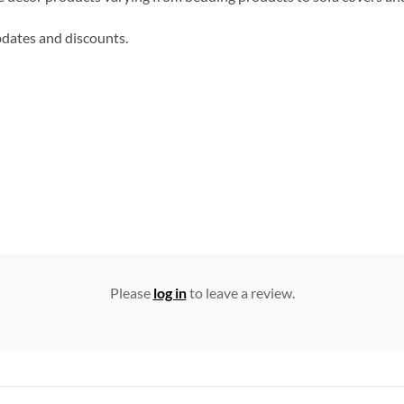
updates and discounts.
Please
log in
to leave a review.