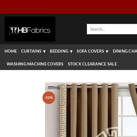
Skip
to
content
Search
for:
HOME
CURTAINS
BEDDING
SOFA COVERS
DINING CHA
WASHING MACHINE COVERS
STOCK CLEARANCE SALE
-52%