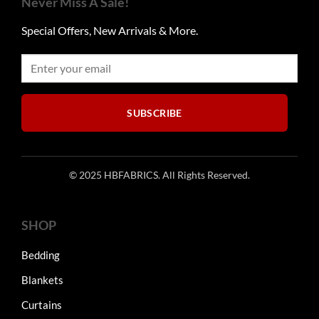
Never Miss A Sale!
may
be
Special Offers, New Arrivals & More.
chosen
on
the
product
page
SUBSCRIBE
© 2025 HBFABRICS. All Rights Reserved.
SHOP
Bedding
Blankets
Curtains