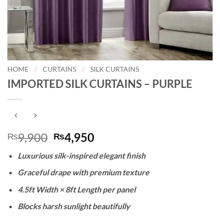
HOME
/
CURTAINS
/
SILK CURTAINS
IMPORTED SILK CURTAINS – PURPLE
Original
Current
9,900
4,950
₨
₨
price
price
Luxurious silk-inspired elegant finish
was:
is:
₨9,900.
₨4,950.
Graceful drape with premium texture
4.5ft Width × 8ft Length per panel
Blocks harsh sunlight beautifully