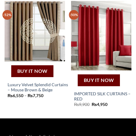
-52%
-50%
BUY IT NOW
BUY IT NOW
Luxury Velvet Splendid Curtains
– Mouse Brown & Beige
This
IMPORTED SILK CURTAINS –
Price
₨
6,550
–
₨
7,750
product
RED
range:
₨6,550
Original
Current
₨
9,900
₨
4,950
has
through
price
price
₨7,750
multiple
was:
is:
₨9,900.
₨4,950.
variants.
The
options