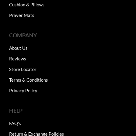
Cushion & Pillows
Prayer Mats
COMPANY
About Us
Reviews
Store Locator
Terms & Conditions
Privacy Policy
HELP
FAQ's
Return & Exchange Policies