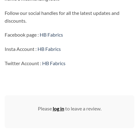
Follow our social handles for all the latest updates and
discounts.
Facebook page :
HB Fabrics
Insta Account :
HB Fabrics
Twitter Account :
HB Fabrics
Please
log in
to leave a review.