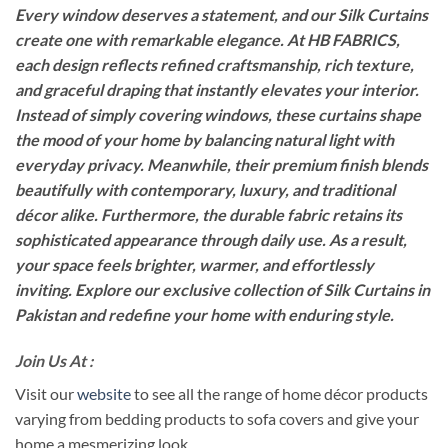
Every window deserves a statement, and our Silk Curtains
create one with remarkable elegance. At HB FABRICS,
each design reflects refined craftsmanship, rich texture,
and graceful draping that instantly elevates your interior.
Instead of simply covering windows, these curtains shape
the mood of your home by balancing natural light with
everyday privacy. Meanwhile, their premium finish blends
beautifully with contemporary, luxury, and traditional
décor alike. Furthermore, the durable fabric retains its
sophisticated appearance through daily use. As a result,
your space feels brighter, warmer, and effortlessly
inviting. Explore our exclusive collection of Silk Curtains in
Pakistan and redefine your home with enduring style.
Join Us At :
Visit our
website
to see all the range of home décor products
varying from bedding products to sofa covers and give your
home a mesmerizing look.