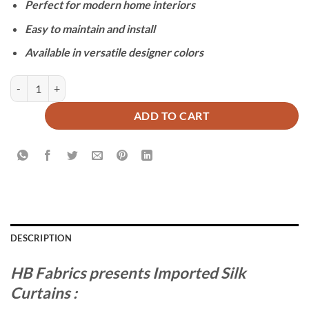
Perfect for modern home interiors
Easy to maintain and install
Available in versatile designer colors
IMPORTED SILK CURTAINS - PURPLE quantity
ADD TO CART
DESCRIPTION
HB Fabrics presents Imported Silk
Curtains :