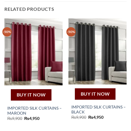
RELATED PRODUCTS
-50%
-50%
BUY IT NOW
BUY IT NOW
IMPORTED SILK CURTAINS –
IMPORTED SILK CURTAINS –
BLACK
MAROON
Original
Current
₨
9,900
₨
4,950
Original
Current
₨
9,900
₨
4,950
price
price
price
price
was:
is:
was:
is:
₨9,900.
₨4,950.
₨9,900.
₨4,950.