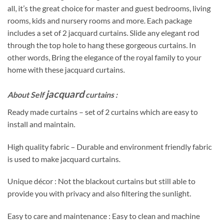
all, it’s the great choice for master and guest bedrooms, living
rooms, kids and nursery rooms and more. Each package
includes a set of 2 jacquard curtains. Slide any elegant rod
through the top hole to hang these gorgeous curtains. In
other words, Bring the elegance of the royal family to your
home with these jacquard curtains.
jacquard
About Self
curtains :
Ready made curtains – set of 2 curtains which are easy to
install and maintain.
High quality fabric – Durable and environment friendly fabric
is used to make jacquard curtains.
Unique décor : Not the blackout curtains but still able to
provide you with privacy and also filtering the sunlight.
Easy to care and maintenance : Easy to clean and machine