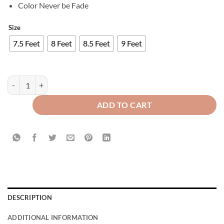
Color Never be Fade
Size
7.5 Feet
8 Feet
8.5 Feet
9 Feet
Export Self Plain Cotton Jacquard Curtains Pink ( 2 Curtains Set ) quan
ADD TO CART
DESCRIPTION
ADDITIONAL INFORMATION