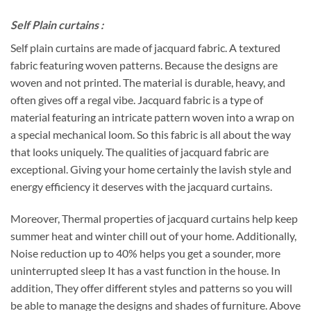
Self Plain curtains :
Self plain curtains are made of jacquard fabric. A textured
fabric featuring woven patterns. Because the designs are
woven and not printed. The material is durable, heavy, and
often gives off a regal vibe. Jacquard fabric is a type of
material featuring an intricate pattern woven into a wrap on
a special mechanical loom. So this fabric is all about the way
that looks uniquely. The qualities of jacquard fabric are
exceptional. Giving your home certainly the lavish style and
energy efficiency it deserves with the jacquard curtains.
Moreover, Thermal properties of jacquard curtains help keep
summer heat and winter chill out of your home. Additionally,
Noise reduction up to 40% helps you get a sounder, more
uninterrupted sleep It has a vast function in the house. In
addition, They offer different styles and patterns so you will
be able to manage the designs and shades of furniture. Above