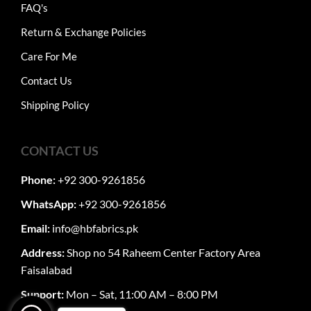
FAQ's
Return & Exchange Policies
Care For Me
Contact Us
Shipping Policy
CONTACT US
Phone:
+92 300-9261856
WhatsApp:
+92 300-9261856
Email:
info@hbfabrics.pk
Address:
Shop no 54 Raheem Center Factory Area
Faisalabad
Support:
Mon – Sat, 11:00 AM – 8:00 PM