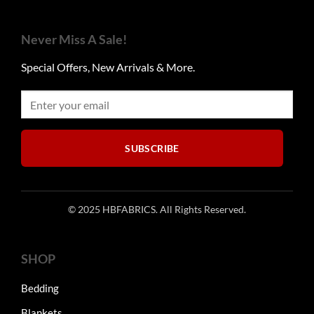
The
options
Never Miss A Sale!
may
be
Special Offers, New Arrivals & More.
chosen
on
the
product
page
SUBSCRIBE
© 2025 HBFABRICS. All Rights Reserved.
SHOP
Bedding
Blankets