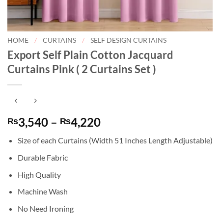
HOME
/
CURTAINS
/
SELF DESIGN CURTAINS
Export Self Plain Cotton Jacquard
Curtains Pink ( 2 Curtains Set )
Price
3,540
–
4,220
₨
₨
range:
Size of each Curtains (Width 51 Inches Length Adjustable)
₨3,540
through
Durable Fabric
₨4,220
High Quality
Machine Wash
No Need Ironing