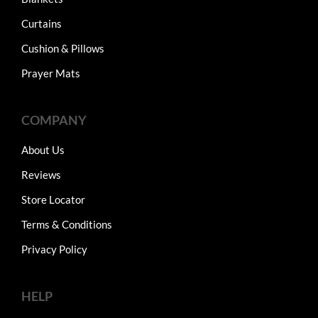
Curtains
Cushion & Pillows
Prayer Mats
COMPANY
About Us
Reviews
Store Locator
Terms & Conditions
Privacy Policy
HELP