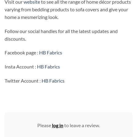
Visit our
website
to see all the range of home décor products
varying from bedding products to sofa covers and give your
home a mesmerizing look.
Follow our social handles for all the latest updates and
discounts.
Facebook page :
HB Fabrics
Insta Account :
HB Fabrics
Twitter Account :
HB Fabrics
Please
log in
to leave a review.