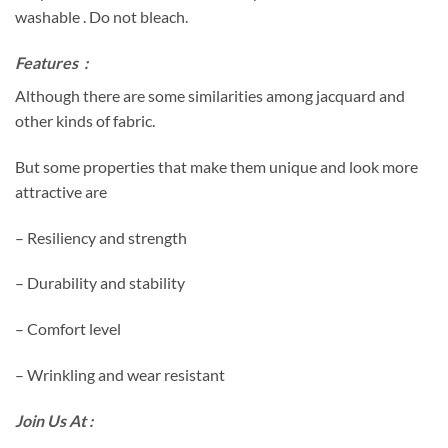
washable . Do not bleach.
Features :
Although there are some similarities among jacquard and
other kinds of fabric.
But some properties that make them unique and look more
attractive are
– Resiliency and strength
– Durability and stability
– Comfort level
– Wrinkling and wear resistant
Join Us At :