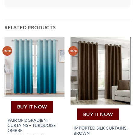
RELATED PRODUCTS
-58%
-50%
BUY IT NOW
BUY IT NOW
PAIR OF 2 GRADIENT
CURTAINS – TURQUOISE
IMPORTED SILK CURTAINS –
This
OMBRE
BROWN