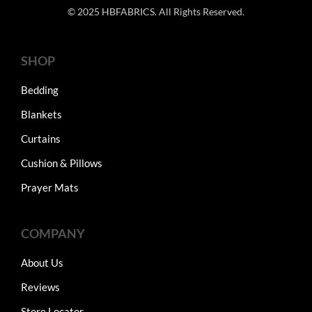
© 2025 HBFABRICS. All Rights Reserved.
SHOP
Bedding
Blankets
Curtains
Cushion & Pillows
Prayer Mats
COMPANY
About Us
Reviews
Store Locator