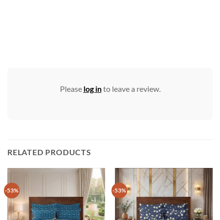
Please
log in
to leave a review.
RELATED PRODUCTS
-53%
-53%