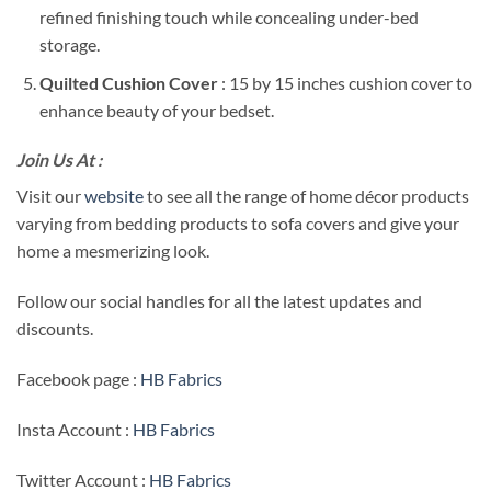
refined finishing touch while concealing under-bed
storage.
Quilted Cushion Cover
: 15 by 15 inches cushion cover to
enhance beauty of your bedset.
Join Us At :
Visit our
website
to see all the range of home décor products
varying from bedding products to sofa covers and give your
home a mesmerizing look.
Follow our social handles for all the latest updates and
discounts.
Facebook page :
HB Fabrics
Insta Account :
HB Fabrics
Twitter Account :
HB Fabrics