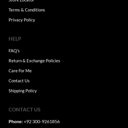
Terms & Conditions
Privacy Policy
HELP
FAQ's
Return & Exchange Policies
Care For Me
Contact Us
Shipping Policy
CONTACT US
Phone:
+92 300-9261856