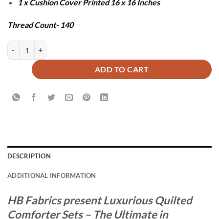
1 x Cushion Cover Printed 16 x 16 Inches
Thread Count- 140
BAXTER COMFORTER SET - 7 PCS quantity
ADD TO CART
DESCRIPTION
ADDITIONAL INFORMATION
HB Fabrics present Luxurious Quilted
Comforter Sets – The Ultimate in