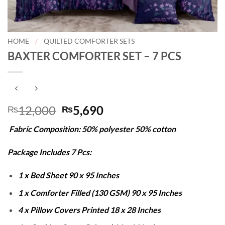
HOME
/
QUILTED COMFORTER SETS
BAXTER COMFORTER SET – 7 PCS
Original
Current
12,000
5,690
₨
₨
price
price
Fabric Composition: 50% polyester 50% cotton
was:
is:
₨12,000.
₨5,690.
Package Includes 7 Pcs:
1 x Bed Sheet 90 x 95 Inches
1 x Comforter Filled (130 GSM) 90 x 95 Inches
4 x Pillow Covers Printed 18 x 28 Inches