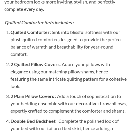
your bedroom looks more inviting, stylish, and perfectly
complete every day.
Quilted Comforter Sets includes :
Quilted Comforter
: Sink into blissful softness with our
plush quilted comforter, designed to provide the perfect
balance of warmth and breathability for year-round
comfort.
2 Quilted Pillow Covers
: Adorn your pillows with
elegance using our matching pillow shams, hence
featuring the same intricate quilting pattern for a cohesive
look.
2 Plain Pillow Covers
: Add a touch of sophistication to
your bedding ensemble with our decorative throw pillows,
expertly crafted to complement the comforter and shams.
Double Bed Bedsheet
: Complete the polished look of
your bed with our tailored bed skirt, hence adding a