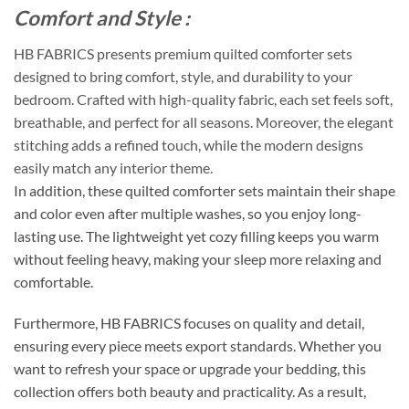
Comfort and Style :
HB FABRICS presents premium quilted comforter sets
designed to bring comfort, style, and durability to your
bedroom. Crafted with high-quality fabric, each set feels soft,
breathable, and perfect for all seasons. Moreover, the elegant
stitching adds a refined touch, while the modern designs
easily match any interior theme.
In addition, these quilted comforter sets maintain their shape
and color even after multiple washes, so you enjoy long-
lasting use. The lightweight yet cozy filling keeps you warm
without feeling heavy, making your sleep more relaxing and
comfortable.
Furthermore, HB FABRICS focuses on quality and detail,
ensuring every piece meets export standards. Whether you
want to refresh your space or upgrade your bedding, this
collection offers both beauty and practicality. As a result,