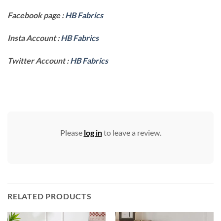
Facebook page :
HB Fabrics
Insta Account :
HB Fabrics
Twitter Account :
HB Fabrics
Please
log in
to leave a review.
RELATED PRODUCTS