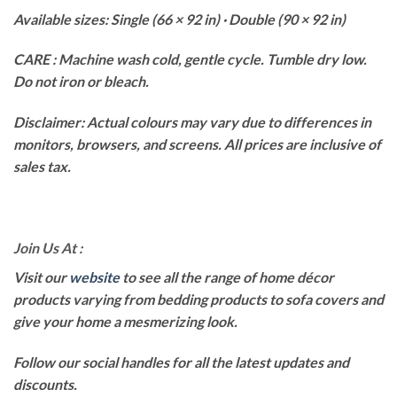
Available sizes: Single (66 × 92 in) · Double (90 × 92 in)
CARE : Machine wash cold, gentle cycle. Tumble dry low.
Do not iron or bleach.
Disclaimer: Actual colours may vary due to differences in
monitors, browsers, and screens. All prices are inclusive of
sales tax.
Join Us At :
Visit our
website
to see all the range of home décor
products varying from bedding products to sofa covers and
give your home a mesmerizing look.
Follow our social handles for all the latest updates and
discounts.