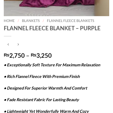
HOME
/
BLANKETS
/
FLANNEL FLEECE BLANKETS
FLANNEL FLEECE BLANKET – PURPLE
Price
2,750
–
3,250
₨
₨
range:
• Exceptionally Soft Texture For Maximum Relaxation
₨2,750
through
• Rich Flannel Fleece With Premium Finish
₨3,250
• Designed For Superior Warmth And Comfort
• Fade Resistant Fabric For Lasting Beauty
• Lightweight Yet Wonderfully Warm And Cozy