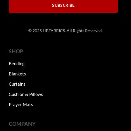
SUBSCRIBE
page
page
© 2025 HBFABRICS. All Rights Reserved.
SHOP
Bedding
Blankets
Curtains
Cushion & Pillows
Prayer Mats
COMPANY