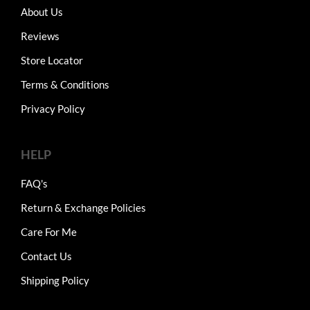
About Us
Reviews
Store Locator
Terms & Conditions
Privacy Policy
HELP
FAQ's
Return & Exchange Policies
Care For Me
Contact Us
Shipping Policy