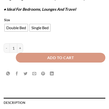
• Ideal For Bedrooms, Lounges And Travel
Size
Double Bed
Single Bed
FLANNEL FLEECE BLANKET - PURPLE quantity
ADD TO CART
DESCRIPTION