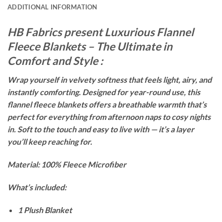
ADDITIONAL INFORMATION
HB Fabrics present Luxurious Flannel
Fleece Blankets – The Ultimate in
Comfort and Style :
Wrap yourself in velvety softness that feels light, airy, and
instantly comforting. Designed for year-round use, this
flannel fleece blankets offers a breathable warmth that’s
perfect for everything from afternoon naps to cosy nights
in. Soft to the touch and easy to live with — it’s a layer
you’ll keep reaching for.
Material: 100% Fleece Microfiber
What’s included:
1 Plush Blanket