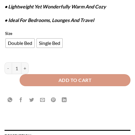
• Lightweight Yet Wonderfully Warm And Cozy
• Ideal For Bedrooms, Lounges And Travel
Size
Double Bed
Single Bed
FLANNEL FLEECE BLANKET - SILVER GREY quantity
ADD TO CART