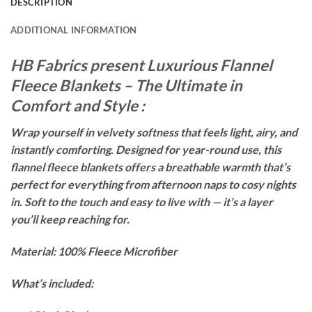
DESCRIPTION
ADDITIONAL INFORMATION
HB Fabrics present Luxurious Flannel
Fleece Blankets – The Ultimate in
Comfort and Style :
Wrap yourself in velvety softness that feels light, airy, and
instantly comforting. Designed for year-round use, this
flannel fleece blankets offers a breathable warmth that’s
perfect for everything from afternoon naps to cosy nights
in. Soft to the touch and easy to live with — it’s a layer
you’ll keep reaching for.
Material: 100% Fleece Microfiber
What’s included: