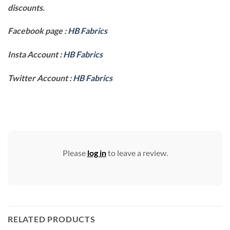
discounts.
Facebook page :
HB Fabrics
Insta Account :
HB Fabrics
Twitter Account :
HB Fabrics
Please
log in
to leave a review.
RELATED PRODUCTS