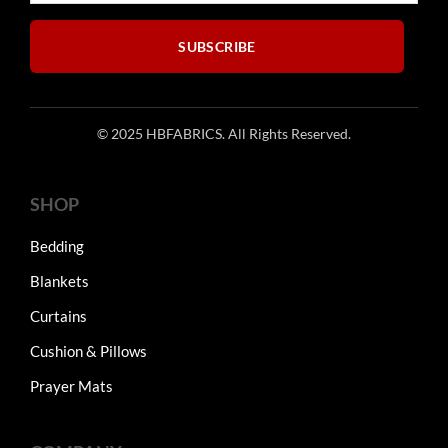
the
product
SUBSCRIBE
page
© 2025 HBFABRICS. All Rights Reserved.
SHOP
Bedding
Blankets
Curtains
Cushion & Pillows
Prayer Mats