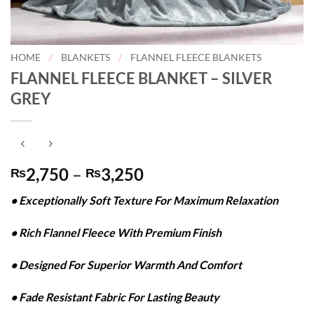
HOME
/
BLANKETS
/
FLANNEL FLEECE BLANKETS
FLANNEL FLEECE BLANKET – SILVER
GREY
Price
2,750
–
3,250
₨
₨
range:
• Exceptionally Soft Texture For Maximum Relaxation
₨2,750
through
• Rich Flannel Fleece With Premium Finish
₨3,250
• Designed For Superior Warmth And Comfort
• Fade Resistant Fabric For Lasting Beauty