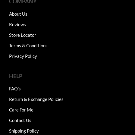
COMPANY
About Us
Reviews
Store Locator
Terms & Conditions
Privacy Policy
HELP
FAQ's
Return & Exchange Policies
Care For Me
Contact Us
Shipping Policy