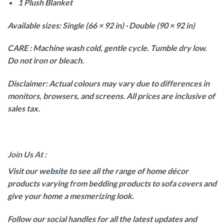
1 Plush Blanket
Available sizes: Single (66 × 92 in) · Double (90 × 92 in)
CARE : Machine wash cold, gentle cycle. Tumble dry low.
Do not iron or bleach.
Disclaimer: Actual colours may vary due to differences in
monitors, browsers, and screens. All prices are inclusive of
sales tax.
Join Us At :
Visit our
website
to see all the range of home décor
products varying from bedding products to sofa covers and
give your home a mesmerizing look.
Follow our social handles for all the latest updates and