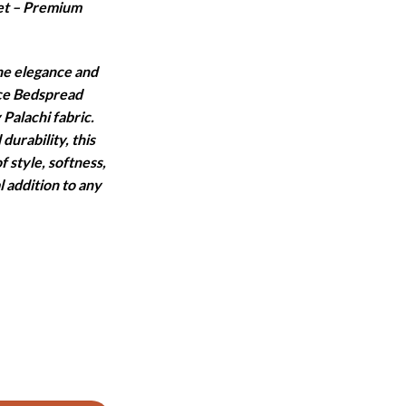
et – Premium
:
.
7,460.
he elegance and
ece Bedspread
 Palachi fabric.
durability, this
f style, softness,
l addition to any
T - 5 PCS quantity