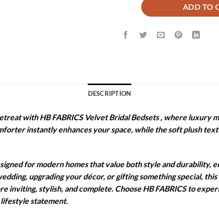
ADD TO 
DESCRIPTION
etreat with HB FABRICS Velvet Bridal Bedsets , where luxury m
omforter instantly enhances your space, while the soft plush te
igned for modern homes that value both style and durability, e
edding, upgrading your décor, or gifting something special, this
ore inviting, stylish, and complete. Choose HB FABRICS to expe
lifestyle statement.