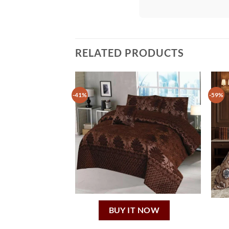
RELATED PRODUCTS
-41%
-59%
BUY IT NOW