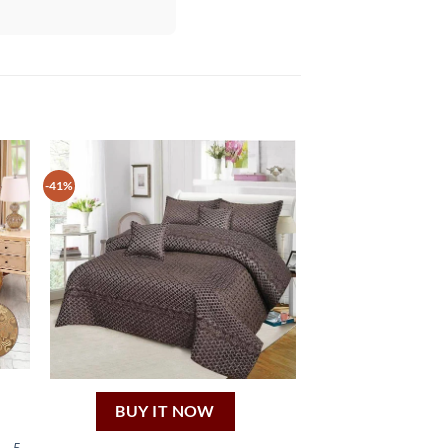
-41%
BUY IT NOW
– 5