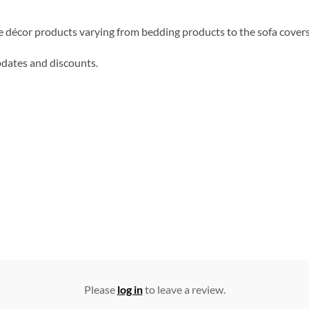
me décor products varying from bedding products to the sofa cover
updates and discounts.
Please
log in
to leave a review.