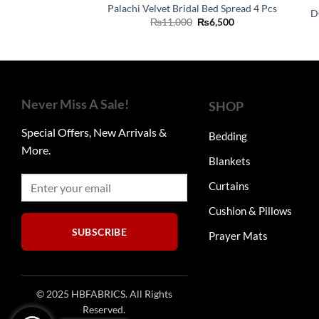
Palachi Velvet Bridal Bed Spread 4 Pcs
D
Original
Current
₨
11,000
₨
6,500
price
price
was:
is:
₨11,000.
₨6,500.
Never Miss A Sale!
SHOP
Special Offers, New Arrivals &
Bedding
More.
Blankets
Curtains
Cushion & Pillows
SUBSCRIBE
Prayer Mats
© 2025 HBFABRICS. All Rights
Reserved.