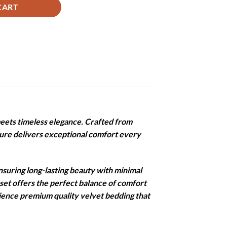
CART
eets timeless elegance. Crafted from
xture delivers exceptional comfort every
nsuring long-lasting beauty with minimal
 set offers the perfect balance of comfort
rience premium quality velvet bedding that