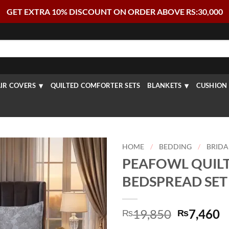
GET EXTRA 10% DISCOUNT ON ORDER ABOVE RS:30,000
IR COVERS
QUILTED COMFORTER SETS
BLANKETS
CUSHION 
HOME
/
BEDDING
/
BRIDA
PEAFOWL QUIL
BEDSPREAD SET 
Original
C
19,850
7,460
₨
₨
price
p