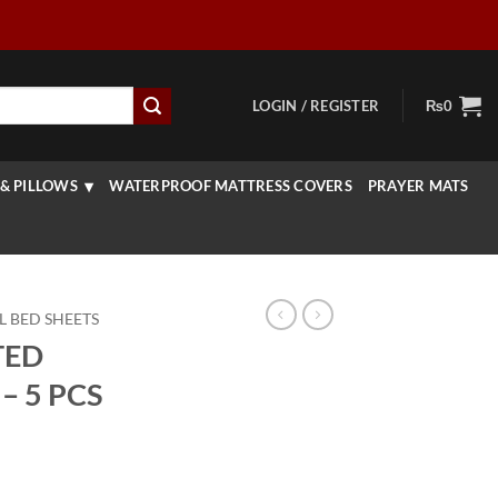
LOGIN / REGISTER
₨
0
& PILLOWS
WATERPROOF MATTRESS COVERS
PRAYER MATS
L BED SHEETS
TED
– 5 PCS
urrent
rice