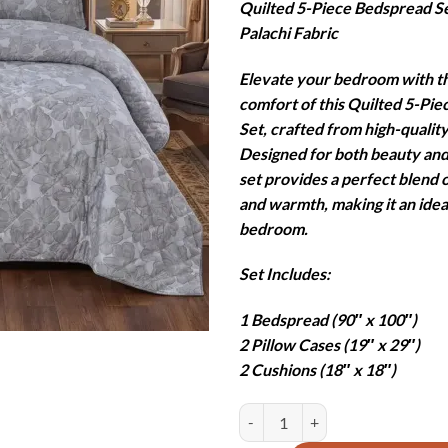
Quilted 5-Piece Bedspread S
was:
is
Palachi Fabric
₨19,850
₨
Elevate your bedroom with t
comfort of this Quilted 5-Pi
Set, crafted from high-quality
Designed for both beauty and 
set provides a perfect blend o
and warmth, making it an idea
bedroom.
Set Includes:
1 Bedspread (90″ x 100″)
2 Pillow Cases (19″ x 29″)
2 Cushions (18″ x 18″)
PEAFOWL QUILTED BEDSPREAD SE