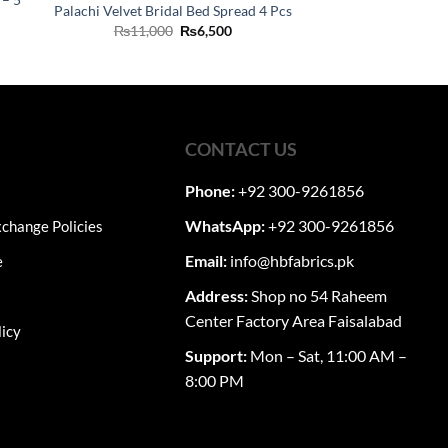
Palachi Velvet Bridal Bed Spread 4 Pcs
Original
Current
₨
11,000
₨
6,500
ent
price
price
was:
is:
₨11,000.
₨6,500.
60.
CONTACT US
Phone:
+92 300-9261856
WhatsApp:
+92 300-9261856
change Policies
Email:
info@hbfabrics.pk
e
Address:
Shop no 54 Raheem
Center Factory Area Faisalabad
licy
Support:
Mon – Sat, 11:00 AM –
8:00 PM