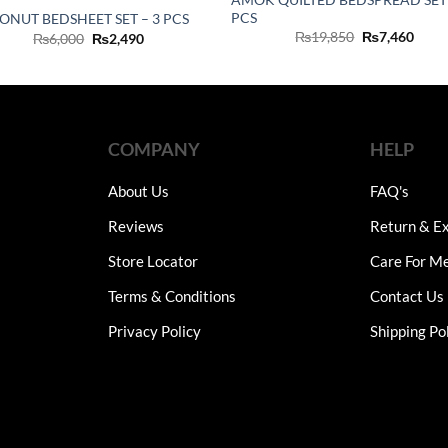
PCS
ONUT BEDSHEET SET – 3 PCS
Original
Curr
₨
19,850
₨
7,460
Original
Current
₨
6,000
₨
2,490
price
price
price
price
was:
is:
was:
is:
₨19,850.
₨7,4
₨6,000.
₨2,490.
COMPANY
HELP
About Us
FAQ's
Reviews
Return & Ex
Store Locator
Care For M
Terms & Conditions
Contact Us
Privacy Policy
Shipping Po