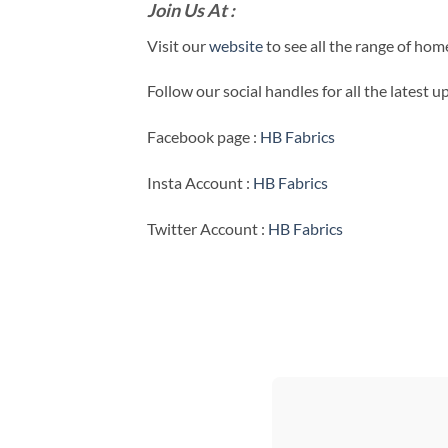
Join Us At :
Visit our
website
to see all the range of ho
Follow our social handles for all the latest 
Facebook page :
HB Fabrics
Insta Account :
HB Fabrics
Twitter Account :
HB Fabrics