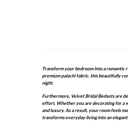
Transform your bedroom into a romantic r
premium palachi fabric, this beautifully c
night.
Furthermore, Velvet Bridal Bedsets are des
effort. Whether you are decorating for a w
and luxury. As a result, your room feels m
transforms everyday living into an elegant 