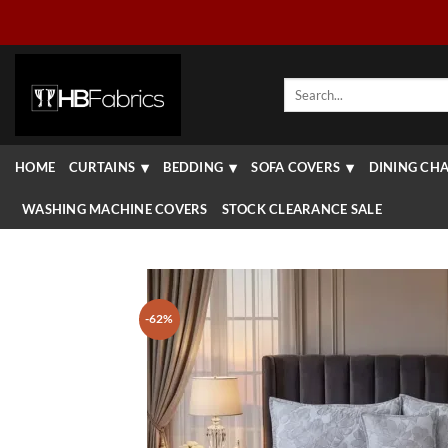
Skip
to
content
Search
for:
HOME
CURTAINS
BEDDING
SOFA COVERS
DINING CHA
WASHING MACHINE COVERS
STOCK CLEARANCE SALE
-62%