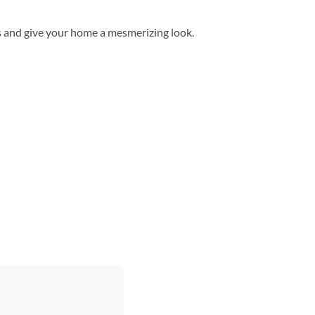
s and give your home a mesmerizing look.