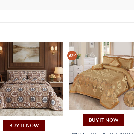
-62%
BUY IT NOW
BUY IT NOW
AMOK QUILTED BEDSPREAD SET 