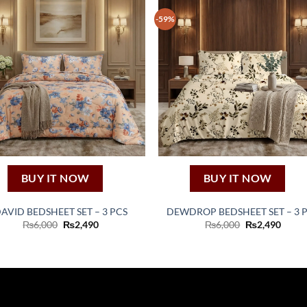
-59%
BUY IT NOW
BUY IT NOW
AVID BEDSHEET SET – 3 PCS
DEWDROP BEDSHEET SET – 3 
Original
Current
Original
Curre
₨
6,000
₨
2,490
₨
6,000
₨
2,490
price
price
price
price
was:
is:
was:
is:
₨6,000.
₨2,490.
₨6,000.
₨2,49