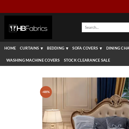
Skip
to
content
Search
for:
HOME
CURTAINS
BEDDING
SOFA COVERS
DINING CHA
WASHING MACHINE COVERS
STOCK CLEARANCE SALE
-48%