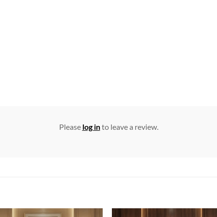
Please
log in
to leave a review.