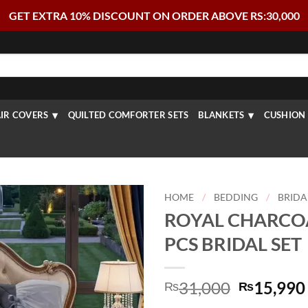
GET EXTRA 10% DISCOUNT ON ORDER ABOVE RS:30,000
IR COVERS
QUILTED COMFORTER SETS
BLANKETS
CUSHION 
HOME
/
BEDDING
/
BRIDA
ROYAL CHARCOA
PCS BRIDAL SET
Original
31,000
15,990
₨
₨
price