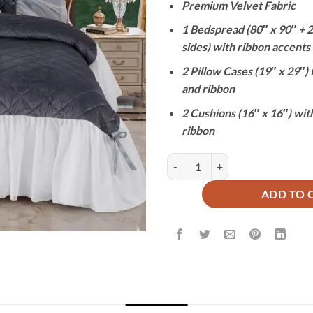
Premium Velvet Fabric
was:
₨31,000
1 Bedspread (80″ x 90″ + 24
sides) with ribbon accents
2 Pillow Cases (19″ x 29″) f
and ribbon
2 Cushions (16″ x 16″) with
ribbon
ROYAL CHARCOAL - 5 PCS BRIDA
ADD TO 