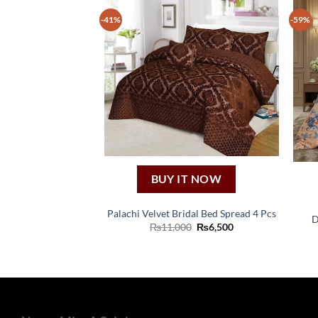
-41%
-59%
BUY IT NOW
Palachi Velvet Bridal Bed Spread 4 Pcs
D
Original
Current
₨
11,000
₨
6,500
price
price
was:
is:
₨11,000.
₨6,500.