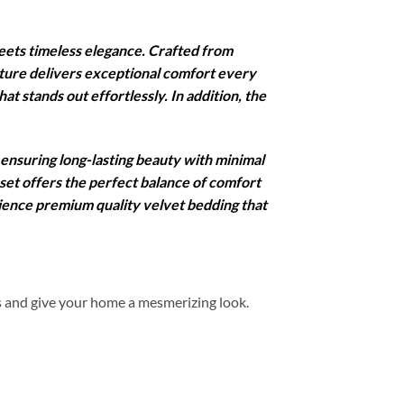
ets timeless elegance. Crafted from
xture delivers exceptional comfort every
at stands out effortlessly. In addition, the
 ensuring long-lasting beauty with minimal
 set offers the perfect balance of comfort
rience premium quality velvet bedding that
s and give your home a mesmerizing look.