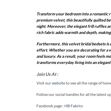
Transform your bedroom into a romantic r
premium velvet, this beautifully quilted b
night. Moreover, the elegant frill ruffles a
rich fabric adds warmth and depth, making
Furthermore, this velvet bridal bedsets is
effort. Whether you are decorating for a w
and luxury. As a result, your room feels m
transforms everyday living into an elegant 
Join Us At :
Visit our
website
to see all the range of ho
Follow our social handles for all the latest 
Facebook page :
HB Fabrics