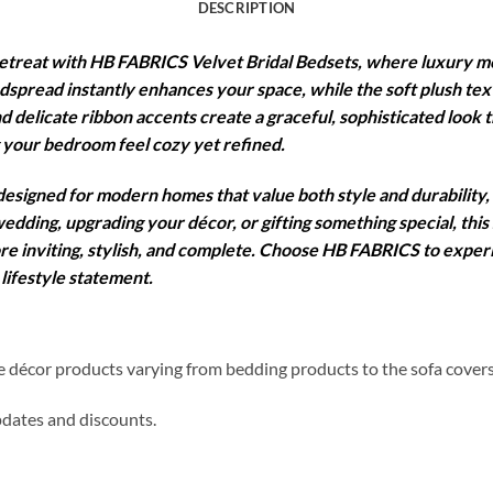
DESCRIPTION
etreat with HB FABRICS Velvet Bridal Bedsets, where luxury me
edspread instantly enhances your space, while the soft plush te
nd delicate ribbon accents create a graceful, sophisticated look th
 your bedroom feel cozy yet refined.
 designed for modern homes that value both style and durability,
edding, upgrading your décor, or gifting something special, this
ore inviting, stylish, and complete. Choose HB FABRICS to expe
lifestyle statement.
me décor products varying from bedding products to the sofa cover
updates and discounts.