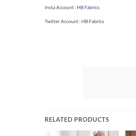
Insta Account :
HB Fabrics
Twitter Account :
HB Fabrics
RELATED PRODUCTS