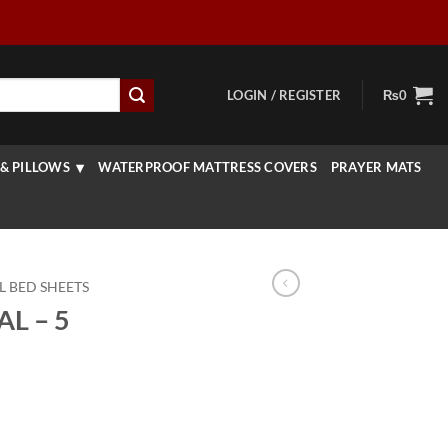
LOGIN / REGISTER
₨
0
& PILLOWS
WATERPROOF MATTRESS COVERS
PRAYER MATS
L BED SHEETS
L – 5
Current
price