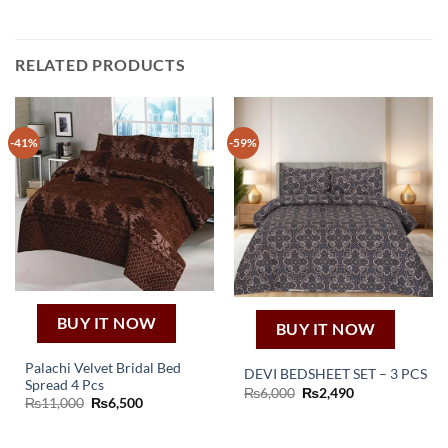
RELATED PRODUCTS
-41%
-59%
BUY IT NOW
BUY IT NOW
Palachi Velvet Bridal Bed
DEVI BEDSHEET SET – 3 PCS
Spread 4 Pcs
Original
Current
₨
6,000
₨
2,490
Original
Current
₨
11,000
₨
6,500
price
price
price
price
was:
is:
was:
is:
₨6,000.
₨2,490.
₨11,000.
₨6,500.