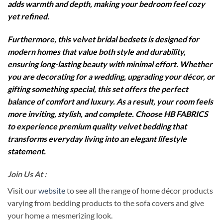
adds warmth and depth, making your bedroom feel cozy
yet refined.
Furthermore, this velvet bridal bedsets is designed for
modern homes that value both style and durability,
ensuring long-lasting beauty with minimal effort. Whether
you are decorating for a wedding, upgrading your décor, or
gifting something special, this set offers the perfect
balance of comfort and luxury. As a result, your room feels
more inviting, stylish, and complete. Choose HB FABRICS
to experience premium quality velvet bedding that
transforms everyday living into an elegant lifestyle
statement.
Join Us At :
Visit our
website
to see all the range of home décor products
varying from bedding products to the sofa covers and give
your home a mesmerizing look.