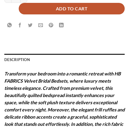
ADD TO CART
DESCRIPTION
Transform your bedroom into a romantic retreat with HB
FABRICS Velvet Bridal Bedsets, where luxury meets
timeless elegance. Crafted from premium velvet, this
beautifully quilted bedspread instantly enhances your
space, while the soft plush texture delivers exceptional
comfort every night. Moreover, the elegant frill ruffles and
delicate ribbon accents create a graceful, sophisticated
look that stands out effortlessly. In addition, the rich fabric