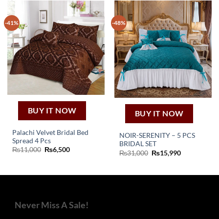
-41%
-48%
BUY IT NOW
BUY IT NOW
Palachi Velvet Bridal Bed
NOIR-SERENITY – 5 PCS
Spread 4 Pcs
BRIDAL SET
Original
Current
₨
11,000
₨
6,500
Original
Current
₨
31,000
₨
15,990
price
price
price
price
was:
is:
was:
is:
₨11,000.
₨6,500.
₨31,000.
₨15,990.
Never Miss A Sale!