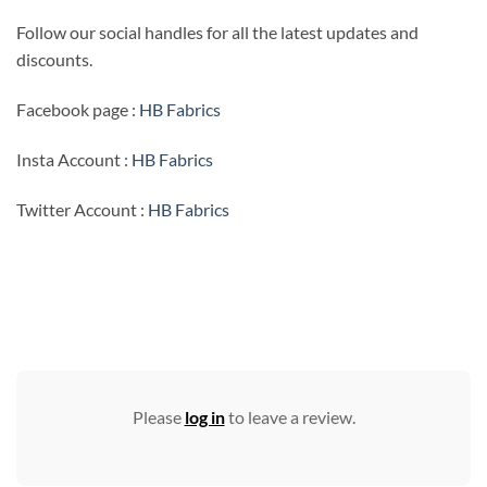
Follow our social handles for all the latest updates and
discounts.
Facebook page :
HB Fabrics
Insta Account :
HB Fabrics
Twitter Account :
HB Fabrics
Please
log in
to leave a review.