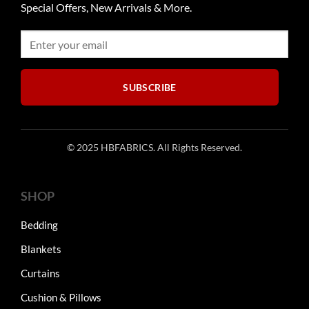
Special Offers, New Arrivals & More.
SUBSCRIBE
© 2025 HBFABRICS. All Rights Reserved.
SHOP
Bedding
Blankets
Curtains
Cushion & Pillows