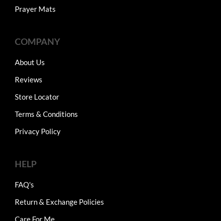
Prayer Mats
COMPANY
About Us
Reviews
Store Locator
Terms & Conditions
Privacy Policy
HELP
FAQ's
Return & Exchange Policies
Care For Me