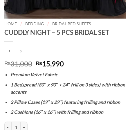
HOME
/
BEDDING
/
BRIDAL BED SHEETS
CUDDLY NIGHT – 5 PCS BRIDAL SET
Original
Current
31,000
15,990
₨
₨
price
price
Premium Velvet Fabric
was:
is:
₨31,000.
₨15,990.
1 Bedspread (80″ x 90″ + 24″ frill on 3 sides) with ribbon
accents
2 Pillow Cases (19″ x 29″) featuring frilling and ribbon
2 Cushions (16″ x 16″) with frilling and ribbon
CUDDLY NIGHT - 5 PCS BRIDAL SET quantity