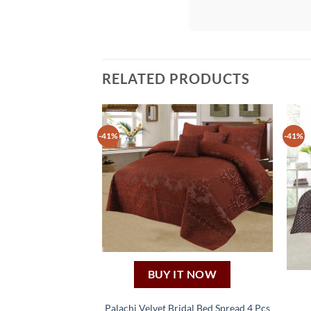
RELATED PRODUCTS
-41%
-41%
BUY IT NOW
Palachi Velvet Bridal Bed Spread 4 Pcs