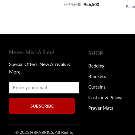
Original
Current
₨
11,000
₨
6,500
Pala
price
price
was:
is:
₨11,000.
₨6,500.
Never Miss A Sale!
SHOP
Special Offers, New Arrivals &
Bedding
More.
Blankets
Curtains
Cushion & Pillows
SUBSCRIBE
Prayer Mats
© 2025 HBFABRICS. All Rights