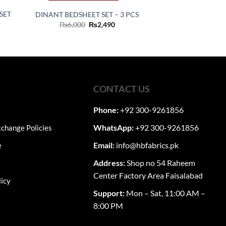
SET
DINANT BEDSHEET SET – 3 PCS
Original
Current
₨
6,000
₨
2,490
price
price
ent
was:
is:
₨6,000.
₨2,490.
60.
CONTACT US
Phone:
+92 300-9261856
WhatsApp:
+92 300-9261856
change Policies
Email:
info@hbfabrics.pk
e
Address:
Shop no 54 Raheem
Center Factory Area Faisalabad
licy
Support:
Mon – Sat, 11:00 AM –
8:00 PM