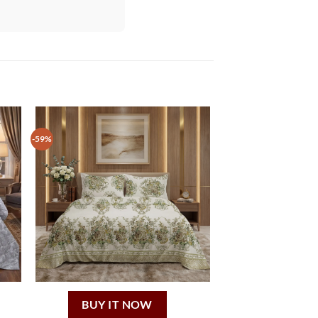
-59%
BUY IT NOW