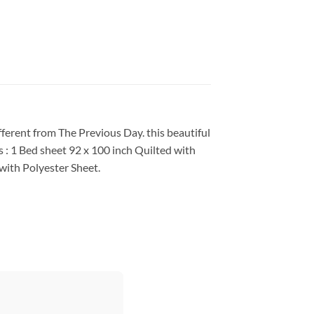
fferent from The Previous Day. this beautiful
 : 1 Bed sheet 92 x 100 inch Quilted with
with Polyester Sheet.