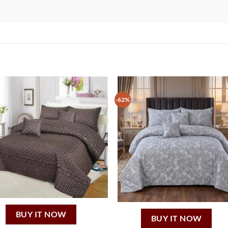
-62%
BUY IT NOW
BUY IT NOW