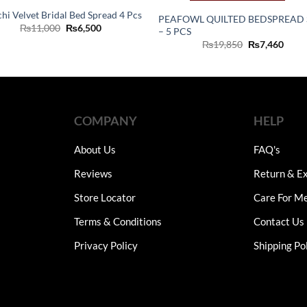
chi Velvet Bridal Bed Spread 4 Pcs
PEAFOWL QUILTED BEDSPREAD 
Original
Current
₨
11,000
₨
6,500
– 5 PCS
price
price
Original
Curr
₨
19,850
₨
7,460
was:
is:
price
price
₨11,000.
₨6,500.
was:
is:
₨19,850.
₨7,4
COMPANY
HELP
About Us
FAQ's
Reviews
Return & Ex
Store Locator
Care For M
Terms & Conditions
Contact Us
Privacy Policy
Shipping Po