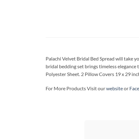
Palachi Velvet Bridal Bed Spread will take y
bridal bedding set brings timeless elegance 
Polyester Sheet. 2 Pillow Covers 19 x 29 in
For More Products Visit our
website
or
Fac