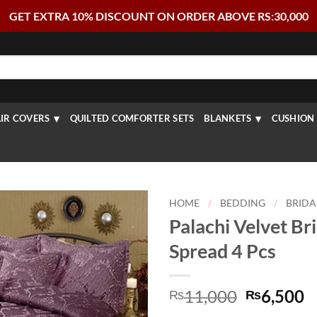
GET EXTRA 10% DISCOUNT ON ORDER ABOVE RS:30,000
IR COVERS
QUILTED COMFORTER SETS
BLANKETS
CUSHION 
HOME
/
BEDDING
/
BRIDA
Palachi Velvet Br
Spread 4 Pcs
Original
C
11,000
6,500
₨
₨
price
p