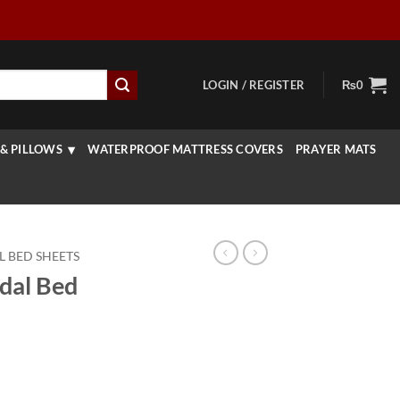
LOGIN / REGISTER
₨
0
& PILLOWS
WATERPROOF MATTRESS COVERS
PRAYER MATS
L BED SHEETS
idal Bed
urrent
rice