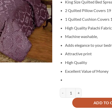
King Size Quilted Bed Spre
was:
is
₨11,000
₨
2 Quilted Pillow Covers 19 
1 Quilted Cushion Covers 1
High Quality Palachi Fabric
Machine washable,
Adds elegance to your bed
Attractive print
High Quality
Excellent Value of Money
Palachi Velvet Bridal Bed Spread 
ADD TO 