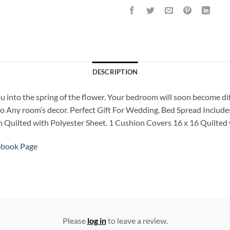
DESCRIPTION
ou into the spring of the flower. Your bedroom will soon become di
to Any room’s decor. Perfect Gift For Wedding. Bed Spread Includes
ch Quilted with Polyester Sheet. 1 Cushion Covers 16 x 16 Quilted 
ebook Page
Please
log in
to leave a review.