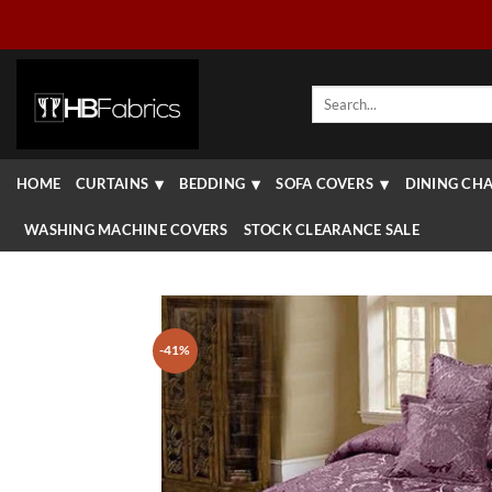
Skip
to
content
Search
for:
HOME
CURTAINS
BEDDING
SOFA COVERS
DINING CHA
WASHING MACHINE COVERS
STOCK CLEARANCE SALE
-41%