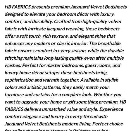
HB FABRICS presents premium Jacquard Velvet Bedsheets
designed to elevate your bedroom décor with luxury,
comfort, and durability. Crafted from high-quality velvet
fabric with intricate jacquard weaving, these bedsheets
offer a soft touch, rich texture, and elegant shine that
enhances any modern or classic interior. The breathable
fabric ensures comfort in every season, while the durable
stitching maintains long-lasting quality even after multiple
washes. Perfect for master bedrooms, guest rooms, and
luxury home décor setups, these bedsheets bring
sophistication and warmth together. Available in stylish
colors and artistic patterns, they easily match your
furniture and curtains for a complete look. Whether you
want to upgrade your home or gift something premium, HB
FABRICS delivers unmatched value and style. Experience
comfort elegance and luxury in every thread with
Jacquard Velvet Bedsheets modern living. Perfect choice
for online shopping customers in Pakistan seeking