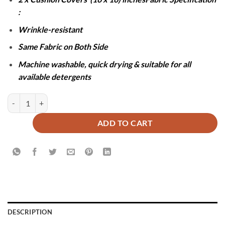
:
Wrinkle-resistant
Same Fabric on Both Side
Machine washable, quick drying & suitable for all
available detergents
JACQUARD LUXURY SKY BLUE BEDSHEET SET- 5 PCS quantity
ADD TO CART
DESCRIPTION