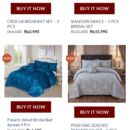
BUY IT NOW
BUY IT NOW
CROCUS BEDSHEET SET – 3
SHADOW GRACE – 5 PCS
PCS
BRIDAL SET
Original
Current
Original
Current
₨
6,000
₨
2,490
₨
31,000
₨
15,990
price
price
price
price
was:
is:
was:
is:
₨6,000.
₨2,490.
₨31,000.
₨15,990.
-41%
-62%
BUY IT NOW
BUY IT NOW
Palachi Velvet Bridal Bed
Spread 4 Pcs
PEAFOWL QUILTED
Original
Current