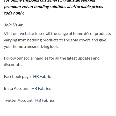
premium velvet bedding solutions at affordable prices
today only.
Join Us At :
Visit our
website
to see all the range of home décor products
varying from bedding products to the sofa covers and give
your home a mesmerizing look.
Follow our social handles for all the latest updates and
discounts.
Facebook page :
HB Fabrics
Insta Account :
HB Fabrics
Twitter Account :
HB Fabrics