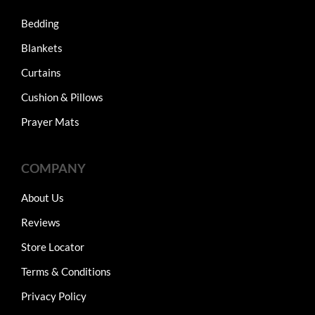
Bedding
Blankets
Curtains
Cushion & Pillows
Prayer Mats
COMPANY
About Us
Reviews
Store Locator
Terms & Conditions
Privacy Policy