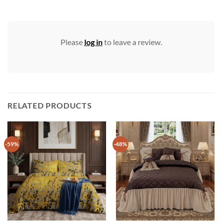
Please
log in
to leave a review.
RELATED PRODUCTS
-59%
-48%