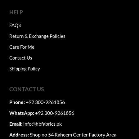
HELP
FAQ's
Return & Exchange Policies
Care For Me
Contact Us
Shipping Policy
CONTACT US
Phone:
+92 300-9261856
WhatsApp:
+92 300-9261856
Email:
info@hbfabrics.pk
Address:
Shop no 54 Raheem Center Factory Area