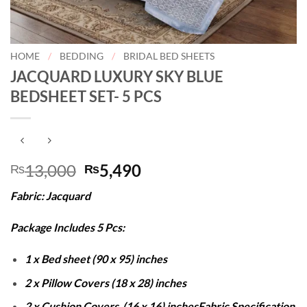
HOME
/
BEDDING
/
BRIDAL BED SHEETS
JACQUARD LUXURY SKY BLUE
BEDSHEET SET- 5 PCS
Original
Current
13,000
5,490
₨
₨
price
price
Fabric: Jacquard
was:
is:
₨13,000.
₨5,490.
Package Includes 5 Pcs:
1 x Bed sheet (90 x 95) inches
2 x Pillow Covers (18 x 28) inches
2 x Cushion Covers (16 x 16) inches
Fabric Specification