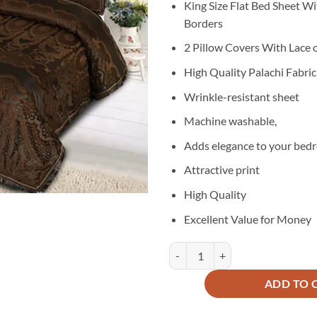
King Size Flat Bed Sheet Wi
was:
is:
Borders
₨6,600.
₨3
2 Pillow Covers With Lace 
High Quality Palachi Fabric
Wrinkle-resistant sheet
Machine washable,
Adds elegance to your bed
Attractive print
High Quality
Excellent Value for Money
Palachi Velvet Bridal Bed Sheet 3
ADD TO 