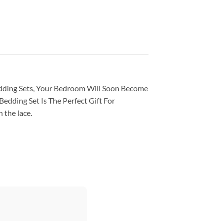
Bedding Sets, Your Bedroom Will Soon Become
edding Set Is The Perfect Gift For
 the lace.