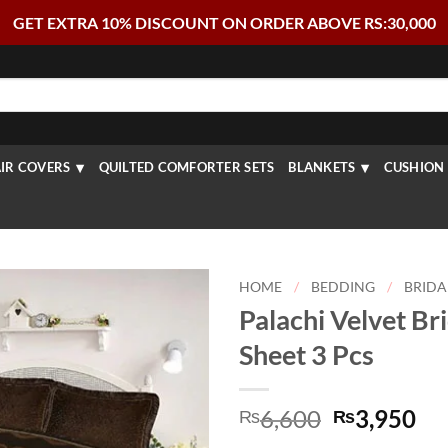
GET EXTRA 10% DISCOUNT ON ORDER ABOVE RS:30,000
IR COVERS
QUILTED COMFORTER SETS
BLANKETS
CUSHION 
HOME
/
BEDDING
/
BRIDA
Palachi Velvet Br
Sheet 3 Pcs
Original
Cu
6,600
3,950
₨
₨
price
pr