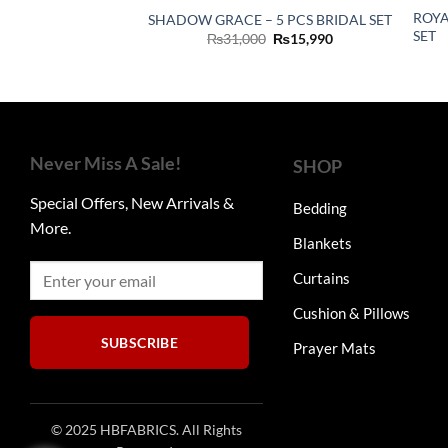
ROYA
SHADOW GRACE – 5 PCS BRIDAL SET
SET
Original
Current
₨
31,000
₨
15,990
price
price
was:
is:
₨31,000.
₨15,990.
Never Miss A Sale!
SHOP
Special Offers, New Arrivals &
Bedding
More.
Blankets
Curtains
Cushion & Pillows
SUBSCRIBE
Prayer Mats
© 2025 HBFABRICS. All Rights