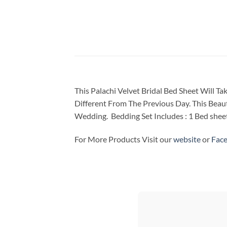
This Palachi Velvet Bridal Bed Sheet Will 
Different From The Previous Day. This Beaut
Wedding. Bedding Set Includes : 1 Bed sheet 
For More Products Visit our
website
or
Fac