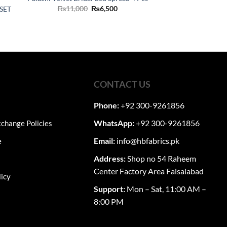
Original
Current
₨
11,000
₨
6,500
SET
price
price
was:
is:
ent
₨11,000.
₨6,500.
60.
CONTACT US
Phone:
+92 300-9261856
WhatsApp:
+92 300-9261856
change Policies
Email:
info@hbfabrics.pk
e
Address:
Shop no 54 Raheem
Center Factory Area Faisalabad
licy
Support:
Mon – Sat, 11:00 AM –
8:00 PM