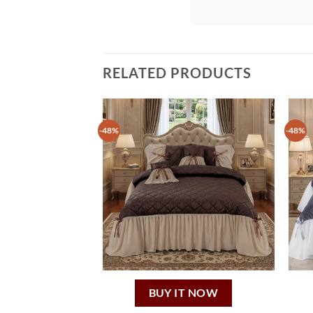
RELATED PRODUCTS
-48%
-48%
BUY IT NOW