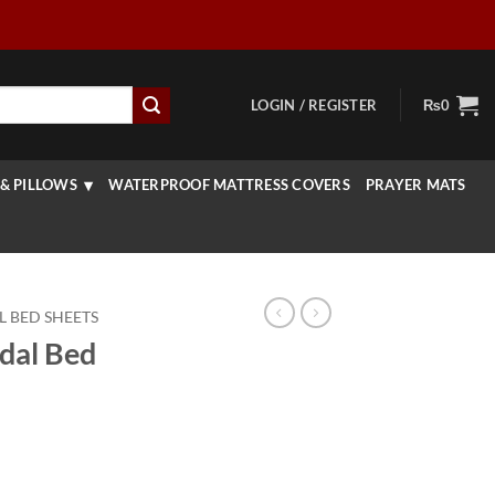
LOGIN / REGISTER
₨
0
& PILLOWS
WATERPROOF MATTRESS COVERS
PRAYER MATS
L BED SHEETS
idal Bed
rrent
ice