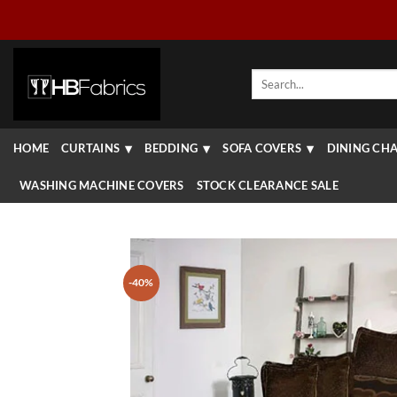
Skip
to
content
Search
for:
HOME
CURTAINS
BEDDING
SOFA COVERS
DINING CHA
WASHING MACHINE COVERS
STOCK CLEARANCE SALE
-40%