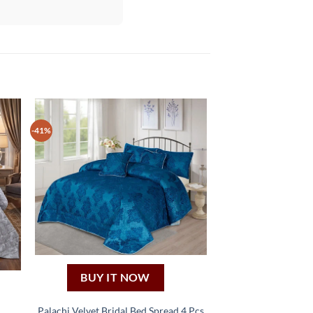
-41%
BUY IT NOW
Palachi Velvet Bridal Bed Spread 4 Pcs