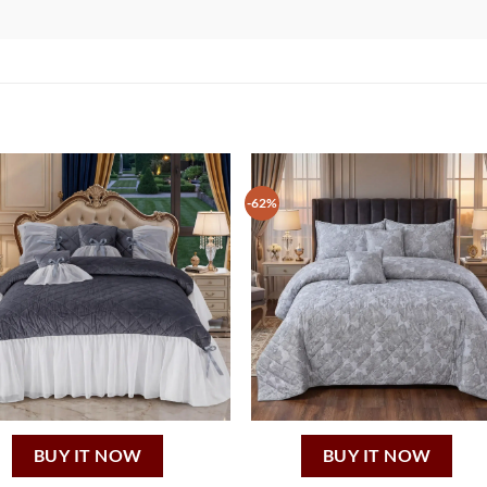
-62%
BUY IT NOW
BUY IT NOW