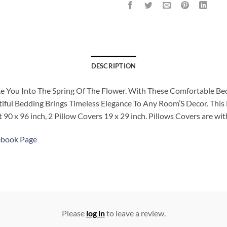
DESCRIPTION
Take You Into The Spring Of The Flower. With These Comfortable 
iful Bedding Brings Timeless Elegance To Any Room’S Decor. This B
90 x 96 inch, 2 Pillow Covers 19 x 29 inch. Pillows Covers are with
ebook Page
Please
log in
to leave a review.