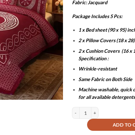
Fabric: Jacquard
was:
is
₨13,000
₨
Package Includes 5 Pcs:
1 x Bed sheet (90 x 95) inc
2 x Pillow Covers (18 x 28
2 x Cushion Covers (16 x 1
Specification :
Wrinkle-resistant
Same Fabric on Both Side
Machine washable, quick d
for all available detergent
JACQUARD LUXURY RED BEDSHEE
ADD TO 