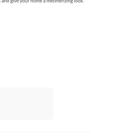
s and give your home a mesmerizing look.