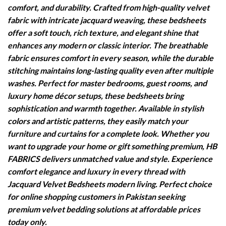
comfort, and durability. Crafted from high-quality velvet
fabric with intricate jacquard weaving, these bedsheets
offer a soft touch, rich texture, and elegant shine that
enhances any modern or classic interior. The breathable
fabric ensures comfort in every season, while the durable
stitching maintains long-lasting quality even after multiple
washes. Perfect for master bedrooms, guest rooms, and
luxury home décor setups, these bedsheets bring
sophistication and warmth together. Available in stylish
colors and artistic patterns, they easily match your
furniture and curtains for a complete look. Whether you
want to upgrade your home or gift something premium, HB
FABRICS delivers unmatched value and style. Experience
comfort elegance and luxury in every thread with
Jacquard Velvet Bedsheets modern living. Perfect choice
for online shopping customers in Pakistan seeking
premium velvet bedding solutions at affordable prices
today only.