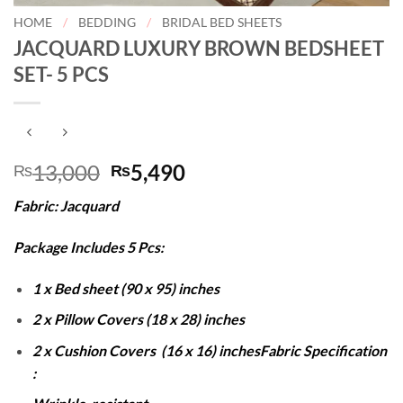
HOME
/
BEDDING
/
BRIDAL BED SHEETS
JACQUARD LUXURY BROWN BEDSHEET
SET- 5 PCS
Original
Current
13,000
5,490
₨
₨
price
price
Fabric: Jacquard
was:
is:
₨13,000.
₨5,490.
Package Includes 5 Pcs:
1 x Bed sheet (90 x 95) inches
2 x Pillow Covers (18 x 28) inches
2 x Cushion Covers (16 x 16) inches
Fabric Specification
: