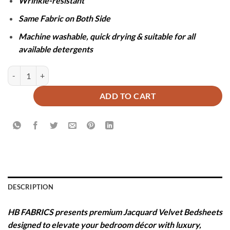
Wrinkle-resistant
Same Fabric on Both Side
Machine washable, quick drying & suitable for all
available detergents
JACQUARD LUXURY BROWN BEDSHEET SET- 5 PCS quantity
ADD TO CART
DESCRIPTION
HB FABRICS presents premium Jacquard Velvet Bedsheets
designed to elevate your bedroom décor with luxury,