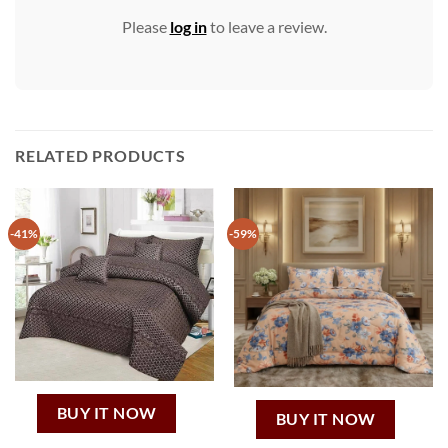
Please
log in
to leave a review.
RELATED PRODUCTS
-41%
-59%
BUY IT NOW
BUY IT NOW