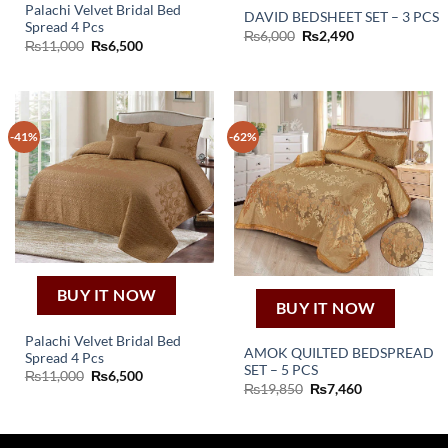
Palachi Velvet Bridal Bed
DAVID BEDSHEET SET – 3 PCS
Spread 4 Pcs
Original
Current
₨
6,000
₨
2,490
Original
Current
₨
11,000
₨
6,500
price
price
price
price
was:
is:
was:
is:
₨6,000.
₨2,490.
₨11,000.
₨6,500.
-41%
-62%
BUY IT NOW
BUY IT NOW
Palachi Velvet Bridal Bed
AMOK QUILTED BEDSPREAD
Spread 4 Pcs
SET – 5 PCS
Original
Current
₨
11,000
₨
6,500
Original
Current
price
price
₨
19,850
₨
7,460
price
price
was:
is:
was:
is:
₨11,000.
₨6,500.
₨19,850.
₨7,460.