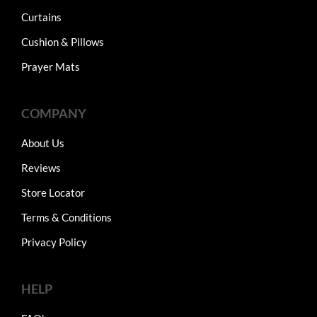
Curtains
Cushion & Pillows
Prayer Mats
COMPANY
About Us
Reviews
Store Locator
Terms & Conditions
Privacy Policy
HELP