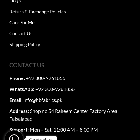
FAQ's
Return & Exchange Policies
Care For Me
Contact Us
Shipping Policy
CONTACT US
Phone:
+92 300-9261856
WhatsApp:
+92 300-9261856
Email:
info@hbfabrics.pk
Address:
Shop no 54 Raheem Center Factory Area
Faisalabad
Support:
Mon – Sat, 11:00 AM – 8:00 PM
Contact us.