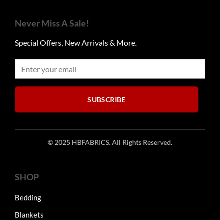
Never Miss A Sale!
Special Offers, New Arrivals & More.
SUBSCRIBE
© 2025 HBFABRICS. All Rights Reserved.
SHOP
Bedding
Blankets