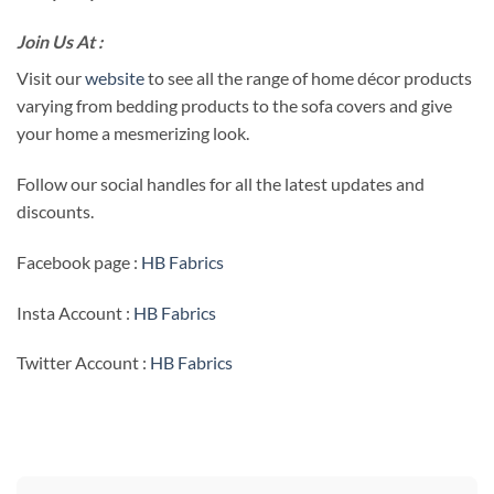
Join Us At :
Visit our
website
to see all the range of home décor products
varying from bedding products to the sofa covers and give
your home a mesmerizing look.
Follow our social handles for all the latest updates and
discounts.
Facebook page :
HB Fabrics
Insta Account :
HB Fabrics
Twitter Account :
HB Fabrics