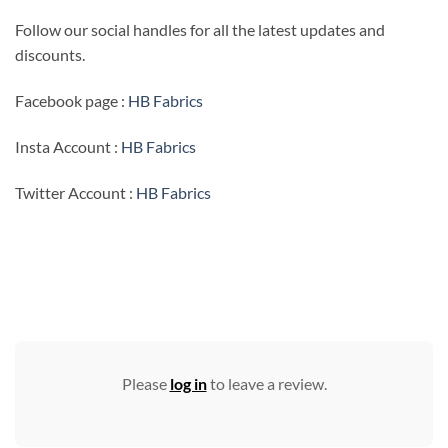
Follow our social handles for all the latest updates and
discounts.
Facebook page :
HB Fabrics
Insta Account :
HB Fabrics
Twitter Account :
HB Fabrics
Please
log in
to leave a review.