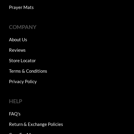
Prayer Mats
COMPANY
About Us
Reviews
Store Locator
Terms & Conditions
Privacy Policy
HELP
FAQ's
Return & Exchange Policies