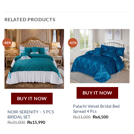
RELATED PRODUCTS
-48%
-41%
BUY IT NOW
BUY IT NOW
Palachi Velvet Bridal Bed
Spread 4 Pcs
NOIR-SERENITY – 5 PCS
Original
Current
BRIDAL SET
₨
11,000
₨
6,500
price
price
Original
Current
₨
31,000
₨
15,990
was:
is:
price
price
₨11,000.
₨6,500.
was:
is:
₨31,000.
₨15,990.