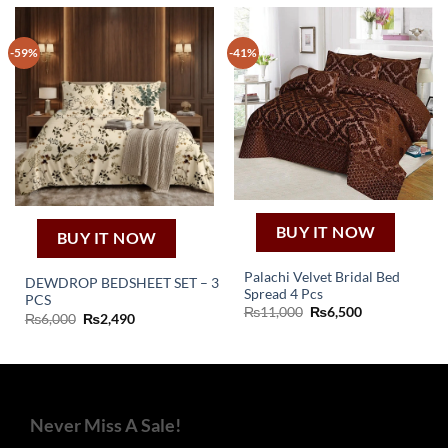
-59%
-41%
BUY IT NOW
BUY IT NOW
Palachi Velvet Bridal Bed
DEWDROP BEDSHEET SET – 3
Spread 4 Pcs
PCS
Original
Current
₨
11,000
₨
6,500
Original
Current
₨
6,000
₨
2,490
price
price
price
price
was:
is:
was:
is:
₨11,000.
₨6,500.
₨6,000.
₨2,490.
Never Miss A Sale!