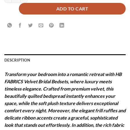
ADD TO CART
DESCRIPTION
Transform your bedroom into a romantic retreat with HB
FABRICS Velvet Bridal Bedsets, where luxury meets
timeless elegance. Crafted from premium velvet, this
beautifully quilted bedspread instantly enhances your
space, while the soft plush texture delivers exceptional
comfort every night. Moreover, the elegant frill ruffles and
delicate ribbon accents create a graceful, sophisticated
look that stands out effortlessly. In addition, the rich fabric