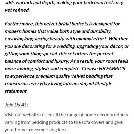
adds warmth and depth, making your bedroom feel cozy
yet refined.
Furthermore, this velvet bridal bedsets is designed for
modern homes that value both style and durability,
ensuring long-lasting beauty with minimal effort. Whether
you are decorating for a wedding, upgrading your décor, or
gifting something special, this set offers the perfect
balance of comfort and luxury. As a result, your room feels
more inviting, stylish, and complete. Choose HB FABRICS
to experience premium quality velvet bedding that
transforms everyday living into an elegant lifestyle
statement.
Join Us At :
Visit our
website
to see all the range of home décor products
varying from bedding products to the sofa covers and give
your home a mesmerizing look.