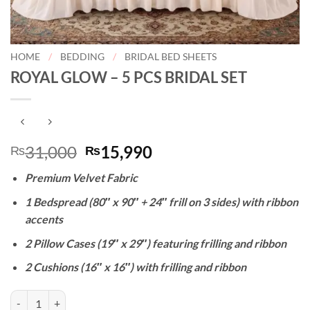
HOME
/
BEDDING
/
BRIDAL BED SHEETS
ROYAL GLOW – 5 PCS BRIDAL SET
Original
Current
31,000
15,990
₨
₨
price
price
Premium Velvet Fabric
was:
is:
₨31,000.
₨15,990.
1 Bedspread (80″ x 90″ + 24″ frill on 3 sides) with ribbon
accents
2 Pillow Cases (19″ x 29″) featuring frilling and ribbon
2 Cushions (16″ x 16″) with frilling and ribbon
ROYAL GLOW - 5 PCS BRIDAL SET quantity