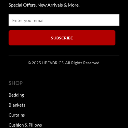
Special Offers, New Arrivals & More.
SUBSCRIBE
© 2025 HBFABRICS. All Rights Reserved.
SHOP
Bedding
Blankets
Curtains
Cushion & Pillows