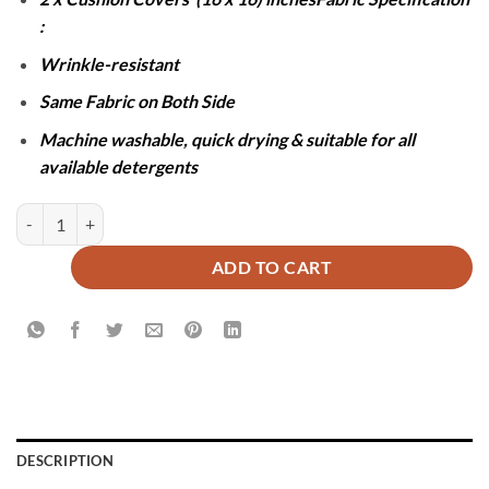
:
Wrinkle-resistant
Same Fabric on Both Side
Machine washable, quick drying & suitable for all
available detergents
JACQUARD LUXURY PINK BEDSHEET SET- 5 PCS quantity
ADD TO CART
DESCRIPTION