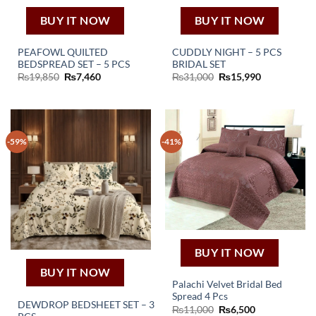
BUY IT NOW
BUY IT NOW
PEAFOWL QUILTED
CUDDLY NIGHT – 5 PCS
BEDSPREAD SET – 5 PCS
BRIDAL SET
Original
Current
Original
Current
₨
19,850
₨
7,460
₨
31,000
₨
15,990
price
price
price
price
was:
is:
was:
is:
₨19,850.
₨7,460.
₨31,000.
₨15,990.
-59%
-41%
BUY IT NOW
BUY IT NOW
Palachi Velvet Bridal Bed
Spread 4 Pcs
DEWDROP BEDSHEET SET – 3
Original
Current
₨
11,000
₨
6,500