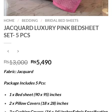
HOME
/
BEDDING
/
BRIDAL BED SHEETS
JACQUARD LUXURY PINK BEDSHEET
SET- 5 PCS
Original
Current
13,000
5,490
₨
₨
price
price
Fabric: Jacquard
was:
is:
₨13,000.
₨5,490.
Package Includes 5 Pcs:
1 x Bed sheet (90 x 95) inches
2 x Pillow Covers (18 x 28) inches
2 x Cushion Covers (16 x 16) inches
Fabric Specification