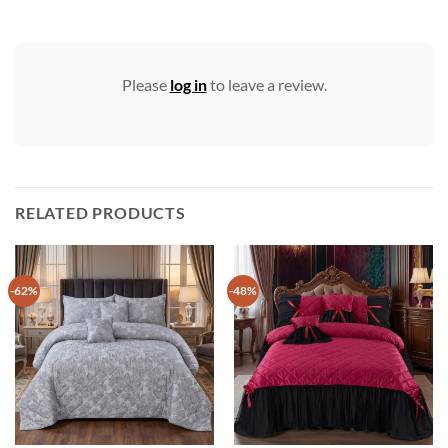
Please
log in
to leave a review.
RELATED PRODUCTS
-62%
-48%