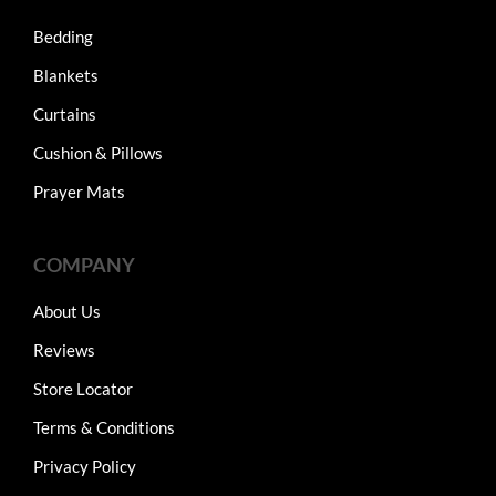
Bedding
Blankets
Curtains
Cushion & Pillows
Prayer Mats
COMPANY
About Us
Reviews
Store Locator
Terms & Conditions
Privacy Policy