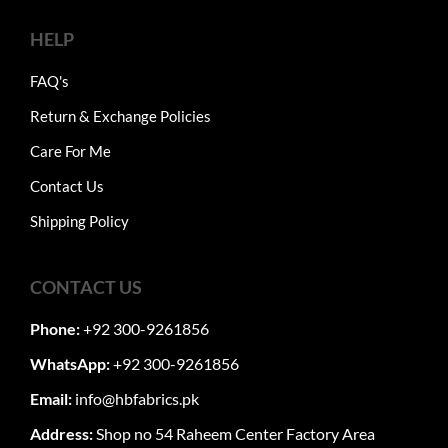
HELP
FAQ's
Return & Exchange Policies
Care For Me
Contact Us
Shipping Policy
CONTACT US
Phone:
+92 300-9261856
WhatsApp:
+92 300-9261856
Email:
info@hbfabrics.pk
Address:
Shop no 54 Raheem Center Factory Area