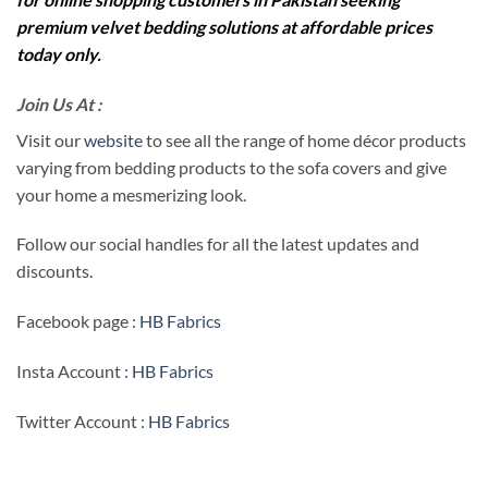
premium velvet bedding solutions at affordable prices
today only.
Join Us At :
Visit our
website
to see all the range of home décor products
varying from bedding products to the sofa covers and give
your home a mesmerizing look.
Follow our social handles for all the latest updates and
discounts.
Facebook page :
HB Fabrics
Insta Account :
HB Fabrics
Twitter Account :
HB Fabrics