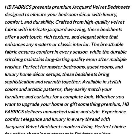
HB FABRICS presents premium Jacquard Velvet Bedsheets
designed to elevate your bedroom décor with luxury,
comfort, and durability. Crafted from high-quality velvet
fabric with intricate jacquard weaving, these bedsheets
offer a soft touch, rich texture, and elegant shine that
enhances any modern or classic interior. The breathable
fabric ensures comfort in every season, while the durable
stitching maintains long-lasting quality even after multiple
washes. Perfect for master bedrooms, guest rooms, and
luxury home décor setups, these bedsheets bring
sophistication and warmth together. Available in stylish
colors and artistic patterns, they easily match your
furniture and curtains for a complete look. Whether you
want to upgrade your home or gift something premium, HB
FABRICS delivers unmatched value and style. Experience
comfort elegance and luxury in every thread with
Jacquard Velvet Bedsheets modern living. Perfect choice
for online shopping customers in Pakistan seeking