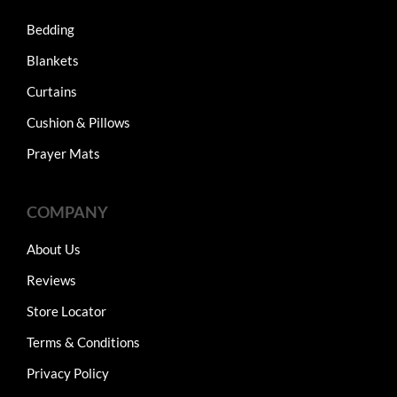
Bedding
Blankets
Curtains
Cushion & Pillows
Prayer Mats
COMPANY
About Us
Reviews
Store Locator
Terms & Conditions
Privacy Policy