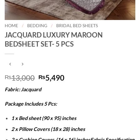
HOME
/
BEDDING
/
BRIDAL BED SHEETS
JACQUARD LUXURY MAROON
BEDSHEET SET- 5 PCS
Original
Current
13,000
5,490
₨
₨
price
price
Fabric: Jacquard
was:
is:
₨13,000.
₨5,490.
Package Includes 5 Pcs:
1 x Bed sheet (90 x 95) inches
2 x Pillow Covers (18 x 28) inches
2 x Cushion Covers (16 x 16) inches
Fabric Specification