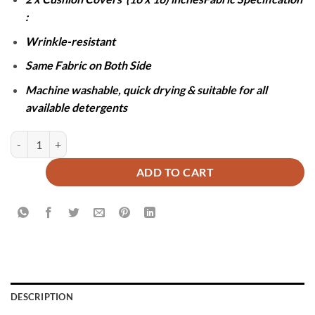
:
Wrinkle-resistant
Same Fabric on Both Side
Machine washable, quick drying & suitable for all
available detergents
JACQUARD LUXURY MAROON BEDSHEET SET- 5 PCS quantity
ADD TO CART
DESCRIPTION