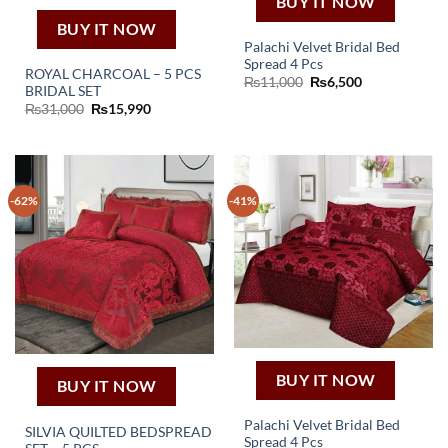
BUY IT NOW
BUY IT NOW
Palachi Velvet Bridal Bed
Spread 4 Pcs
ROYAL CHARCOAL – 5 PCS
Original
Current
₨
11,000
₨
6,500
BRIDAL SET
price
price
was:
is:
Original
Current
₨
31,000
₨
15,990
₨11,000.
₨6,500.
price
price
was:
is:
₨31,000.
₨15,990.
-62%
-41%
BUY IT NOW
BUY IT NOW
Palachi Velvet Bridal Bed
SILVIA QUILTED BEDSPREAD
Spread 4 Pcs