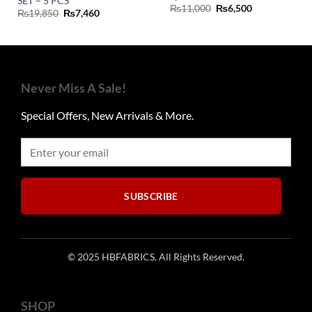
SET – 5 PCS
Original
Current
₨
11,000
₨
6,500
Original
Current
₨
19,850
₨
7,460
price
price
price
price
was:
is:
was:
is:
₨11,000.
₨6,500.
₨19,850.
₨7,460.
Never Miss A Sale!
Special Offers, New Arrivals & More.
SUBSCRIBE
© 2025 HBFABRICS. All Rights Reserved.
SHOP