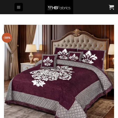
Skip
to
content
-58%