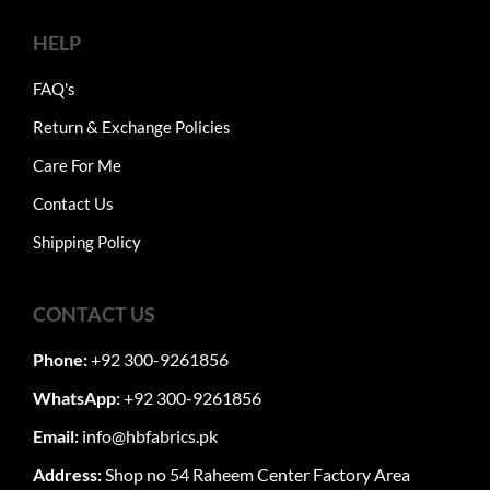
HELP
FAQ's
Return & Exchange Policies
Care For Me
Contact Us
Shipping Policy
CONTACT US
Phone:
+92 300-9261856
WhatsApp:
+92 300-9261856
Email:
info@hbfabrics.pk
Address:
Shop no 54 Raheem Center Factory Area