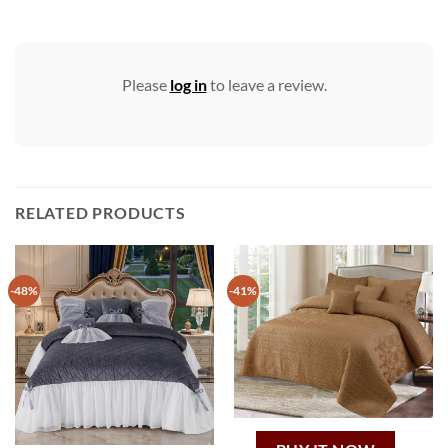
Please
log in
to leave a review.
RELATED PRODUCTS
-48%
-41%