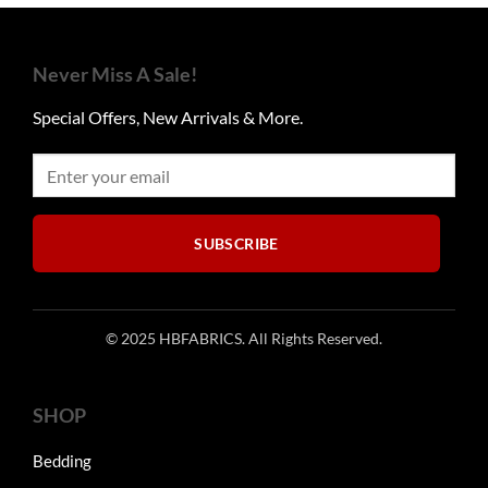
Never Miss A Sale!
Special Offers, New Arrivals & More.
SUBSCRIBE
© 2025 HBFABRICS. All Rights Reserved.
SHOP
Bedding