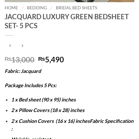
HOME
/
BEDDING
/
BRIDAL BED SHEETS
JACQUARD LUXURY GREEN BEDSHEET
SET- 5 PCS
Original
Current
13,000
5,490
₨
₨
price
price
Fabric: Jacquard
was:
is:
₨13,000.
₨5,490.
Package Includes 5 Pcs:
1 x Bed sheet (90 x 95) inches
2 x Pillow Covers (18 x 28) inches
2 x Cushion Covers (16 x 16) inches
Fabric Specification
: