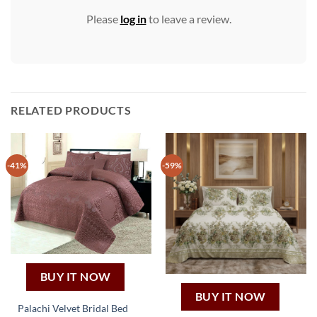
Please
log in
to leave a review.
RELATED PRODUCTS
-41%
-59%
BUY IT NOW
BUY IT NOW
Palachi Velvet Bridal Bed