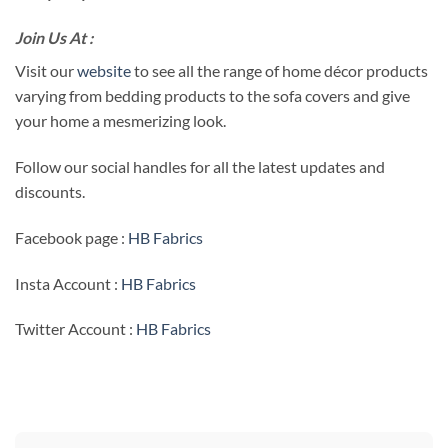
Join Us At :
Visit our
website
to see all the range of home décor products
varying from bedding products to the sofa covers and give
your home a mesmerizing look.
Follow our social handles for all the latest updates and
discounts.
Facebook page :
HB Fabrics
Insta Account :
HB Fabrics
Twitter Account :
HB Fabrics