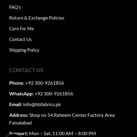
FAQ's
Return & Exchange Policies
Care For Me
Contact Us
Shipping Policy
CONTACT US
Phone:
+92 300-9261856
WhatsApp:
+92 300-9261856
Email:
info@hbfabrics.pk
Address:
Shop no 54 Raheem Center Factory Area
Faisalabad
Support:
Mon – Sat, 11:00 AM – 8:00 PM