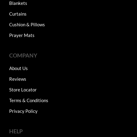
Blankets
Curtains
Cushion & Pillows
Prayer Mats
COMPANY
About Us
Reviews
Store Locator
Terms & Conditions
Privacy Policy
HELP