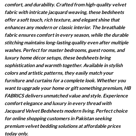
comfort, and durability. Crafted from high-quality velvet
fabric with intricate jacquard weaving, these bedsheets
offer a soft touch, rich texture, and elegant shine that
enhances any modern or classic interior. The breathable
fabric ensures comfort in every season, while the durable
stitching maintains long-lasting quality even after multiple
washes. Perfect for master bedrooms, guest rooms, and
luxury home décor setups, these bedsheets bring
sophistication and warmth together. Available in stylish
colors and artistic patterns, they easily match your
furniture and curtains for a complete look. Whether you
want to upgrade your home or gift something premium, HB
FABRICS delivers unmatched value and style. Experience
comfort elegance and luxury in every thread with
Jacquard Velvet Bedsheets modern living. Perfect choice
for online shopping customers in Pakistan seeking
premium velvet bedding solutions at affordable prices
today only.