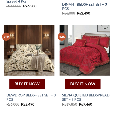
Spread 4 Pcs
DINANT BEDSHEET SET – 3
Original
Current
₨
11,000
₨
6,500
PCS
price
price
was:
is:
Original
Current
₨
6,000
₨
2,490
₨11,000.
₨6,500.
price
price
was:
is:
₨6,000.
₨2,490.
-59%
-62%
BUY IT NOW
BUY IT NOW
DEWDROP BEDSHEET SET – 3
SILVIA QUILTED BEDSPREAD
PCS
SET – 5 PCS
Original
Current
Original
Current
₨
6,000
₨
2,490
₨
19,850
₨
7,460
price
price
price
price
was:
is:
was:
is:
₨6,000.
₨2,490.
₨19,850.
₨7,460.