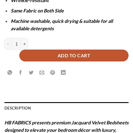
Wrinkle-resistant
Same Fabric on Both Side
Machine washable, quick drying & suitable for all
available detergents
JACQUARD LUXURY GREEN BEDSHEET SET- 5 PCS quantity
ADD TO CART
DESCRIPTION
HB FABRICS presents premium Jacquard Velvet Bedsheets
designed to elevate your bedroom décor with luxury,