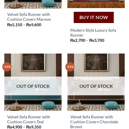
the
product
page
Velvet Sofa Runner with
BUY IT NOW
Cushion Covers Maroon
This
Price
₨
5,150
–
₨
9,600
product
range:
Modern Style Luxury Sofa
₨5,150
has
Runner
through
This
₨9,600
multiple
Price
₨
2,700
–
₨
3,700
product
range:
variants.
₨2,700
has
through
The
₨3,700
multiple
options
variants.
may
-33%
-31%
The
be
options
chosen
may
on
OUT OF STOCK
OUT OF STOCK
be
the
chosen
product
on
page
the
product
page
Velvet Sofa Runner with
Velvet Sofa Runner with
Cushion Covers Teal
Cushion Covers Chocolate
This
This
Brown
Price
₨
4,900
–
₨
9,350