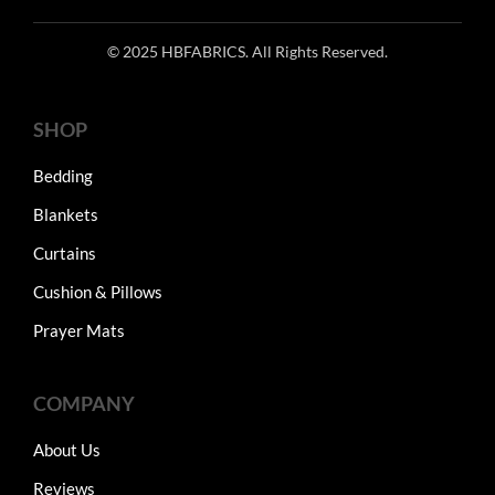
© 2025 HBFABRICS. All Rights Reserved.
SHOP
Bedding
Blankets
Curtains
Cushion & Pillows
Prayer Mats
COMPANY
About Us
Reviews