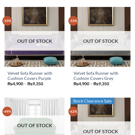
was:
is:
was:
is:
₨5,000.
₨3,300.
₨6,000.
₨2,000.
-33%
-33%
OUT OF STOCK
OUT OF STOCK
Velvet Sofa Runner with
Velvet Sofa Runner with
Cushion Covers Purple
Cushion Covers Grey
This
This
Price
Price
₨
4,900
–
₨
9,350
₨
4,900
–
₨
9,350
product
product
range:
range:
₨4,900
₨4,900
has
has
through
through
₨9,350
₨9,350
multiple
multiple
Stock Clearance Sale
variants.
variants.
-49%
-62%
The
The
options
options
may
may
OUT OF STOCK
OUT OF STOCK
be
be