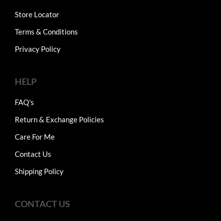
Store Locator
Terms & Conditions
Privacy Policy
HELP
FAQ's
Return & Exchange Policies
Care For Me
Contact Us
Shipping Policy
CONTACT US