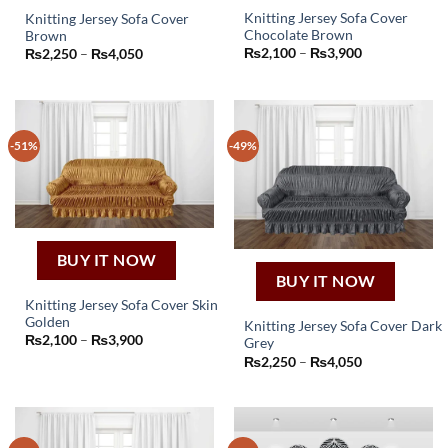
Knitting Jersey Sofa Cover
Knitting Jersey Sofa Cover
Chocolate Brown
Brown
This
This
Price
₨
2,100
–
₨
3,900
Price
₨
2,250
–
₨
4,050
product
product
range:
range:
₨2,100
₨2,250
has
has
through
through
₨3,900
multiple
₨4,050
multiple
variants.
variants.
-51%
-49%
The
The
options
options
may
may
be
be
chosen
chosen
on
on
BUY IT NOW
the
the
BUY IT NOW
product
product
Knitting Jersey Sofa Cover Skin
page
page
Golden
Knitting Jersey Sofa Cover Dark
This
Price
₨
2,100
–
₨
3,900
Grey
product
This
range:
Price
₨
2,250
–
₨
4,050
₨2,100
has
product
range:
through
₨2,250
₨3,900
multiple
has
through
₨4,050
variants.
multiple
The
variants.