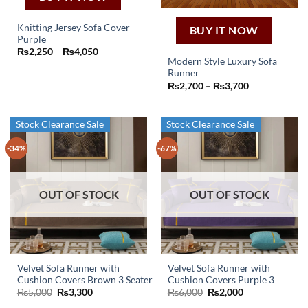
product
page
Knitting Jersey Sofa Cover
BUY IT NOW
Purple
This
Price
₨
2,250
–
₨
4,050
product
range:
Modern Style Luxury Sofa
₨2,250
has
Runner
through
This
Price
₨
2,700
–
₨
3,700
₨4,050
multiple
product
range:
variants.
₨2,700
has
through
The
₨3,700
multiple
Stock Clearance Sale
Stock Clearance Sale
options
variants.
may
-34%
-67%
The
be
options
chosen
may
on
OUT OF STOCK
OUT OF STOCK
be
the
chosen
product
on
page
the
product
page
Velvet Sofa Runner with
Velvet Sofa Runner with
Cushion Covers Brown 3 Seater
Cushion Covers Purple 3
Original
Current
Original
Current
₨
5,000
₨
3,300
₨
6,000
₨
2,000
price
price
price
price