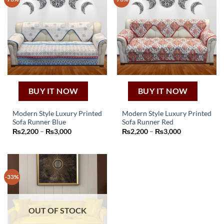
The
The
options
options
may
may
be
be
chosen
chosen
on
on
the
the
product
product
page
page
BUY IT NOW
BUY IT NOW
Modern Style Luxury Printed
Modern Style Luxury Printed
Sofa Runner Blue
Sofa Runner Red
This
This
Price
Price
₨
2,200
–
₨
3,000
₨
2,200
–
₨
3,000
product
product
range:
range:
₨2,200
₨2,200
has
has
through
through
₨3,000
₨3,000
multiple
multiple
variants.
variants.
-33%
The
The
options
options
may
may
OUT OF STOCK
be
be
chosen
chosen