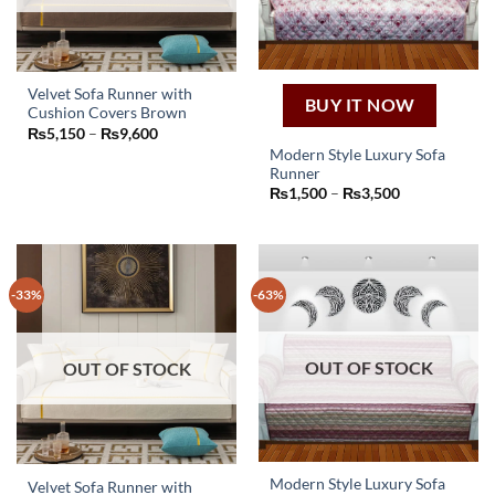
on
on
the
the
product
product
page
page
Velvet Sofa Runner with
BUY IT NOW
Cushion Covers Brown
This
Price
₨
5,150
–
₨
9,600
product
range:
Modern Style Luxury Sofa
₨5,150
has
Runner
through
This
₨9,600
multiple
Price
₨
1,500
–
₨
3,500
product
range:
variants.
₨1,500
has
through
The
₨3,500
multiple
options
variants.
may
-33%
-63%
The
be
options
chosen
may
on
OUT OF STOCK
OUT OF STOCK
be
the
chosen
product
on
page
the
product
page
Modern Style Luxury Sofa
Velvet Sofa Runner with