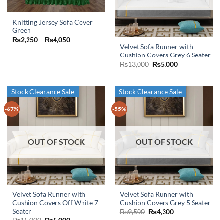
chosen
chosen
on
on
Knitting Jersey Sofa Cover
the
the
Green
This
product
product
Price
₨
2,250
–
₨
4,050
product
page
page
range:
Velvet Sofa Runner with
₨2,250
has
Cushion Covers Grey 6 Seater
through
Original
Current
₨
13,000
₨
5,000
₨4,050
multiple
price
price
variants.
was:
is:
₨13,000.
₨5,000.
The
Stock Clearance Sale
Stock Clearance Sale
options
may
-67%
-55%
be
chosen
on
OUT OF STOCK
OUT OF STOCK
the
product
page
Velvet Sofa Runner with
Velvet Sofa Runner with
Cushion Covers Off White 7
Cushion Covers Grey 5 Seater
Seater
Original
Current
₨
9,500
₨
4,300
price
price
Original
Current