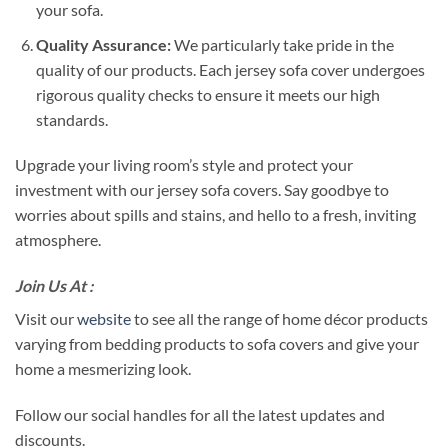
your sofa.
Quality Assurance:
We particularly take pride in the
quality of our products. Each jersey sofa cover undergoes
rigorous quality checks to ensure it meets our high
standards.
Upgrade your living room’s style and protect your
investment with our jersey sofa covers. Say goodbye to
worries about spills and stains, and hello to a fresh, inviting
atmosphere.
Join Us At :
Visit our
website
to see all the range of home décor products
varying from bedding products to sofa covers and give your
home a mesmerizing look.
Follow our social handles for all the latest updates and
discounts.