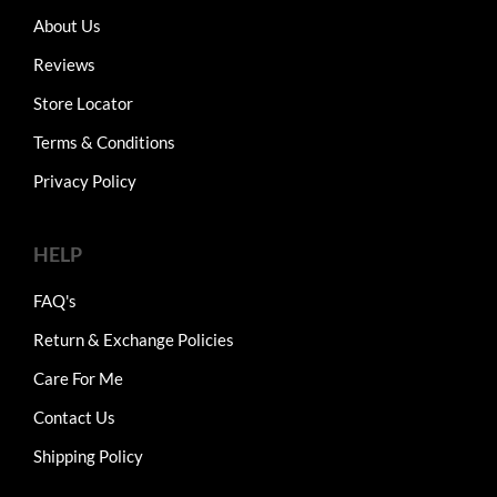
About Us
Reviews
Store Locator
Terms & Conditions
Privacy Policy
HELP
FAQ's
Return & Exchange Policies
Care For Me
Contact Us
Shipping Policy