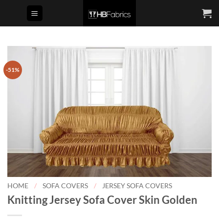
Skip
to
content
-51%
HOME
/
SOFA COVERS
/
JERSEY SOFA COVERS
Knitting Jersey Sofa Cover Skin Golden