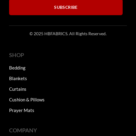
product
SUBSCRIBE
page
© 2025 HBFABRICS. All Rights Reserved.
SHOP
Bedding
Blankets
Curtains
Cushion & Pillows
Prayer Mats
COMPANY