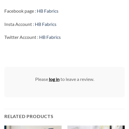
Facebook page :
HB Fabrics
Insta Account :
HB Fabrics
Twitter Account :
HB Fabrics
Please
log in
to leave a review.
RELATED PRODUCTS