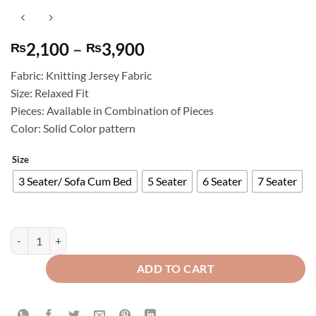
Price
2,100
–
3,900
₨
₨
range:
Fabric: Knitting Jersey Fabric
₨2,100
Size: Relaxed Fit
through
Pieces: Available in Combination of Pieces
₨3,900
Color: Solid Color pattern
Size
3 Seater/ Sofa Cum Bed
5 Seater
6 Seater
7 Seater
Knitting Jersey Sofa Cover Skin Golden quantity
ADD TO CART