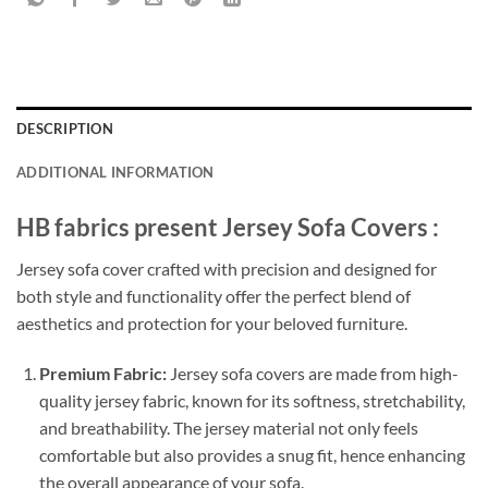
DESCRIPTION
ADDITIONAL INFORMATION
HB fabrics present Jersey Sofa Covers :
Jersey sofa cover crafted with precision and designed for
both style and functionality offer the perfect blend of
aesthetics and protection for your beloved furniture.
Premium Fabric:
Jersey sofa covers are made from high-
quality jersey fabric, known for its softness, stretchability,
and breathability. The jersey material not only feels
comfortable but also provides a snug fit, hence enhancing
the overall appearance of your sofa.