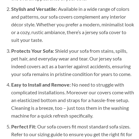
Stylish and Versatile:
Available in a wide range of colors
and patterns, our sofa covers complement any interior
décor style. Whether you prefer a modern, minimalist look
or a cozy, rustic ambiance, there’s a jersey sofa cover to
suit your taste.
Protects Your Sofa:
Shield your sofa from stains, spills,
pet hair, and everyday wear and tear. Our jersey sofa
indeed covers act as a barrier against accidents, ensuring
your sofa remains in pristine condition for years to come.
Easy to Install and Remove:
No need to struggle with
complicated installations. Moreover our covers come with
an elasticized bottom and straps for a hassle-free setup.
Cleaning is a breeze, too – just toss them in the washing
machine for a quick refresh specifically.
Perfect Fit:
Our sofa covers fit most standard sofa sizes.
Refer to our sizing guide to ensure you get the right fit for