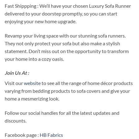
Fast Shippping : We’ll have your chosen Luxury Sofa Runner
delivered to your doorstep promptly, so you can start
enjoying your new home upgrade.
Revamp your living space with our stunning sofa runners.
They not only protect your sofa but also make a stylish
statement. Don’t miss out on the opportunity to transform
your home into a cozy oasis.
Join Us At :
Visit our
website
to see all the range of home décor products
varying from bedding products to sofa covers and give your
home a mesmerizing look.
Follow our social handles for all the latest updates and
discounts.
Facebook page :
HB Fabrics