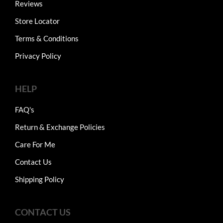
Reviews
Store Locator
Terms & Conditions
Privacy Policy
HELP
FAQ's
Return & Exchange Policies
Care For Me
Contact Us
Shipping Policy
CONTACT US