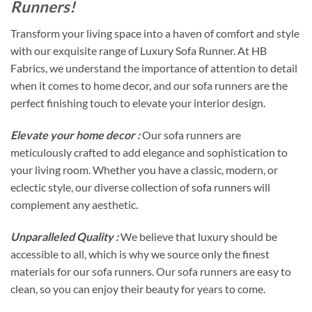
Runners!
Transform your living space into a haven of comfort and style
with our exquisite range of Luxury Sofa Runner. At HB
Fabrics, we understand the importance of attention to detail
when it comes to home decor, and our sofa runners are the
perfect finishing touch to elevate your interior design.
Elevate your home decor :
Our sofa runners are
meticulously crafted to add elegance and sophistication to
your living room. Whether you have a classic, modern, or
eclectic style, our diverse collection of sofa runners will
complement any aesthetic.
Unparalleled Quality :
We believe that luxury should be
accessible to all, which is why we source only the finest
materials for our sofa runners. Our sofa runners are easy to
clean, so you can enjoy their beauty for years to come.