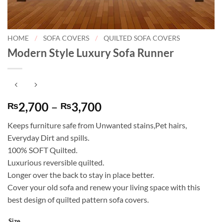
HOME
/
SOFA COVERS
/
QUILTED SOFA COVERS
Modern Style Luxury Sofa Runner
Price
2,700
–
3,700
₨
₨
range:
Keeps furniture safe from Unwanted stains,Pet hairs,
₨2,700
Everyday Dirt and spills.
through
100% SOFT Quilted.
₨3,700
Luxurious reversible quilted.
Longer over the back to stay in place better.
Cover your old sofa and renew your living space with this
best design of quilted pattern sofa covers.
Size