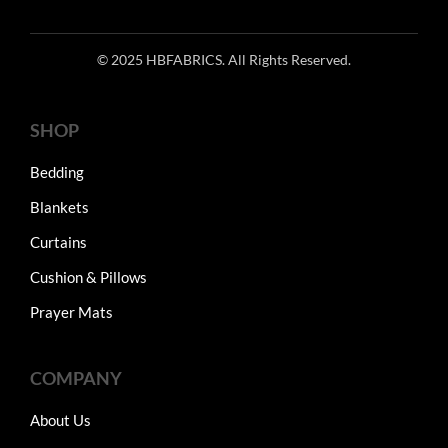
© 2025 HBFABRICS. All Rights Reserved.
SHOP
Bedding
Blankets
Curtains
Cushion & Pillows
Prayer Mats
COMPANY
About Us