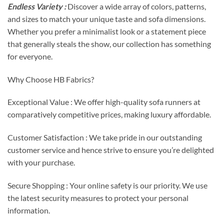
Endless Variety :
Discover a wide array of colors, patterns,
and sizes to match your unique taste and sofa dimensions.
Whether you prefer a minimalist look or a statement piece
that generally steals the show, our collection has something
for everyone.
Why Choose HB Fabrics?
Exceptional Value : We offer high-quality sofa runners at
comparatively competitive prices, making luxury affordable.
Customer Satisfaction : We take pride in our outstanding
customer service and hence strive to ensure you’re delighted
with your purchase.
Secure Shopping : Your online safety is our priority. We use
the latest security measures to protect your personal
information.