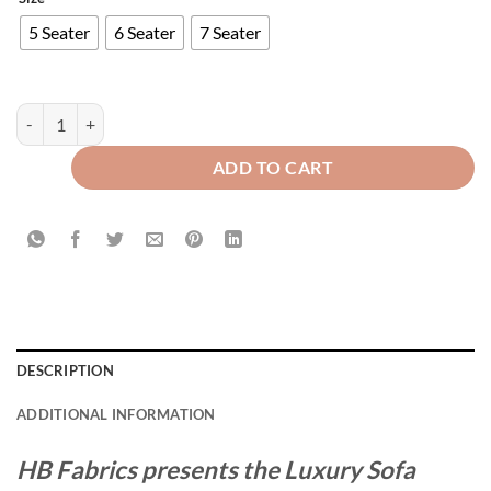
5 Seater
6 Seater
7 Seater
Modern Style Luxury Sofa Runner quantity
ADD TO CART
DESCRIPTION
ADDITIONAL INFORMATION
HB Fabrics presents the Luxury Sofa