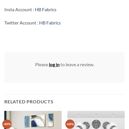
Insta Account :
HB Fabrics
Twitter Account :
HB Fabrics
Please
log in
to leave a review.
RELATED PRODUCTS
-40%
-68%