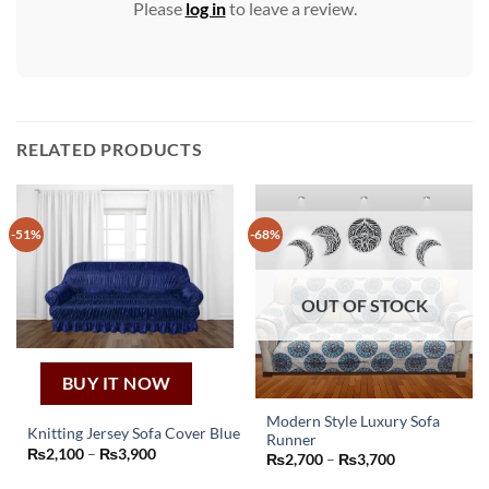
Please
log in
to leave a review.
RELATED PRODUCTS
-51%
-68%
OUT OF STOCK
BUY IT NOW
Modern Style Luxury Sofa
Knitting Jersey Sofa Cover Blue
Runner
This
This
Price
₨
2,100
–
₨
3,900
Price
₨
2,700
–
₨
3,700
range:
product
range:
product
₨2,100
₨2,700