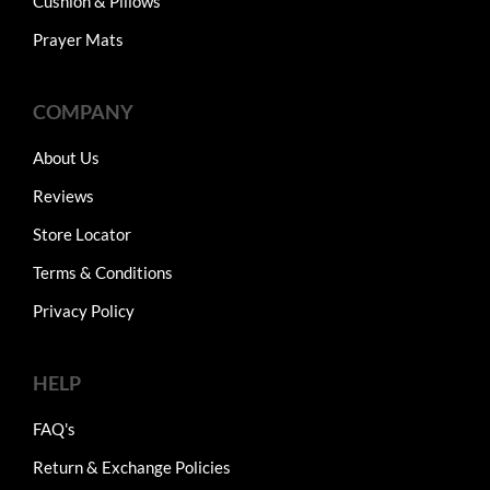
Cushion & Pillows
Prayer Mats
COMPANY
About Us
Reviews
Store Locator
Terms & Conditions
Privacy Policy
HELP
FAQ's
Return & Exchange Policies