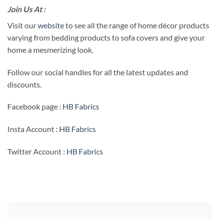
Join Us At :
Visit our
website
to see all the range of home décor products
varying from bedding products to sofa covers and give your
home a mesmerizing look.
Follow our social handles for all the latest updates and
discounts.
Facebook page :
HB Fabrics
Insta Account :
HB Fabrics
Twitter Account :
HB Fabrics