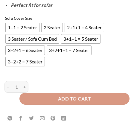
Perfect fit for sofas
Sofa Cover Size
1+1 = 2 Seater
2 Seater
2+1+1 = 4 Seater
3 Seater / Sofa Cum Bed
3+1+1 = 5 Seater
3+2+1 = 6 Seater
3+2+1+1 = 7 Seater
3+2+2 = 7 Seater
QUILTED SOFA COVERS - BROWN quantity
ADD TO CART