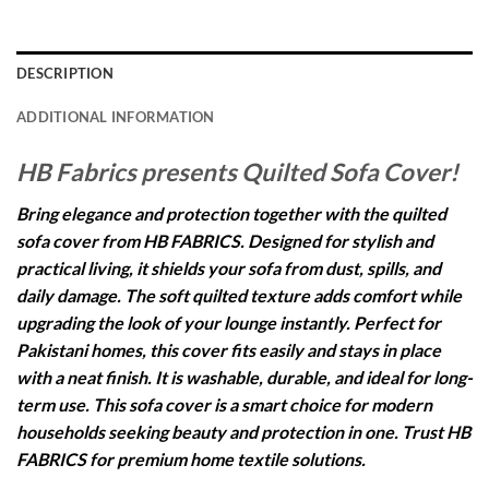
DESCRIPTION
ADDITIONAL INFORMATION
HB Fabrics presents Quilted Sofa Cover!
Bring elegance and protection together with the quilted
sofa cover from HB FABRICS. Designed for stylish and
practical living, it shields your sofa from dust, spills, and
daily damage. The soft quilted texture adds comfort while
upgrading the look of your lounge instantly. Perfect for
Pakistani homes, this cover fits easily and stays in place
with a neat finish. It is washable, durable, and ideal for long-
term use. This sofa cover is a smart choice for modern
households seeking beauty and protection in one. Trust HB
FABRICS for premium home textile solutions.