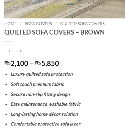
HOME
/
SOFA COVERS
/
QUILTED SOFA COVERS
QUILTED SOFA COVERS – BROWN
Price
2,100
–
5,850
₨
₨
range:
Luxury quilted sofa protection
₨2,100
through
Soft touch premium fabric
₨5,850
Secure non-slip fitting design
Easy maintenance washable fabric
Long-lasting home décor solution
Comfortable protective sofa layer