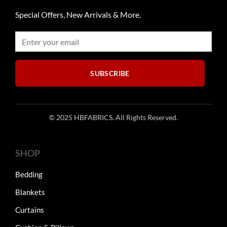
chosen
may
on
Special Offers, New Arrivals & More.
be
the
chosen
product
on
page
the
product
SUBSCRIBE
page
© 2025 HBFABRICS. All Rights Reserved.
SHOP
Bedding
Blankets
Curtains