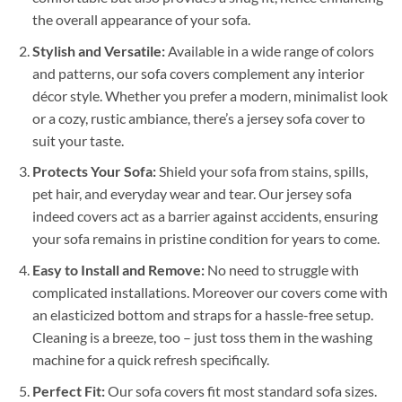
the overall appearance of your sofa.
Stylish and Versatile:
Available in a wide range of colors
and patterns, our sofa covers complement any interior
décor style. Whether you prefer a modern, minimalist look
or a cozy, rustic ambiance, there’s a jersey sofa cover to
suit your taste.
Protects Your Sofa:
Shield your sofa from stains, spills,
pet hair, and everyday wear and tear. Our jersey sofa
indeed covers act as a barrier against accidents, ensuring
your sofa remains in pristine condition for years to come.
Easy to Install and Remove:
No need to struggle with
complicated installations. Moreover our covers come with
an elasticized bottom and straps for a hassle-free setup.
Cleaning is a breeze, too – just toss them in the washing
machine for a quick refresh specifically.
Perfect Fit:
Our sofa covers fit most standard sofa sizes.