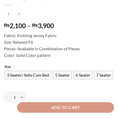
Price
2,100
–
3,900
₨
₨
range:
Fabric: Knitting Jersey Fabric
₨2,100
Size: Relaxed Fit
through
Pieces: Available in Combination of Pieces
₨3,900
Color: Solid Color pattern
Size
3 Seater/ Sofa Cum Bed
5 Seater
6 Seater
7 Seater
Knitting Jersey Sofa Cover Maroon quantity
ADD TO CART