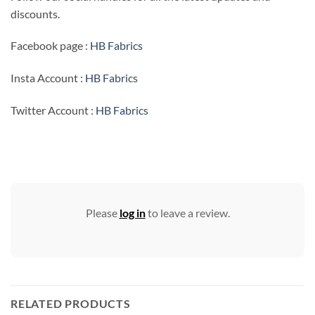
discounts.
Facebook page :
HB Fabrics
Insta Account :
HB Fabrics
Twitter Account :
HB Fabrics
Please
log in
to leave a review.
RELATED PRODUCTS