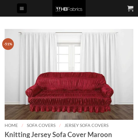
Skip
to
content
-51%
HOME
/
SOFA COVERS
/
JERSEY SOFA COVERS
Knitting Jersey Sofa Cover Maroon