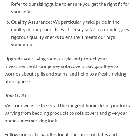
Refer to our sizing guide to ensure you get the right fit for
your sofa.
Quality Assurance:
We particularly take pride in the
quality of our products. Each jersey sofa cover undergoes
rigorous quality checks to ensure it meets our high
standards.
Upgrade your living room’s style and protect your
investment with our jersey sofa covers. Say goodbye to
worries about spills and stains, and hello to a fresh, inviting
atmosphere.
Join Us At :
Visit our
website
to see all the range of home décor products
varying from bedding products to sofa covers and give your
home a mesmerizing look.
Follow our social handles for all the latest updates and