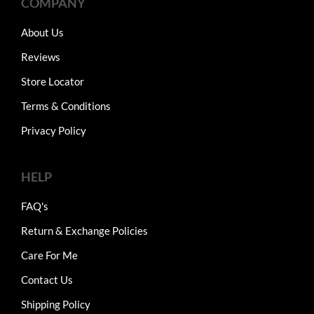
COMPANY
About Us
Reviews
Store Locator
Terms & Conditions
Privacy Policy
HELP
FAQ's
Return & Exchange Policies
Care For Me
Contact Us
Shipping Policy