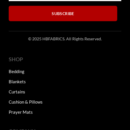
the
the
product
product
SUBSCRIBE
page
page
© 2025 HBFABRICS. All Rights Reserved.
SHOP
Bedding
Blankets
Curtains
Cushion & Pillows
Prayer Mats