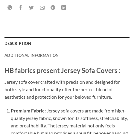
DESCRIPTION
ADDITIONAL INFORMATION
HB fabrics present Jersey Sofa Covers :
Jersey sofa cover crafted with precision and designed for
both style and functionality offer the perfect blend of
aesthetics and protection for your beloved furniture.
Premium Fabric:
Jersey sofa covers are made from high-
quality jersey fabric, known for its softness, stretchability,
and breathability. The jersey material not only feels
comfortable but also provides a snug fit, hence enhancing