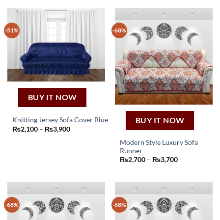
-51%
-68%
BUY IT NOW
BUY IT NOW
Knitting Jersey Sofa Cover Blue
This
Price
₨
2,100
–
₨
3,900
range:
product
₨2,100
Modern Style Luxury Sofa
through
has
Runner
₨3,900
This
multiple
Price
₨
2,700
–
₨
3,700
product
range:
variants.
₨2,700
has
through
The
₨3,700
multiple
options
variants.
may
-68%
-68%
The
be
options