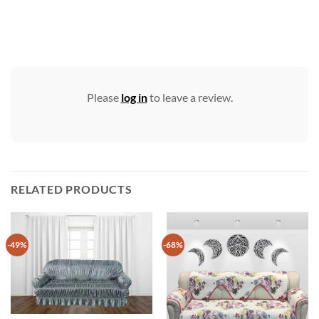
Please
log in
to leave a review.
RELATED PRODUCTS
-49%
-68%