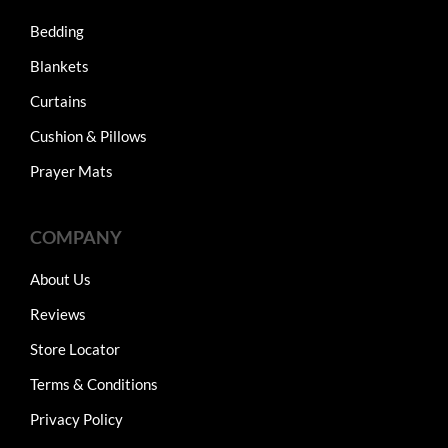
Bedding
Blankets
Curtains
Cushion & Pillows
Prayer Mats
COMPANY
About Us
Reviews
Store Locator
Terms & Conditions
Privacy Policy