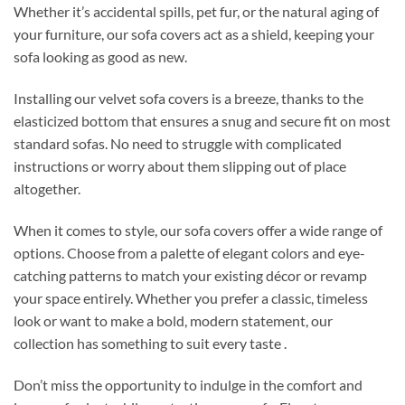
Whether it’s accidental spills, pet fur, or the natural aging of
your furniture, our sofa covers act as a shield, keeping your
sofa looking as good as new.
Installing our velvet sofa covers is a breeze, thanks to the
elasticized bottom that ensures a snug and secure fit on most
standard sofas. No need to struggle with complicated
instructions or worry about them slipping out of place
altogether.
When it comes to style, our sofa covers offer a wide range of
options. Choose from a palette of elegant colors and eye-
catching patterns to match your existing décor or revamp
your space entirely. Whether you prefer a classic, timeless
look or want to make a bold, modern statement, our
collection has something to suit every taste .
Don’t miss the opportunity to indulge in the comfort and