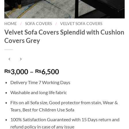
HOME
/
SOFA COVERS
/
VELVET SOFA COVERS
Velvet Sofa Covers Splendid with Cushion
Covers Grey
Price
3,000
–
6,500
₨
₨
range:
Delivery Time 7 Working Days
₨3,000
through
Washable and long life fabric
₨6,500
Fits on all Sofa size, Good protector from stain, Wear &
Tears, Best for Children Use Sofa
100% Satisfaction Guaranteed with 15 Days return and
refund policy in case of any issue