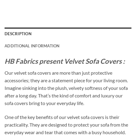
DESCRIPTION
ADDITIONAL INFORMATION
HB Fabrics present Velvet Sofa Covers :
Our velvet sofa covers are more than just protective
accessories; they are a statement piece for your living room.
Imagine sinking into the plush, velvety softness of your sofa
after a long day. That’s the kind of comfort and luxury our
sofa covers bring to your everyday life.
One of the key benefits of our velvet sofa covers is their
practicality. They are designed to protect your sofa from the
everyday wear and tear that comes with a busy household.