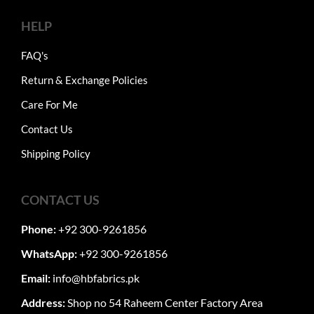
HELP
FAQ's
Return & Exchange Policies
Care For Me
Contact Us
Shipping Policy
CONTACT US
Phone:
+92 300-9261856
WhatsApp:
+92 300-9261856
Email:
info@hbfabrics.pk
Address:
Shop no 54 Raheem Center Factory Area