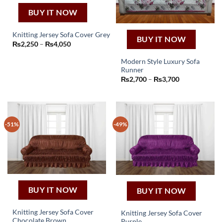
BUY IT NOW
Knitting Jersey Sofa Cover Grey
BUY IT NOW
This
Price
₨
2,250
–
₨
4,050
range:
product
₨2,250
Modern Style Luxury Sofa
through
has
₨4,050
Runner
This
multiple
Price
₨
2,700
–
₨
3,700
product
variants.
range:
₨2,700
has
The
through
₨3,700
multiple
options
variants.
may
-51%
-49%
The
be
options
chosen
may
on
be
the
chosen
product
on
page
the
BUY IT NOW
BUY IT NOW
product
page
Knitting Jersey Sofa Cover
Knitting Jersey Sofa Cover
Chocolate Brown
Purple