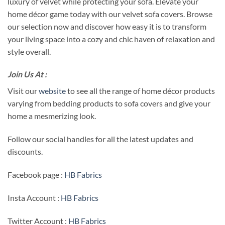
luxury of velvet while protecting your sofa. Elevate your
home décor game today with our velvet sofa covers. Browse
our selection now and discover how easy it is to transform
your living space into a cozy and chic haven of relaxation and
style overall.
Join Us At :
Visit our
website
to see all the range of home décor products
varying from bedding products to sofa covers and give your
home a mesmerizing look.
Follow our social handles for all the latest updates and
discounts.
Facebook page :
HB Fabrics
Insta Account :
HB Fabrics
Twitter Account :
HB Fabrics