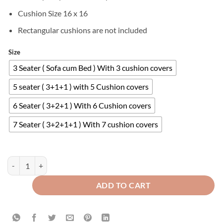
Cushion Size 16 x 16
Rectangular cushions are not included
Size
3 Seater ( Sofa cum Bed ) With 3 cushion covers
5 seater ( 3+1+1 ) with 5 Cushion covers
6 Seater ( 3+2+1 ) With 6 Cushion covers
7 Seater ( 3+2+1+1 ) With 7 cushion covers
Velvet Sofa Covers Splendid with Cushion Covers Grey quantity
ADD TO CART